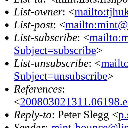
List-owner
: <
mailto:tjhu
List-post
: <
mailto:mint@l
List-subscribe
: <
mailto:m
Subject=subscribe
>
List-unsubscribe
: <
mailto
Subject=unsubscribe
>
References
:
<
200803021311.06198.ed
Reply-to
: Peter Slegg <
p
Sender
:
mint-bounce@list