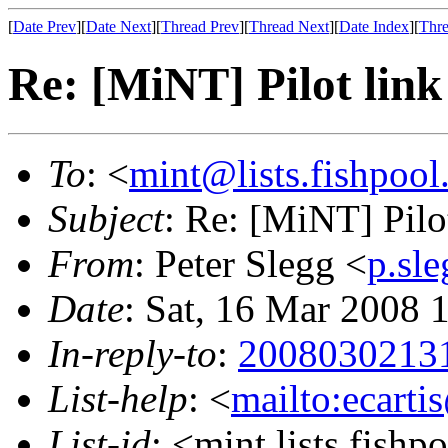
[
Date Prev
][
Date Next
][
Thread Prev
][
Thread Next
][
Date Index
][
Thre
Re: [MiNT] Pilot link
To
: <
mint@lists.fishpool.
Subject
: Re: [MiNT] Pilo
From
: Peter Slegg <
p.sl
Date
: Sat, 16 Mar 2008
In-reply-to
:
20080302131
List-help
: <
mailto:ecarti
List-id
: <mint.lists.fishpo