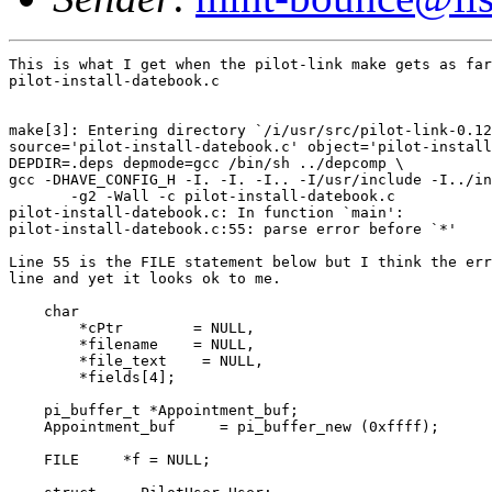
This is what I get when the pilot-link make gets as far
pilot-install-datebook.c

make[3]: Entering directory `/i/usr/src/pilot-link-0.12
source='pilot-install-datebook.c' object='pilot-install
DEPDIR=.deps depmode=gcc /bin/sh ../depcomp \

gcc -DHAVE_CONFIG_H -I. -I. -I.. -I/usr/include -I../in
       -g2 -Wall -c pilot-install-datebook.c

pilot-install-datebook.c: In function `main':

pilot-install-datebook.c:55: parse error before `*'

Line 55 is the FILE statement below but I think the err
line and yet it looks ok to me.

    char

        *cPtr        = NULL,

        *filename    = NULL,

        *file_text    = NULL,

        *fields[4];

    pi_buffer_t *Appointment_buf;

    Appointment_buf     = pi_buffer_new (0xffff);

    FILE     *f = NULL;
