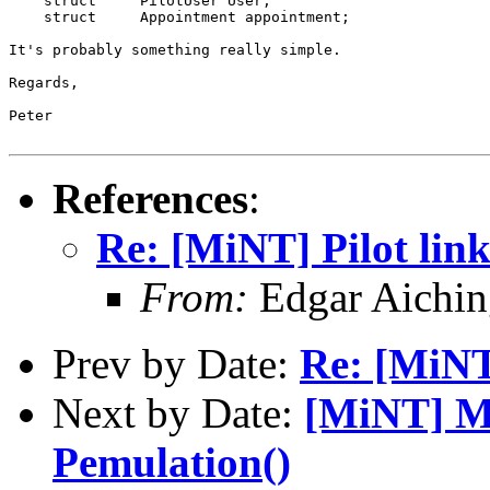
    struct     PilotUser User;

    struct     Appointment appointment;

It's probably something really simple.

Regards,

Peter

References
:
Re: [MiNT] Pilot lin
From:
Edgar Aichin
Prev by Date:
Re: [MiNT
Next by Date:
[MiNT] Mi
Pemulation()