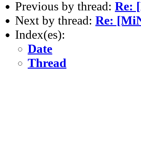
Previous by thread:
Re: 
Next by thread:
Re: [MiN
Index(es):
Date
Thread