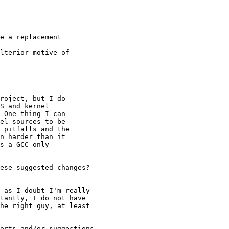
e a replacement 

lterior motive of 

roject, but I do 

S and kernel 

 One thing I can 

el sources to be 

 pitfalls and the 

n harder than it 

s a GCC only 

ese suggested changes?

 as I doubt I'm really 

tantly, I do not have 

he right guy, at least 

orts and/or suggestions 
