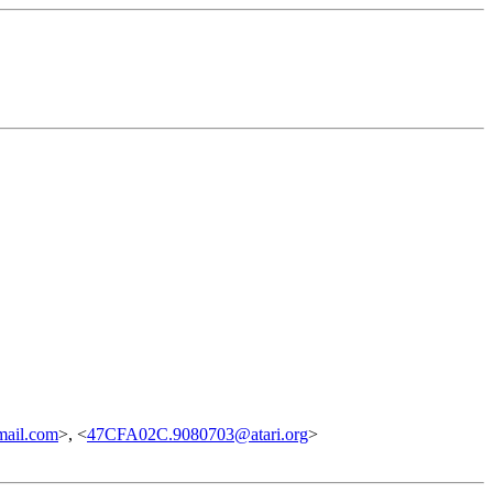
ail.com
>, <
47CFA02C.9080703@atari.org
>