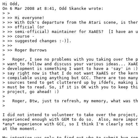
Hi Odd,

On 6 Mar 2008 at 8:41, Odd Skancke wrote:

> > 

> >> Hi everyone!

> >> With Ozk's departure from the Atari scene, is ther
> >> official (or

> >> semi-official) maintainer for XaAES?  [I have an u
> >> course -

> >> suggested changes :-)].

> >>

> >> Roger Burrows

> 

>   Roger, I see no problems with you taking over the p
> want to follow and discuss your various ideas... XaAE
> development is something I want to have a 'say' in :)
> say right now is that I do not want XaAES or the kern
> compilable using anything but GCC. There are too many
> sources tend to get cluttererd up by ifdefs, making i
> must be to read. So, if it is OK with you to keep thi
> project, go ahead! :)

> 

>   Roger, Btw, just to refresh, my memory, what was th
> 

I did not intend to volunteer to take over the project,
experienced enough with GEM to do so.  Also, more impor
*any* experience with GCC, so I think I'm clearly not t
at the moment.

My intention was only to find out who to submit bug rep