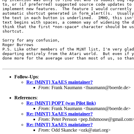
to, or (if preferred) suggested source code updates to 
implement new features.  The feature I would currently 
automatic shortcut generated in form_alert()s.  Usually
the text in each button is underlined.  IMHO, this isn'
text begins with spaces, a common way of widening the d
think that the first *non-space* character should be us
shortcut.

Sorry for any confusion,

Roger Burrows

P.S. Like other members of the MiNT list, I'm very glad
departing entirely from the Atari world.  But even if y
done more for the average user than most of us, so than
Follow-Ups
:
Re: [MiNT] XaAES maintainer?
From:
Frank Naumann <fnaumann@boerde.de>
References
:
Re: [MiNT] POPT (was Pilot link)
From:
Frank Naumann <fnaumann@boerde.de>
Re: [MiNT] XaAES maintainer?
From:
Peter Persson <pep.fishmoose@gmail.com
Re: [MiNT] XaAES maintainer?
From:
Odd Skancke <ozk@atari.org>