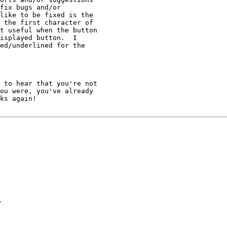
fix bugs and/or 

like to be fixed is the 

 the first character of 

t useful when the button 

isplayed button.  I 

ed/underlined for the 

 to hear that you're not 

ou were, you've already 

ks again!

>