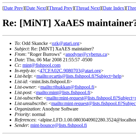
[
Date Prev
][
Date Next
][
Thread Prev
][
Thread Next
][
Date Index
][
Thre
Re: [MiNT] XaAES maintainer
To
: Odd Skancke <
ozk@atari.org
>
Subject
: Re: [MiNT] XaAES maintainer?
From
: "Roger Burrows" <
anodyne@cyberus.ca
>
Date
: Thu, 06 Mar 2008 21:55:57 -0500
Cc
:
mint@fishpool.com
In-reply-to
: <
47CFA02C.9080703@atari.org
>
List-help
: <
mailto:ecartis@lists.fishpool.fi?Subject=help
>
List-id
: <mint.lists.fishpool.fi>
List-owner
: <
mailto:tjhukkan@fishpool.fi
>
List-post
: <
mailto:mint@lists.fishpool.fi
>
List-subscribe
: <
mailto:mint-request@lists.fishpool.fi?Subject=
List-unsubscribe
: <
mailto:mint-request@lists.fishpool.fi?Subje
Organization
: Anodyne Software
Priority
: normal
References
: <alpine.LFD.1.00.0803040902280.3524@localhost
Sender
:
mint-bounce@lists.fishpool.fi