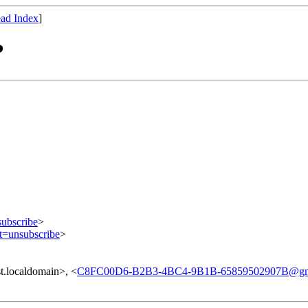
ad Index
]
?
subscribe
>
ct=unsubscribe
>
.localdomain>, <
C8FC00D6-B2B3-4BC4-9B1B-65859502907B@gm