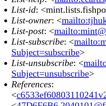
List-id
: <mint.lists.fishpo
List-owner
: <
mailto:tjhu
List-post
: <
mailto:mint@l
List-subscribe
: <
mailto:m
Subject=subscribe
>
List-unsubscribe
: <
mailto
Subject=unsubscribe
>
References
:
<
c6533ef60803110241v
<
47D6F6B6.2040101@fre