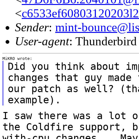
<
c6533ef60803120203l
Sender
:
mint-bounce@list
User-agent
: Thunderbir
Did you think about im
changes that guy made 
our patch as well? (t
example).
I saw there was a lot o
the Coldfire support,
b
with-cpu changes... Ma