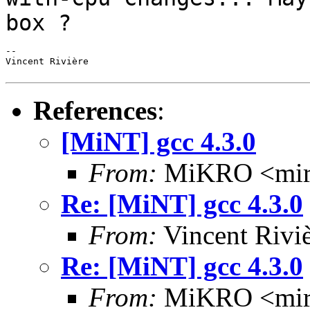
box ?
--

Vincent Rivière

References
:
[MiNT] gcc 4.3.0
From:
MiKRO <miro
Re: [MiNT] gcc 4.3.0
From:
Vincent Riviè
Re: [MiNT] gcc 4.3.0
From:
MiKRO <miro