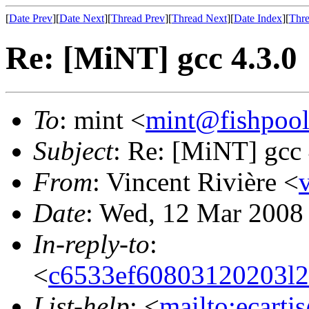
[
Date Prev
][
Date Next
][
Thread Prev
][
Thread Next
][
Date Index
][
Thre
Re: [MiNT] gcc 4.3.0
To
: mint <
mint@fishpoo
Subject
: Re: [MiNT] gcc 
From
: Vincent Rivière <
Date
: Wed, 12 Mar 2008
In-reply-to
:
<
c6533ef60803120203l
List-help
: <
mailto:ecarti