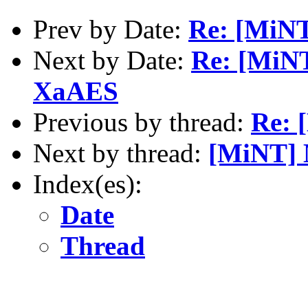
Prev by Date:
Re: [MiNT
Next by Date:
Re: [MiNT
XaAES
Previous by thread:
Re: 
Next by thread:
[MiNT] 
Index(es):
Date
Thread