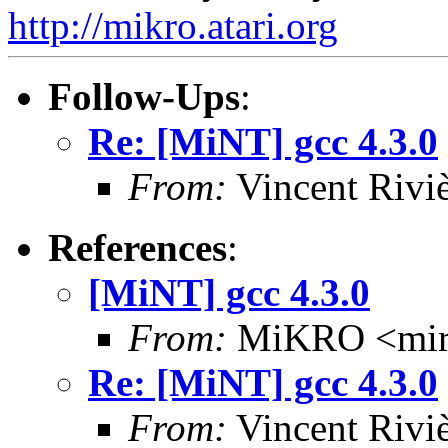
http://mikro.atari.org
Follow-Ups
:
Re: [MiNT] gcc 4.3.0
From:
Vincent Riviè
References
:
[MiNT] gcc 4.3.0
From:
MiKRO <miro
Re: [MiNT] gcc 4.3.0
From:
Vincent Riviè