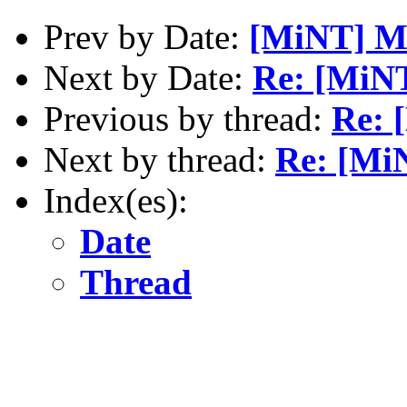
Prev by Date:
[MiNT] M
Next by Date:
Re: [MiNT
Previous by thread:
Re: 
Next by thread:
Re: [MiN
Index(es):
Date
Thread