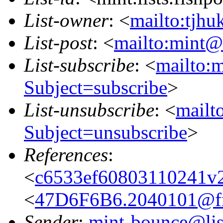
List-owner
: <
mailto:tjhu
List-post
: <
mailto:mint@l
List-subscribe
: <
mailto:m
Subject=subscribe
>
List-unsubscribe
: <
mailto
Subject=unsubscribe
>
References
:
<
c6533ef60803110241v
<
47D6F6B6.2040101@fre
Sender
:
mint-bounce@list