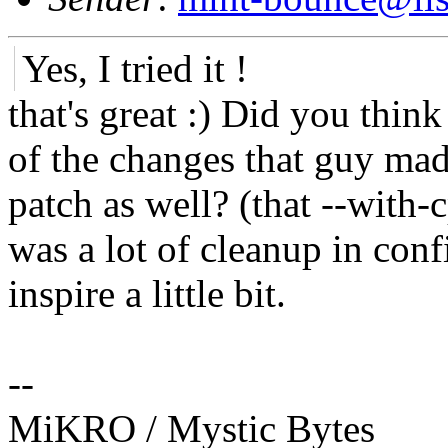
Yes, I tried it !
that's great :) Did you thi
of the changes that guy mad
patch as well? (that --with
was a lot of cleanup in co
inspire a little bit.
--
MiKRO / Mystic Bytes