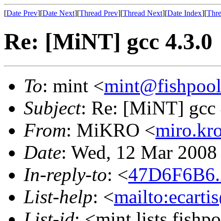
[
Date Prev
][
Date Next
][
Thread Prev
][
Thread Next
][
Date Index
][
Thre
Re: [MiNT] gcc 4.3.0
To
: mint <
mint@fishpoo
Subject
: Re: [MiNT] gcc 
From
: MiKRO <
miro.kr
Date
: Wed, 12 Mar 2008
In-reply-to
: <
47D6F6B6.
List-help
: <
mailto:ecarti
List-id
: <mint.lists.fishpo