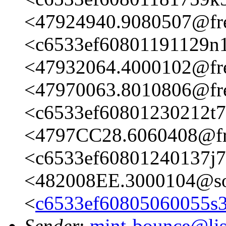
<47924940.9080507@fre
<c6533ef60801191129n1
<47932064.4000102@fre
<47970063.8010806@fre
<c6533ef60801230212t7
<4797CC28.6060408@fre
<c6533ef60801240137j
<482008EE.3000104@so
<
c6533ef60805060055s
Sender
:
mint-bounce@list