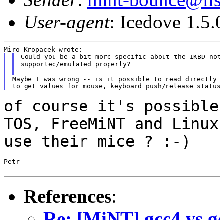
User-agent
: Icedove 1.5
Could you be a bit more specific about the IKBD not
supported/emulated properly?

Maybe I was wrong -- is it possible to read directly 
of course it's possible
TOS, FreeMiNT and
Linux
use their mice ? :-)
Petr

References
:
Re: [MiNT] gcc4 vs gc