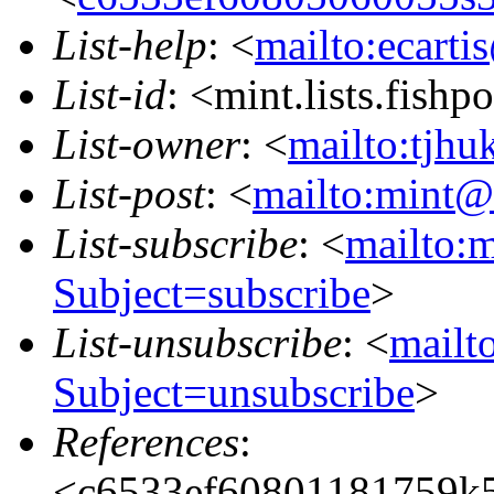
List-help
: <
mailto:ecarti
List-id
: <mint.lists.fishpo
List-owner
: <
mailto:tjhu
List-post
: <
mailto:mint@l
List-subscribe
: <
mailto:m
Subject=subscribe
>
List-unsubscribe
: <
mailto
Subject=unsubscribe
>
References
:
<c6533ef60801181759k5