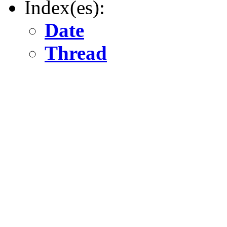
Index(es):
Date
Thread