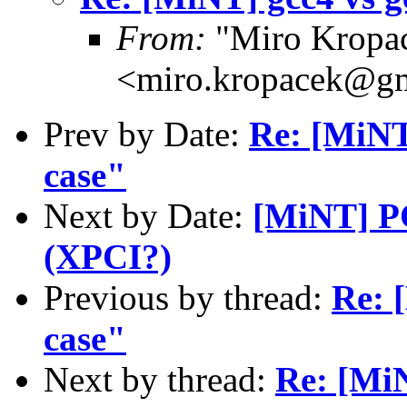
From:
"Miro Kropa
<miro.kropacek@g
Prev by Date:
Re: [MiNT]
case"
Next by Date:
[MiNT] PC
(XPCI?)
Previous by thread:
Re: 
case"
Next by thread:
Re: [Mi