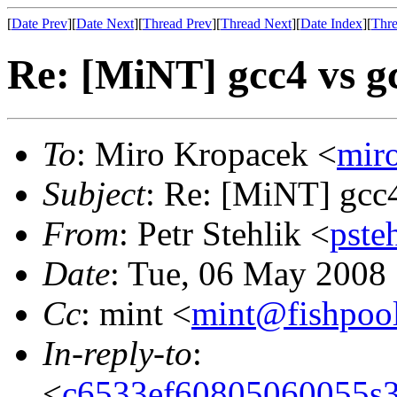
[
Date Prev
][
Date Next
][
Thread Prev
][
Thread Next
][
Date Index
][
Thre
Re: [MiNT] gcc4 vs gc
To
: Miro Kropacek <
mir
Subject
: Re: [MiNT] gcc4
From
: Petr Stehlik <
pste
Date
: Tue, 06 May 2008
Cc
: mint <
mint@fishpoo
In-reply-to
:
<
c6533ef60805060055s