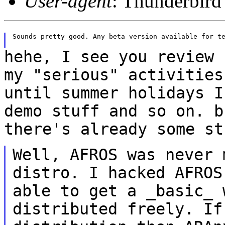
User-agent
: Thunderbird
Sounds pretty good. Any beta version available for te
hehe, I see you review 
my "serious"
activities
until summer holidays 
demo stuff and so on. b
there's
already some st
Well, AFROS was never 
distro. I hacked
AFROS
able to get a _basic_
distributed freely. If