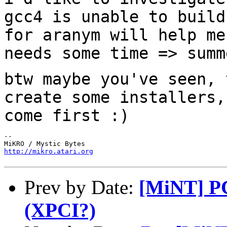
gcc4 is unable to build
for aranym will help
me
needs some time => summ
btw maybe you've seen, 
create some
installers,
come first :)
--

http://mikro.atari.org
Prev by Date:
[MiNT] PCI
(XPCI?)