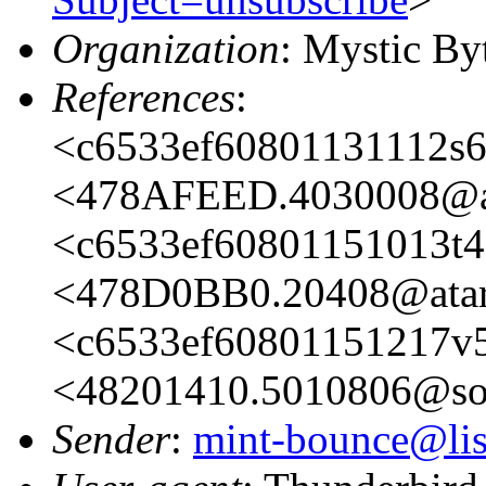
Organization
: Mystic By
References
:
<c6533ef60801131112s
<478AFEED.4030008@at
<c6533ef60801151013t
<478D0BB0.20408@atar
<c6533ef60801151217v5
<48201410.5010806@sop
Sender
:
mint-bounce@list