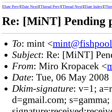
[
Date Prev
][
Date Next
][
Thread Prev
][
Thread Next
][
Date Index
][
Thre
Re: [MiNT] Pending p
To
: mint <
mint@fishpoo
Subject
: Re: [MiNT] Pen
From
: Miro Kropacek <
m
Date
: Tue, 06 May 2008
Dkim-signature
: v=1; a=
d=gmail.com; s=gamma;
signature:received:recei