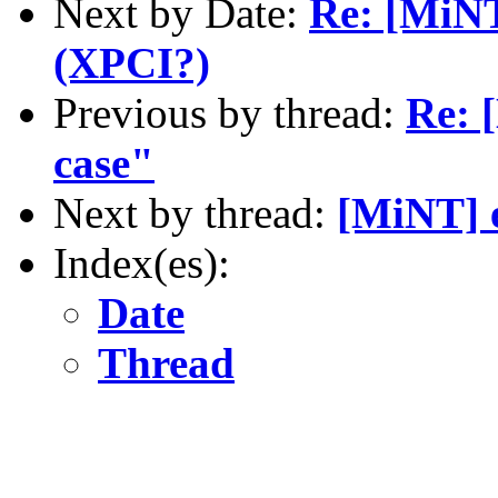
Next by Date:
Re: [MiNT
(XPCI?)
Previous by thread:
Re: 
case"
Next by thread:
[MiNT] 
Index(es):
Date
Thread