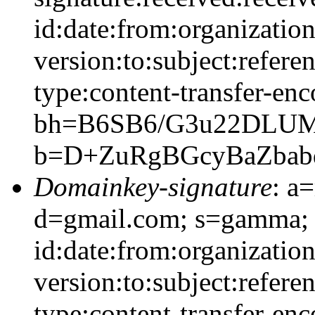
id:date:from:organizatio
version:to:subject:refere
type:content-transfer-enc
bh=B6SB6/G3u22DLUM
b=D+ZuRgBGcyBaZba
Domainkey-signature
: a
d=gmail.com; s=gamma;
id:date:from:organizatio
version:to:subject:refere
type:content-transfer-enc