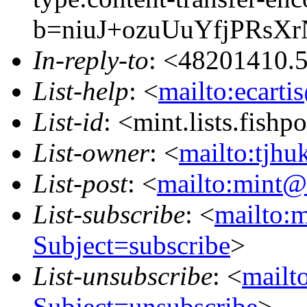
b=niuJ+ozuUuYfjPRsX
In-reply-to
: <48201410.
List-help
: <
mailto:ecarti
List-id
: <mint.lists.fishpo
List-owner
: <
mailto:tjhu
List-post
: <
mailto:mint@l
List-subscribe
: <
mailto:m
Subject=subscribe
>
List-unsubscribe
: <
mailto
Subject=unsubscribe
>