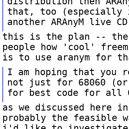
distribution then
ARAn
that, too (especially
another ARAnyM live CD
this is the plan -- the
people how 'cool' free
is to use aranym for th
I am hoping that you r
not just for 68060 (o
for best code for all 
as we discussed here in
probably the feasible
w
i'd like to investigat