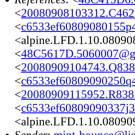
<
20080908103312.C4623
<
c6533ef60809080155p
<alpine.LFD.1.10.08090
<
48C5617D.5060007@g
<
20080909104743.Q8382
<
c6533ef60809090250q4
<
20080909115952.R8382
<
c6533ef60809090337j
<alpine.LFD.1.10.08090
Sender
:
mint-bounce@list