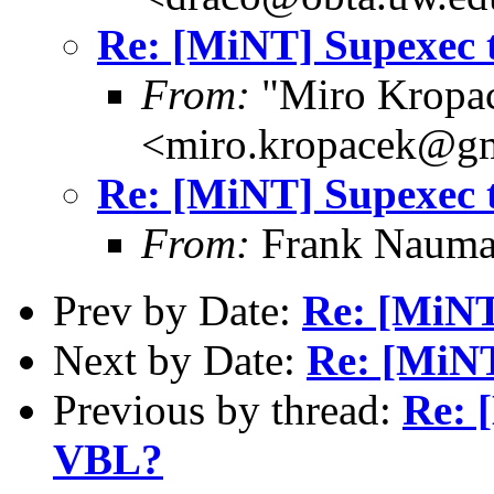
Re: [MiNT] Supexec 
From:
"Miro Kropa
<miro.kropacek@g
Re: [MiNT] Supexec 
From:
Frank Nauma
Prev by Date:
Re: [MiNT
Next by Date:
Re: [MiNT
Previous by thread:
Re: 
VBL?