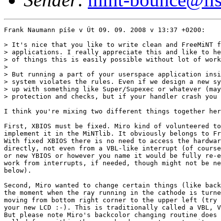
Frank Naumann píše v Út 09. 09. 2008 v 13:37 +0200:

> It's nice that you like to write clean and FreeMiNT f
> applications. I really appreciate this and like to he
> of things this is easily possible without lot of work
> 

> But running a part of your userspace application insi
> system violates the rules. Even if we design a new sy
> up with something like Super/Supexec or whatever (may
> protection and checks, but if your handler crash you 
I think you're mixing two different things together her
First, XBIOS must be fixed. Miro kind of volunteered to
implement it in the MiNTlib. It obviously belongs to Fr
With fixed XBIOS there is no need to access the hardwar
directly, not even from a VBL-like interrupt (of course
or new YBIOS or however you name it would be fully re-e
work from interrupts, if needed, though might not be ne
below).

Second, Miro wanted to change certain things (like back
the moment when the ray running in the cathode is turne
moving from bottom right corner to the upper left (try 
your new LCD :-). This is traditionally called a VBL, V
But please note Miro's backcolor changing routine does 