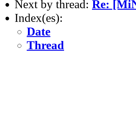
Next by thread:
Re: [Mi
Index(es):
Date
Thread