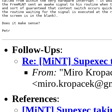
called from within the very hardware interrupt - it wou
the FreeMiNT sent an awake signal to his routine when t
and sort of guaranteed that context switch occurs quick
the routine waiting for the signal is executed at the r
the screen is in the blank).

Does it make sense?

Petr

Follow-Ups
:
Re: [MiNT] Supexec 
From:
"Miro Kropa
<miro.kropacek@g
References
:
[MiNT] Supexec tak