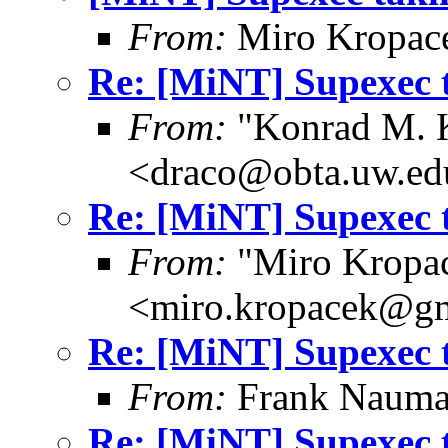
From:
Miro Kropac
Re: [MiNT] Supexec 
From:
"Konrad M. 
<draco@obta.uw.ed
Re: [MiNT] Supexec 
From:
"Miro Kropa
<miro.kropacek@g
Re: [MiNT] Supexec 
From:
Frank Nauma
Re: [MiNT] Supexec 