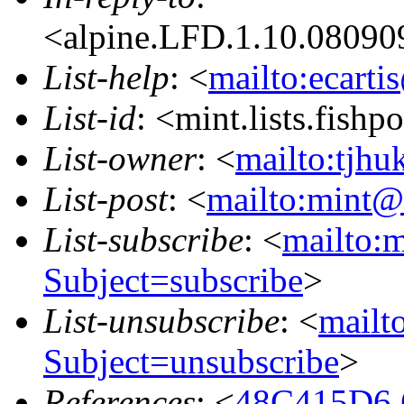
<alpine.LFD.1.10.08090
List-help
: <
mailto:ecarti
List-id
: <mint.lists.fishpo
List-owner
: <
mailto:tjhu
List-post
: <
mailto:mint@l
List-subscribe
: <
mailto:m
Subject=subscribe
>
List-unsubscribe
: <
mailto
Subject=unsubscribe
>
References
: <
48C415D6.