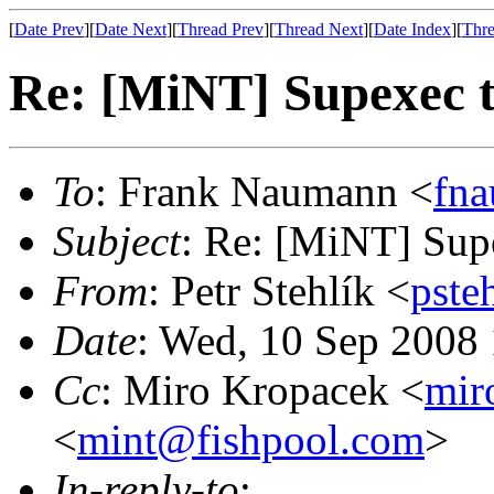
[
Date Prev
][
Date Next
][
Thread Prev
][
Thread Next
][
Date Index
][
Thre
Re: [MiNT] Supexec 
To
: Frank Naumann <
fn
Subject
: Re: [MiNT] Sup
From
: Petr Stehlík <
pste
Date
: Wed, 10 Sep 2008
Cc
: Miro Kropacek <
mir
<
mint@fishpool.com
>
In-reply-to
: