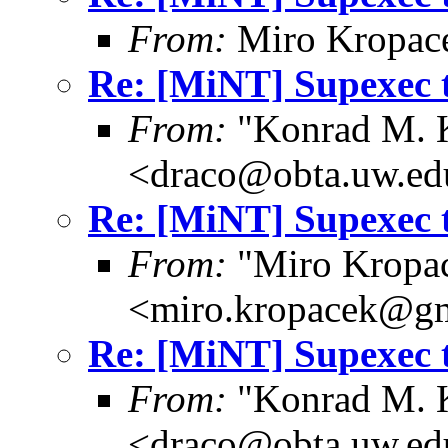
From:
Miro Kropac
Re: [MiNT] Supexec 
From:
"Konrad M. 
<draco@obta.uw.ed
Re: [MiNT] Supexec 
From:
"Miro Kropa
<miro.kropacek@g
Re: [MiNT] Supexec 
From:
"Konrad M. 
<draco@obta.uw.ed