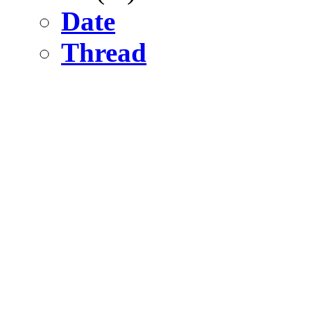
Date
Thread