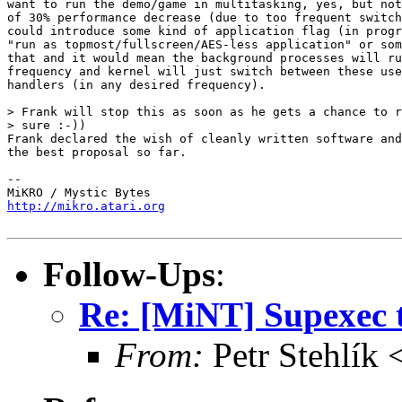
want to run the demo/game in multitasking, yes, but not
of 30% performance decrease (due to too frequent switch
could introduce some kind of application flag (in progr
"run as topmost/fullscreen/AES-less application" or som
that and it would mean the background processes will ru
frequency and kernel will just switch between these use
handlers (in any desired frequency).

> Frank will stop this as soon as he gets a chance to r
> sure :-))

Frank declared the wish of cleanly written software and
the best proposal so far.

-- 

http://mikro.atari.org
Follow-Ups
:
Re: [MiNT] Supexec 
From:
Petr Stehlík 