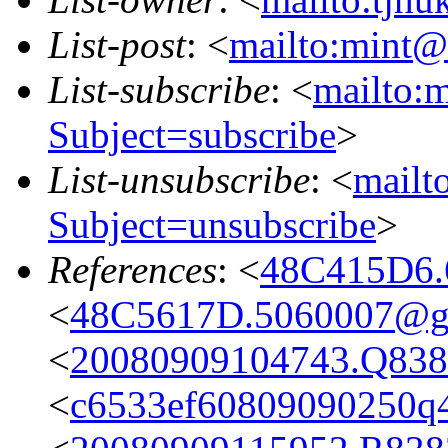
List-post
: <
mailto:mint@l
List-subscribe
: <
mailto:m
Subject=subscribe
>
List-unsubscribe
: <
mailto
Subject=unsubscribe
>
References
: <
48C415D6.
<
48C5617D.5060007@g
<
20080909104743.Q8382
<
c6533ef60809090250q4