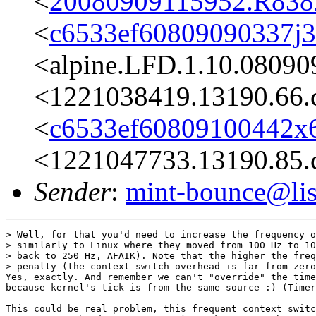
<
20080909115952.R8382
<
c6533ef60809090337j
<alpine.LFD.1.10.08090
<1221038419.13190.66.
<
c6533ef60809100442x6
<1221047733.13190.85.
Sender
:
mint-bounce@list
> Well, for that you'd need to increase the frequency o
> similarly to Linux where they moved from 100 Hz to 10
> back to 250 Hz, AFAIK). Note that the higher the freq
> penalty (the context switch overhead is far from zero
Yes, exactly. And remember we can't "override" the time
because kernel's tick is from the same source :) (Timer
This could be real problem, this frequent context switc