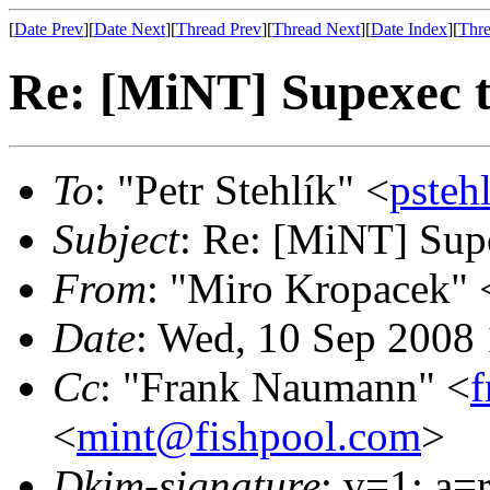
[
Date Prev
][
Date Next
][
Thread Prev
][
Thread Next
][
Date Index
][
Thre
Re: [MiNT] Supexec 
To
: "Petr Stehlík" <
psteh
Subject
: Re: [MiNT] Sup
From
: "Miro Kropacek" 
Date
: Wed, 10 Sep 2008
Cc
: "Frank Naumann" <
<
mint@fishpool.com
>
Dkim-signature
: v=1; a=