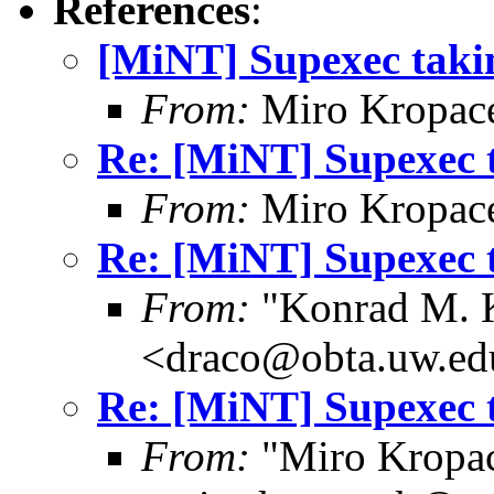
References
:
[MiNT] Supexec tak
From:
Miro Kropac
Re: [MiNT] Supexec 
From:
Miro Kropac
Re: [MiNT] Supexec 
From:
"Konrad M. 
<draco@obta.uw.ed
Re: [MiNT] Supexec 
From:
"Miro Kropa