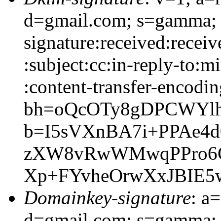
d=gmail.com; s=gamma;
signature:received:recei
:subject:cc:in-reply-to:m
:content-transfer-encodin
bh=oQcOTy8gDPCWYlh
b=I5sVXnBA7i+PPAe4d
zXW8vRwWMwqPPro6C
Xp+FYvheOrwXxJBIE5
Domainkey-signature
: a
d=gmail.com; s=gamma;