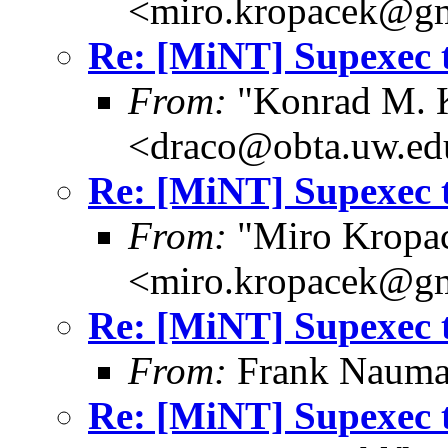
<miro.kropacek@g
Re: [MiNT] Supexec 
From:
"Konrad M. 
<draco@obta.uw.ed
Re: [MiNT] Supexec 
From:
"Miro Kropa
<miro.kropacek@g
Re: [MiNT] Supexec 
From:
Frank Nauma
Re: [MiNT] Supexec 