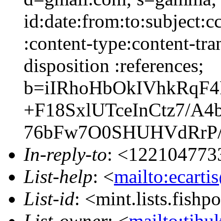
id:date:from:to:subject:c
:content-type:content-tra
disposition :references;
b=iIRhoHbOkIVhkRqF
+F18SxlUTceInCtz7/
76bFw7O0SHUHVdRrP/
In-reply-to
: <122104773
List-help
: <
mailto:ecarti
List-id
: <mint.lists.fishpo
List-owner
: <
mailto:tjhu