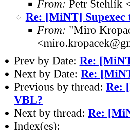
From:
Petr Stehlík 
Re: [MiNT] Supexec 
From:
"Miro Kropa
<miro.kropacek@g
Prev by Date:
Re: [MiNT
Next by Date:
Re: [MiNT
Previous by thread:
Re: 
VBL?
Next by thread:
Re: [Mi
Index(es):