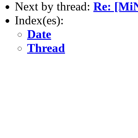
Next by thread:
Re: [Mi
Index(es):
Date
Thread