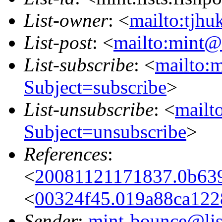
List-owner
: <
mailto:tjhu
List-post
: <
mailto:mint@l
List-subscribe
: <
mailto:m
Subject=subscribe
>
List-unsubscribe
: <
mailto
Subject=unsubscribe
>
References
:
<
20081121171837.0b639
<
00324f45.019a88ca1228
Sender
:
mint-bounce@list