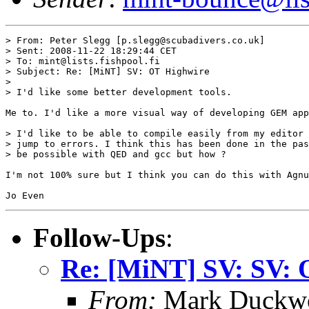
> From: Peter Slegg [p.slegg@scubadivers.co.uk]

> Sent: 2008-11-22 18:29:44 CET

> To: mint@lists.fishpool.fi

> Subject: Re: [MiNT] SV: OT Highwire

> 

> I'd like some better development tools.

Me to. I'd like a more visual way of developing GEM app
> I'd like to be able to compile easily from my editor 
> jump to errors. I think this has been done in the pas
> be possible with QED and gcc but how ?

I'm not 100% sure but I think you can do this with Agnu
Follow-Ups
:
Re: [MiNT] SV: SV: 
From:
Mark Duckwo