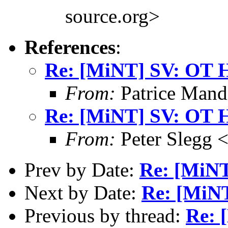
source.org>
References
:
Re: [MiNT] SV: OT 
From:
Patrice Mand
Re: [MiNT] SV: OT 
From:
Peter Slegg 
Prev by Date:
Re: [MiNT
Next by Date:
Re: [MiNT
Previous by thread:
Re: 