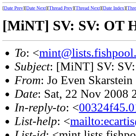
[
Date Prev
][
Date Next
][
Thread Prev
][
Thread Next
][
Date Index
][
Thre
[MiNT] SV: SV: OT H
To
: <
mint@lists.fishpool.
Subject
: [MiNT] SV: SV
From
: Jo Even Skarstein
Date
: Sat, 22 Nov 2008
In-reply-to
: <
00324f45.0
List-help
: <
mailto:ecarti
List-id
: <mint.lists.fishpo