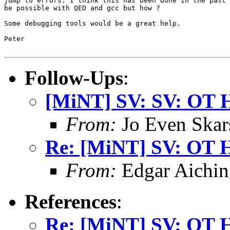
jump to errors. I think this has been done in the past 
be possible with QED and gcc but how ?

Some debugging tools would be a great help.

Peter

Follow-Ups
:
[MiNT] SV: SV: OT 
From:
Jo Even Skar
Re: [MiNT] SV: OT 
From:
Edgar Aichin
References
:
Re: [MiNT] SV: OT 