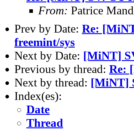
From:
Patrice Mand
Prev by Date:
Re: [MiNT
freemint/sys
Next by Date:
[MiNT] S
Previous by thread:
Re: 
Next by thread:
[MiNT] 
Index(es):
Date
Thread