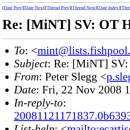
[
Date Prev
][
Date Next
][
Thread Prev
][
Thread Next
][
Date Index
][
Thre
Re: [MiNT] SV: OT H
To
: <
mint@lists.fishpool.
Subject
: Re: [MiNT] SV:
From
: Peter Slegg <
p.sl
Date
: Fri, 22 Nov 2008
In-reply-to
:
20081121171837.0b6393c
List-help
: <
mailto:ecarti