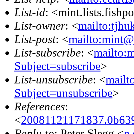
List-id
: <mint.lists.fishpo
List-owner
: <
mailto:tjhu
List-post
: <
mailto:mint@l
List-subscribe
: <
mailto:m
Subject=subscribe
>
List-unsubscribe
: <
mailto
Subject=unsubscribe
>
References
:
<
20081121171837.0b639
Reply-to
: Peter Slegg <
p