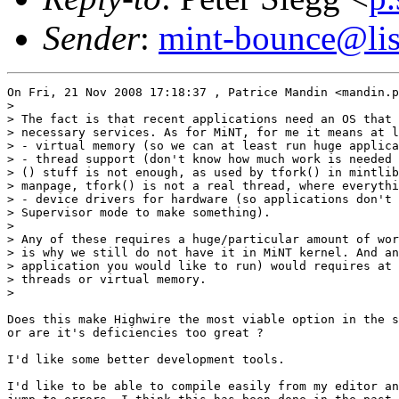
Sender
:
mint-bounce@list
On Fri, 21 Nov 2008 17:18:37 , Patrice Mandin <mandin.p
>

> The fact is that recent applications need an OS that 
> necessary services. As for MiNT, for me it means at l
> - virtual memory (so we can at least run huge applica
> - thread support (don't know how much work is needed 
> () stuff is not enough, as used by tfork() in mintlib
> manpage, tfork() is not a real thread, where everythi
> - device drivers for hardware (so applications don't 
> Supervisor mode to make something).

>

> Any of these requires a huge/particular amount of wor
> is why we still do not have it in MiNT kernel. And an
> application you would like to run) would requires at 
> threads or virtual memory.

>

Does this make Highwire the most viable option in the s
or are it's deficiencies too great ?

I'd like some better development tools.

I'd like to be able to compile easily from my editor an