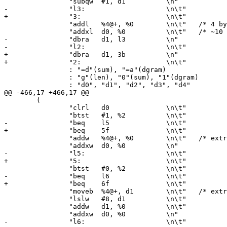
 		"subqw	#1, d1		\n"

-		"l3:			\n\t"

+		"3:			\n\t"

 		"addl	%4@+, %0	\n\t"	/* 4 byte loop */

 		"addxl	d0, %0		\n\t"	/* ~10 clock ticks per byte */

-		"dbra	d1, l3		\n"

-		"l2:			\n\t"

+		"dbra	d1, 3b		\n"

+		"2:			\n\t"

 		: "=d"(sum), "=a"(dgram)

 		: "g"(len), "0"(sum), "1"(dgram)

 		: "d0", "d1", "d2", "d3", "d4"

@@ -466,17 +466,17 @@

 	(

 		"clrl	d0		\n\t"

 		"btst	#1, %2		\n\t"

-		"beq	l5		\n\t"

+		"beq	5f		\n\t"

 		"addw	%4@+, %0	\n\t"	/* extra word */

 		"addxw	d0, %0		\n"

-		"l5:			\n\t"

+		"5:			\n\t"

 		"btst	#0, %2		\n\t"

-		"beq	l6		\n\t"

+		"beq	6f		\n\t"

 		"moveb	%4@+, d1	\n\t"	/* extra byte */

 		"lslw	#8, d1		\n\t"

 		"addw	d1, %0		\n\t"

 		"addxw	d0, %0		\n"

-		"l6:			\n\t"
