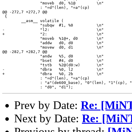
 		"moveb	d0, %1@		\n"

 		: "=d"(len), "=a"(cp)

@@ -272,7 +272,7 @@

 {

 	__asm__ volatile (

 		"subqw	#1, %0		\n"

-		"l2:			\n"

+		"2:			\n"

 		"moveb	%1@+, d0	\n"

 		"addw	d0, d0		\n"

 		"movew	d0, d1		\n"

@@ -282,7 +282,7 @@

 		"andw	%5, d0		\n"

 		"bset	#4, d0		\n"

 		"tstb	%2@(d0:w)	\n"

-		"dbra	%0, l2		\n"

+		"dbra	%0, 2b		\n"

 		: "=d"(len), "=a"(cp)

 		: "a"(de600_base), "0"(len), "1"(cp), "d"(0x1e0)

Prev by Date:
Re: [MiNT
Next by Date:
Re: [MiN
Previous by thread:
[MiN