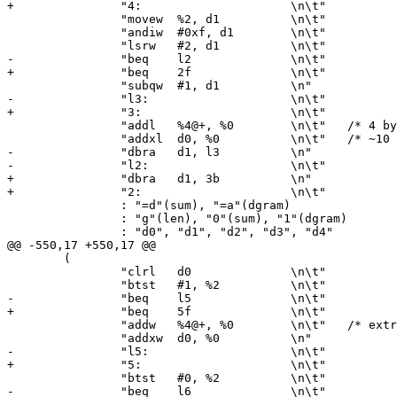
+		"4:			\n\t"

 		"movew	%2, d1		\n\t"

 		"andiw	#0xf, d1	\n\t"

 		"lsrw	#2, d1		\n\t"

-		"beq	l2		\n\t"

+		"beq	2f		\n\t"

 		"subqw	#1, d1		\n"

-		"l3:			\n\t"

+		"3:			\n\t"

 		"addl	%4@+, %0	\n\t"	/* 4 byte loop */

 		"addxl	d0, %0		\n\t"	/* ~10 clock ticks per byte */

-		"dbra	d1, l3		\n"

-		"l2:			\n\t"

+		"dbra	d1, 3b		\n"

+		"2:			\n\t"

 		: "=d"(sum), "=a"(dgram)

 		: "g"(len), "0"(sum), "1"(dgram)

 		: "d0", "d1", "d2", "d3", "d4"

@@ -550,17 +550,17 @@

 	(

 		"clrl	d0		\n\t"

 		"btst	#1, %2		\n\t"

-		"beq	l5		\n\t"

+		"beq	5f		\n\t"

 		"addw	%4@+, %0	\n\t"	/* extra word */

 		"addxw	d0, %0		\n"

-		"l5:			\n\t"

+		"5:			\n\t"

 		"btst	#0, %2		\n\t"

-		"beq	l6		\n\t"
