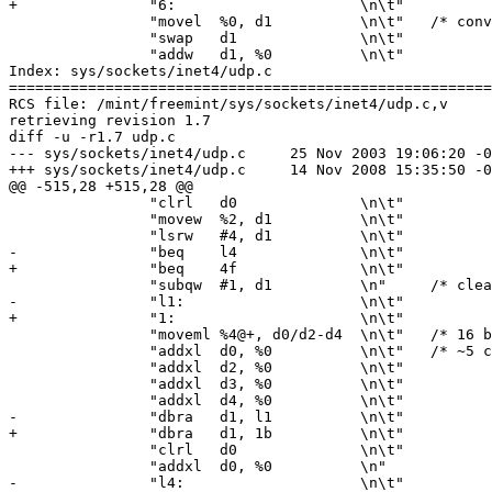
+		"6:			\n\t"

 		"movel	%0, d1		\n\t"	/* convert to short */

 		"swap	d1		\n\t"

 		"addw	d1, %0		\n\t"

Index: sys/sockets/inet4/udp.c

=======================================================
RCS file: /mint/freemint/sys/sockets/inet4/udp.c,v

retrieving revision 1.7

diff -u -r1.7 udp.c

--- sys/sockets/inet4/udp.c	25 Nov 2003 19:06:20 -0000	1.7

+++ sys/sockets/inet4/udp.c	14 Nov 2008 15:35:50 -0000

@@ -515,28 +515,28 @@

 		"clrl	d0		\n\t"

 		"movew	%2, d1		\n\t"

 		"lsrw	#4, d1		\n\t"

-		"beq	l4		\n\t"

+		"beq	4f		\n\t"

 		"subqw	#1, d1		\n"	/* clears X bit */

-		"l1:			\n\t"

+		"1:			\n\t"

 		"moveml	%4@+, d0/d2-d4	\n\t"	/* 16 byte loop */

 		"addxl	d0, %0		\n\t"	/* ~5 clock ticks per byte */

 		"addxl	d2, %0		\n\t"

 		"addxl	d3, %0		\n\t"

 		"addxl	d4, %0		\n\t"

-		"dbra	d1, l1		\n\t"

+		"dbra	d1, 1b		\n\t"

 		"clrl	d0		\n\t"

 		"addxl	d0, %0		\n"

-		"l4:			\n\t"
