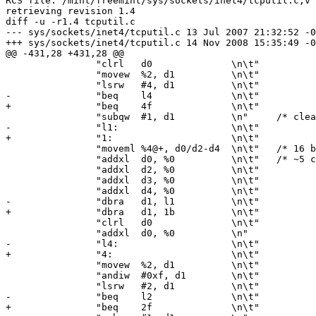
RCS file: /mint/freemint/sys/sockets/inet4/tcputil.c,v

retrieving revision 1.4

diff -u -r1.4 tcputil.c

--- sys/sockets/inet4/tcputil.c	13 Jul 2007 21:32:52 -0000	1.4

+++ sys/sockets/inet4/tcputil.c	14 Nov 2008 15:35:49 -0000

@@ -431,28 +431,28 @@

 		"clrl	d0		\n\t"

 		"movew	%2, d1		\n\t"

 		"lsrw	#4, d1		\n\t"

-		"beq	l4		\n\t"

+		"beq	4f		\n\t"

 		"subqw	#1, d1		\n"	/* clears X bit */

-		"l1:			\n\t"

+		"1:			\n\t"

 		"moveml	%4@+, d0/d2-d4	\n\t"	/* 16 byte loop */

 		"addxl	d0, %0		\n\t"	/* ~5 clock ticks per byte */

 		"addxl	d2, %0		\n\t"

 		"addxl	d3, %0		\n\t"

 		"addxl	d4, %0		\n\t"

-		"dbra	d1, l1		\n\t"

+		"dbra	d1, 1b		\n\t"

 		"clrl	d0		\n\t"

 		"addxl	d0, %0		\n"

-		"l4:			\n\t"

+		"4:			\n\t"

 		"movew	%2, d1		\n\t"

 		"andiw	#0xf, d1	\n\t"

 		"lsrw	#2, d1		\n\t"

-		"beq	l2		\n\t"

+		"beq	2f		\n\t"
