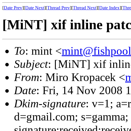
[
Date Prev
][
Date Next
][
Thread Prev
][
Thread Next
][
Date Index
][
Thre
[MiNT] xif inline pat
To
: mint <
mint@fishpoo
Subject
: [MiNT] xif inlin
From
: Miro Kropacek <
m
Date
: Fri, 14 Nov 2008 
Dkim-signature
: v=1; a=
d=gmail.com; s=gamma;
signature:received:recei