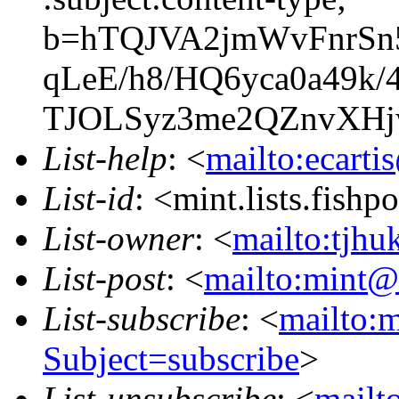
b=hTQJVA2jmWvFnrSn
qLeE/h8/HQ6yca0a49
TJOLSyz3me2QZnvXHjw
List-help
: <
mailto:ecarti
List-id
: <mint.lists.fishpo
List-owner
: <
mailto:tjhu
List-post
: <
mailto:mint@l
List-subscribe
: <
mailto:m
Subject=subscribe
>
List-unsubscribe
: <
mailto