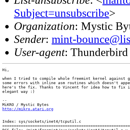
Subject=unsubscribe
>
Organization
: Mystic By
Sender
:
mint-bounce@list
User-agent
: Thunderbird
Hi,

when I tried to compile whole freemint kernel against g
some errors with inline asm routines which doesn't appe
here's the fix. Thanks to Vincent for idea how to fix i
elegant way :)

-- 

http://mikro.atari.org
Index: sys/sockets/inet4/tcputil.c

=======================================================