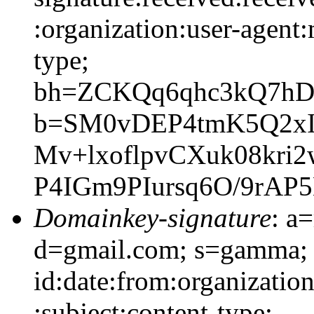
:organization:user-agent:
type;
bh=ZCKQq6qhc3kQ7hD
b=SM0vDEP4tmK5Q2xI
Mv+lxoflpvCXuk08kri
P4IGm9PIursq6O/9rAP
Domainkey-signature
: a
d=gmail.com; s=gamma;
id:date:from:organizatio
:subject:content-type;