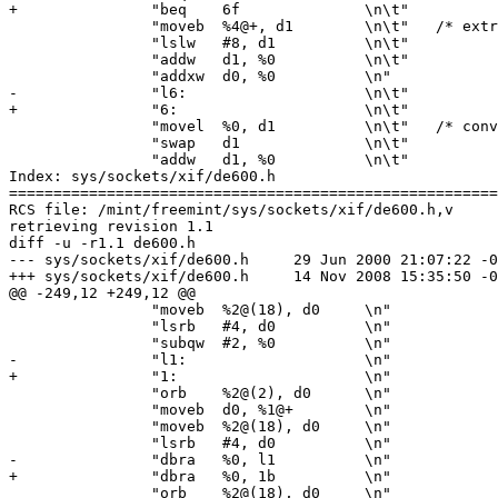
+		"beq	6f		\n\t"

 		"moveb	%4@+, d1	\n\t"	/* extra byte */

 		"lslw	#8, d1		\n\t"

 		"addw	d1, %0		\n\t"

 		"addxw	d0, %0		\n"

-		"l6:			\n\t"

+		"6:			\n\t"

 		"movel	%0, d1		\n\t"	/* convert to short */

 		"swap	d1		\n\t"

 		"addw	d1, %0		\n\t"

Index: sys/sockets/xif/de600.h

=======================================================
RCS file: /mint/freemint/sys/sockets/xif/de600.h,v

retrieving revision 1.1

diff -u -r1.1 de600.h

--- sys/sockets/xif/de600.h	29 Jun 2000 21:07:22 -0000	1.1

+++ sys/sockets/xif/de600.h	14 Nov 2008 15:35:50 -0000

@@ -249,12 +249,12 @@

 		"moveb	%2@(18), d0	\n"

 		"lsrb	#4, d0		\n"

 		"subqw	#2, %0		\n"

-		"l1:			\n"

+		"1:			\n"

 		"orb	%2@(2), d0	\n"

 		"moveb	d0, %1@+	\n"

 		"moveb	%2@(18), d0	\n"

 		"lsrb	#4, d0		\n"

-		"dbra	%0, l1		\n"

+		"dbra	%0, 1b		\n"

 		"orb	%2@(18), d0	\n"
