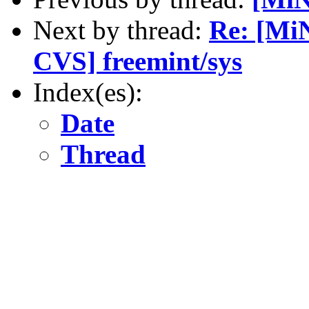
Next by thread:
Re: [Mi
CVS] freemint/sys
Index(es):
Date
Thread