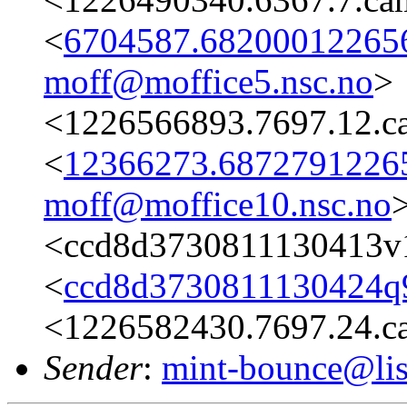
<
6704587.682000122656
moff@moffice5.nsc.no
>
<1226566893.7697.12.c
<
12366273.68727912265
moff@moffice10.nsc.no
<ccd8d3730811130413v
<
ccd8d3730811130424q
<1226582430.7697.24.c
Sender
:
mint-bounce@list