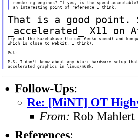
rendering engines? If yes, is the speed acceptable?
That is a good point. 
_accelerated_ X11 on 
try out the kazehakase (to see Gecko speed) and konqu
which is close to Webkit, I think).

Petr

P.S. I don't know about any Atari hardware setup that
Follow-Ups
:
Re: [MiNT] OT High
From:
Rob Mahlert 
References
: