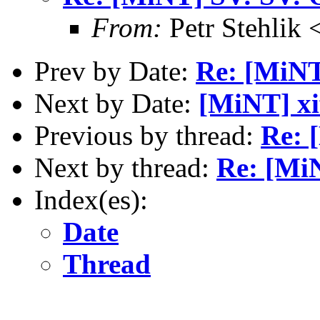
From:
Petr Stehlik 
Prev by Date:
Re: [MiNT
Next by Date:
[MiNT] xif
Previous by thread:
Re: 
Next by thread:
Re: [Mi
Index(es):
Date
Thread