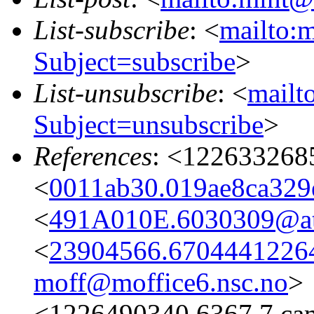
List-subscribe
: <
mailto:m
Subject=subscribe
>
List-unsubscribe
: <
mailto
Subject=unsubscribe
>
References
: <122633268
<
0011ab30.019ae8ca329e
<
491A010E.6030309@ata
<
23904566.67044412264
moff@moffice6.nsc.no
>
<1226490340.6367.7.ca