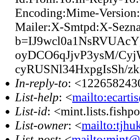
Encoding:Mime-Version:
Mailer:X-Smtpd:X-Sez
b=IJ9wcl0a1NsRVUAcY
oyDCO6qJjvP3ysM/Cyj
cyRUSNl34HxpgIsSh/z
In-reply-to
: <122658243
List-help
: <
mailto:ecarti
List-id
: <mint.lists.fishpo
List-owner
: <
mailto:tjhu
List-post
: <
mailto:mint@l