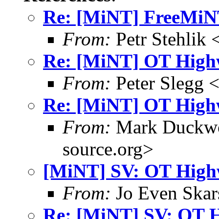
Re: [MiNT] FreeMi
From:
Petr Stehlik 
Re: [MiNT] OT High
From:
Peter Slegg 
Re: [MiNT] OT High
From:
Mark Duckwo
source.org>
[MiNT] SV: OT High
From:
Jo Even Skar
Re: [MiNT] SV: OT 