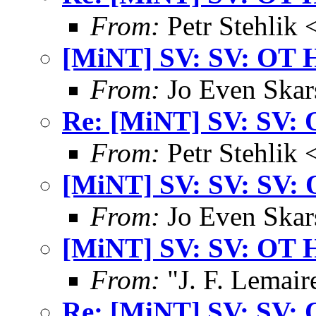
From:
Petr Stehlik 
[MiNT] SV: SV: OT 
From:
Jo Even Skar
Re: [MiNT] SV: SV: 
From:
Petr Stehlik 
[MiNT] SV: SV: SV: 
From:
Jo Even Skar
[MiNT] SV: SV: OT 
From:
"J. F. Lemair
Re: [MiNT] SV: SV: 