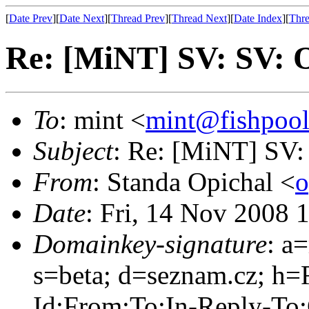
[
Date Prev
][
Date Next
][
Thread Prev
][
Thread Next
][
Date Index
][
Thre
Re: [MiNT] SV: SV: 
To
: mint <
mint@fishpoo
Subject
: Re: [MiNT] SV:
From
: Standa Opichal <
o
Date
: Fri, 14 Nov 2008 
Domainkey-signature
: a
s=beta; d=seznam.cz; h=
Id:From:To:In-Reply-To: