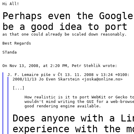
Hi All!

Perhaps even the Google
be a good idea to
port
as that one could already be scaled down reasonably.

Best Regards

STanda

On Nov 13, 2008, at 2:20 PM, Petr Stehlik wrote:

2008/11/13 Jo Even Skarstein <joska@online.no>

[...]

     How realistic is it to port WebKit or Gecko to
     wouldn't mind writing the GUI for a web-browse
     good rendering engine available.

Does anyone with a Li
experience with the
m