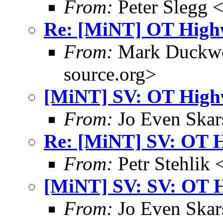
From:
Peter Slegg 
Re: [MiNT] OT High
From:
Mark Duckwo
source.org>
[MiNT] SV: OT High
From:
Jo Even Skar
Re: [MiNT] SV: OT 
From:
Petr Stehlik 
[MiNT] SV: SV: OT 
From:
Jo Even Skar