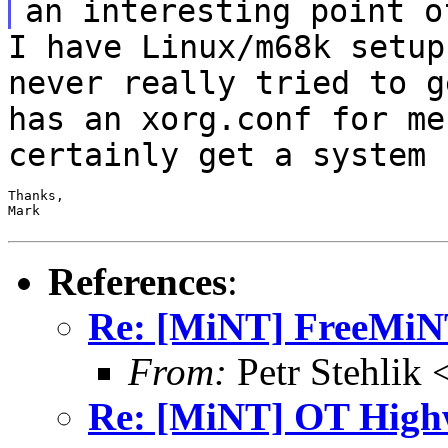
an interesting point o
I have Linux/m68k setup
never really tried to
g
has an xorg.conf for me
certainly get a system 
Thanks,

Mark

References
:
Re: [MiNT] FreeMi
From:
Petr Stehlik 
Re: [MiNT] OT High