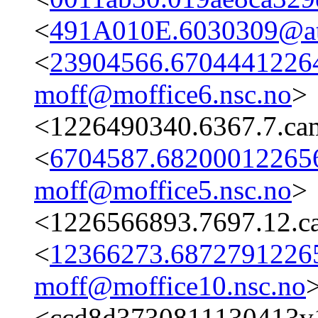
<
491A010E.6030309@ata
<
23904566.67044412264
moff@moffice6.nsc.no
>
<1226490340.6367.7.ca
<
6704587.682000122656
moff@moffice5.nsc.no
>
<1226566893.7697.12.c
<
12366273.68727912265
moff@moffice10.nsc.no
<ccd8d3730811130413v