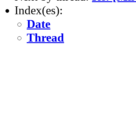
Index(es):
Date
Thread