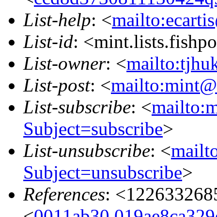
List-help
: <
mailto:ecarti
List-id
: <mint.lists.fishpo
List-owner
: <
mailto:tjhu
List-post
: <
mailto:mint@l
List-subscribe
: <
mailto:m
Subject=subscribe
>
List-unsubscribe
: <
mailto
Subject=unsubscribe
>
References
: <122633268
<
0011ab30.019ae8ca329e