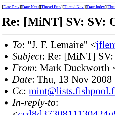
[
Date Prev
][
Date Next
][
Thread Prev
][
Thread Next
][
Date Index
][
Thre
Re: [MiNT] SV: SV: 
To
: "J. F. Lemaire" <
jfle
Subject
: Re: [MiNT] SV:
From
: Mark Duckworth 
Date
: Thu, 13 Nov 2008
Cc
:
mint@lists.fishpool.f
In-reply-to
:
<
ccd8d3730811130424q