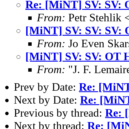
Re: [MiNT] SV: SV: 
From:
Petr Stehlik 
[MiNT] SV: SV: SV: 
From:
Jo Even Skar
[MiNT] SV: SV: OT 
From:
"J. F. Lemair
Prev by Date:
Re: [MiNT
Next by Date:
Re: [MiNT
Previous by thread:
Re: 
Next by thread:
Re: [Mi