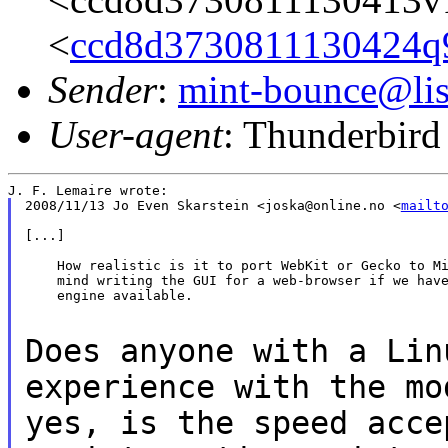
<
ccd8d3730811130424q
Sender
:
mint-bounce@list
User-agent
: Thunderbird
2008/11/13 Jo Even Skarstein <joska@online.no <
mailt
[...]

    How realistic is it to port WebKit or Gecko to Mi
    mind writing the GUI for a web-browser if we have
    engine available.

Does anyone with a Lin
experience with the m
yes, is the speed acce