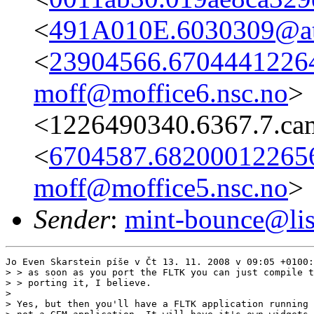
<
491A010E.6030309@ata
<
23904566.67044412264
moff@moffice6.nsc.no
>
<1226490340.6367.7.ca
<
6704587.682000122656
moff@moffice5.nsc.no
>
Sender
:
mint-bounce@list
Jo Even Skarstein píše v Čt 13. 11. 2008 v 09:05 +0100:

> > as soon as you port the FLTK you can just compile t
> > porting it, I believe.

> 

> Yes, but then you'll have a FLTK application running 