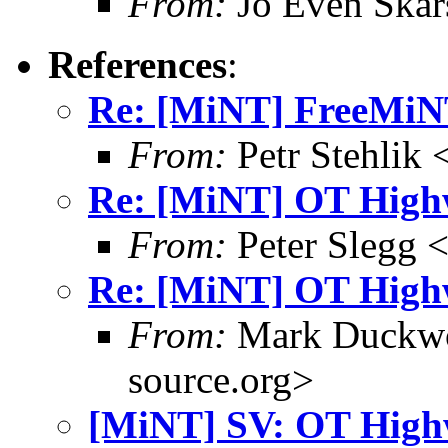
From:
Jo Even Skar
References
:
Re: [MiNT] FreeMi
From:
Petr Stehlik 
Re: [MiNT] OT High
From:
Peter Slegg 
Re: [MiNT] OT High
From:
Mark Duckwo
source.org>
[MiNT] SV: OT High