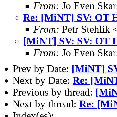
From:
Jo Even Skar
Re: [MiNT] SV: OT 
From:
Petr Stehlik 
[MiNT] SV: SV: OT 
From:
Jo Even Skar
Prev by Date:
[MiNT] S
Next by Date:
Re: [MiNT
Previous by thread:
[MiN
Next by thread:
Re: [Mi
Index(es):