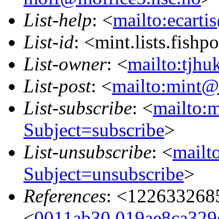
List-help
: <
mailto:ecarti
List-id
: <mint.lists.fishpo
List-owner
: <
mailto:tjhu
List-post
: <
mailto:mint@l
List-subscribe
: <
mailto:m
Subject=subscribe
>
List-unsubscribe
: <
mailto
Subject=unsubscribe
>
References
: <122633268
<
0011ab30.019ae8ca329e