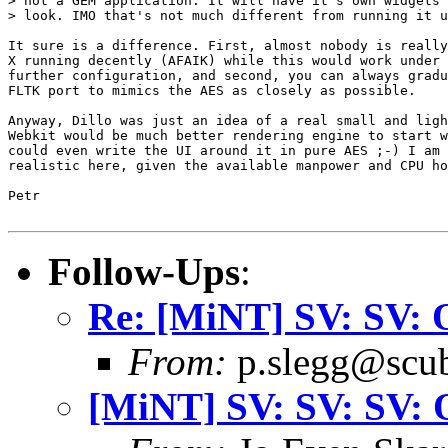
> not a GEM application. It will have it's own widgets 
> look. IMO that's not much different from running it u
It sure is a difference. First, almost nobody is really
X running decently (AFAIK) while this would work under 
further configuration, and second, you can always gradu
FLTK port to mimics the AES as closely as possible.

Anyway, Dillo was just an idea of a real small and ligh
Webkit would be much better rendering engine to start w
could even write the UI around it in pure AES ;-) I am 
realistic here, given the available manpower and CPU ho
Petr

Follow-Ups
:
Re: [MiNT] SV: SV: 
From:
p.slegg@scub
[MiNT] SV: SV: SV: 