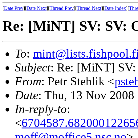
[
Date Prev
][
Date Next
][
Thread Prev
][
Thread Next
][
Date Index
][
Thre
Re: [MiNT] SV: SV: 
To
:
mint@lists.fishpool.f
Subject
: Re: [MiNT] SV:
From
: Petr Stehlik <
pste
Date
: Thu, 13 Nov 2008
In-reply-to
:
<
6704587.682000122656
moff@moffice5.nsc.no
>