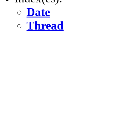
Date
Thread