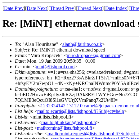
[
Date Prev
][
Date Next
][
Thread Prev
][
Thread Next
][
Date Index
][
Thre
Re: [MiNT] ethernat download 
To
: "Alan Hourihane" <
alanh@fairlite.co.uk
>
Subject
: Re: [MiNT] ethernat download speed
From
: "Miro Kropacek" <
miro.kropacek@gmail.com
>
Date
: Mon, 19 Jan 2009 20:50:35 +0100
Cc
: mint <
mint@fishpool.com
>
Dkim-signature
: v=1; a=rsa-sha256; c=relaxed/relaxed; d=gmai
type:references; bh=R2+Rxz273sABkrZTT5JsT+miHs0N
+hfsyEY2m7wpOL+dN+xNy+KRCnaINWnmcP0Y5AitIEzeR
Domainkey-signature
: a=rsa-sha1; c=nofws; d=gmail.com; s=ga
b=bED2HrrzxEiRpJlyzIhRZzjDAk8REl1WYEGo+No7ZCOT
7QLME3eQcuOI8Sl1sGVUrjXVmPanq7k2Ut48I=
In-reply-to
: <
1232324142.13112.0.camel@jetpack.demon.co.u
List-help
: <
mailto:ecartis@lists.fishpool.fi?Subject=help
>
List-id
: <mint.lists.fishpool.fi>
List-owner
: <
mailto:tjhukkan@fishpool.fi
>
List-post
: <
mailto:mint@lists.fishpool.fi
>
List-subscribe
: <
mailto:mint-request@lists.fishpool.fi?Subject=