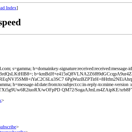
ad Index
]
speed
l.com; s=gamma; h=domainkey-signature:received:received:message-id:da
+67BrdQsLKtHlB8=; b=kmBdJf+e415sQ8VLNA2Z6f89dGCcqpA9ur
EqNVJ5SM8+iYaC2C6Lu3SC7 6PgWuzBZPTirH+8Htfm2NEiAhrp
mma; h=message-id:date:from:to:subject:cc:in-reply-to:mime-version :c
Xi5g9Uw6R2iuoRX/wOFpPD QM72/SogaAJmLm4ZAipKE/xrb8FY
k
>
subscribe
>