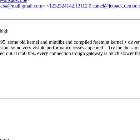
ct=unsubscribe
>
a5a@mail.gmail.com
> <
1232324142.13112.0.camel@jetpack.demon.
 high
5, some old kernel and mintlib) and compiled freemint kernel + drivers 
rsion, some very visible performance losses appeared... Try the the same
inted out at ct60 bbs, every connection trough gateway is much slower tha
com>