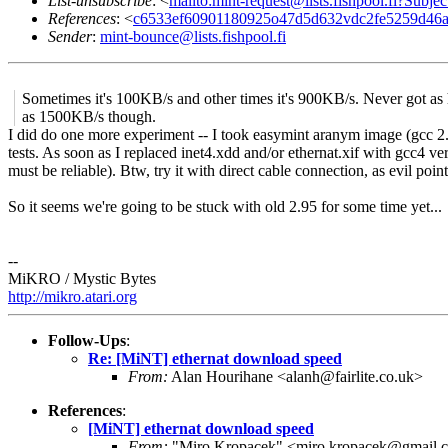
List-unsubscribe
: <
mailto:mint-request@lists.fishpool.fi?Subje
References
: <
c6533ef60901180925o47d5d632vdc2fe5259d46a
Sender
:
mint-bounce@lists.fishpool.fi
Sometimes it's 100KB/s and other times it's 900KB/s. Never got as
as 1500KB/s though.
I did do one more experiment -- I took easymint aranym image (gcc 2.9
tests. As soon as I replaced inet4.xdd and/or ethernat.xif with gcc4 ve
must be reliable). Btw, try it with direct cable connection, as evil po
So it seems we're going to be stuck with old 2.95 for some time yet...
--
MiKRO / Mystic Bytes
http://mikro.atari.org
Follow-Ups
:
Re: [MiNT] ethernat download speed
From:
Alan Hourihane <alanh@fairlite.co.uk>
References
:
[MiNT] ethernat download speed
From:
"Miro Kropacek" <miro.kropacek@gmail.