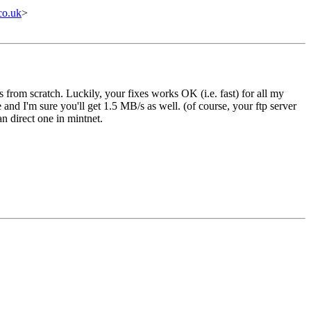
co.uk
>
from scratch. Luckily, your fixes works OK (i.e. fast) for all my
 and I'm sure you'll get 1.5 MB/s as well. (of course, your ftp server
n direct one in mintnet.