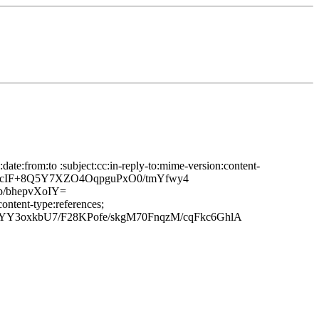
te:from:to :subject:cc:in-reply-to:mime-version:content-
4ZcIF+8Q5Y7XZO4OqpguPxO0/tmYfwy4
/bhepvXoIY=
ontent-type:references;
Y3oxkbU7/F28KPofe/skgM70FnqzM/cqFkc6GhlA