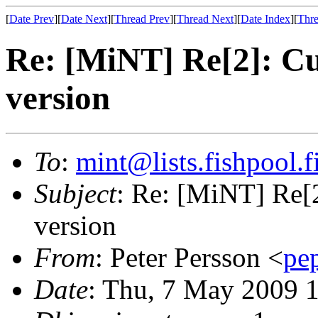
[
Date Prev
][
Date Next
][
Thread Prev
][
Thread Next
][
Date Index
][
Thre
Re: [MiNT] Re[2]: C
version
To
:
mint@lists.fishpool.f
Subject
: Re: [MiNT] Re[
version
From
: Peter Persson <
pe
Date
: Thu, 7 May 2009 