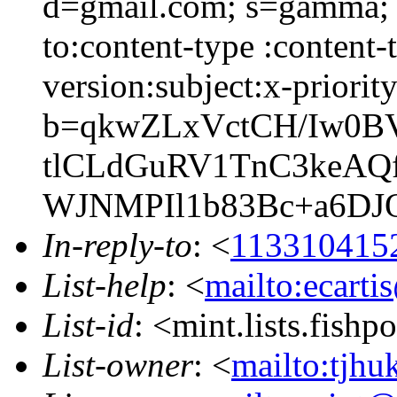
d=gmail.com; s=gamma; h
to:content-type :content
version:subject:x-priority
b=qkwZLxVctCH/Iw0
tlCLdGuRV1TnC3keAQ
WJNMPIl1b83Bc+a6D
In-reply-to
: <
113310415
List-help
: <
mailto:ecarti
List-id
: <mint.lists.fishpo
List-owner
: <
mailto:tjhu