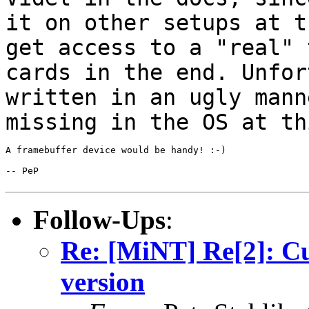
it on
other setups at t
get access to a "real"
cards in the end. Unfor
written in an ugly mann
missing in the OS
at th
A framebuffer device would be handy! :-)

-- PeP

Follow-Ups
:
Re: [MiNT] Re[2]: C
version