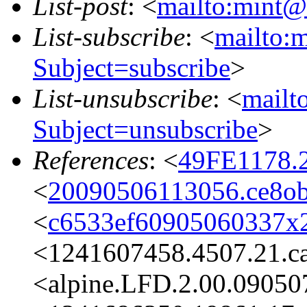
List-post
: <
mailto:mint@l
List-subscribe
: <
mailto:m
Subject=subscribe
>
List-unsubscribe
: <
mailto
Subject=unsubscribe
>
References
: <
49FE1178.
<
20090506113056.ce8ob
<
c6533ef60905060337x2
<1241607458.4507.21.c
<alpine.LFD.2.00.09050