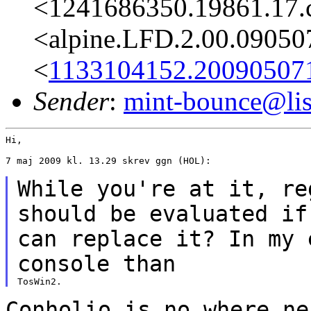
<1241686350.19861.17.
<alpine.LFD.2.00.09050
<
1133104152.20090507
Sender
:
mint-bounce@list
Hi,

7 maj 2009 kl. 13.29 skrev ggn (HOL):

While you're at it, re
should be
evaluated i
can replace it? In my 
console than
Conholio is no where ne