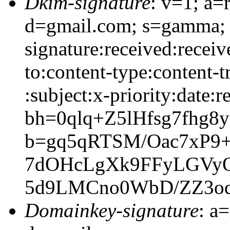
Dkim-signature
: v=1; a=
d=gmail.com; s=gamma;
signature:received:receiv
to:content-type:content-
:subject:x-priority:date:r
bh=0qlq+Z5lHfsg7fhg
b=gq5qRTSM/Oac7xP9
7dOHcLgXk9FFyLGVyOw
5d9LMCno0WbD/ZZ3o
Domainkey-signature
: a