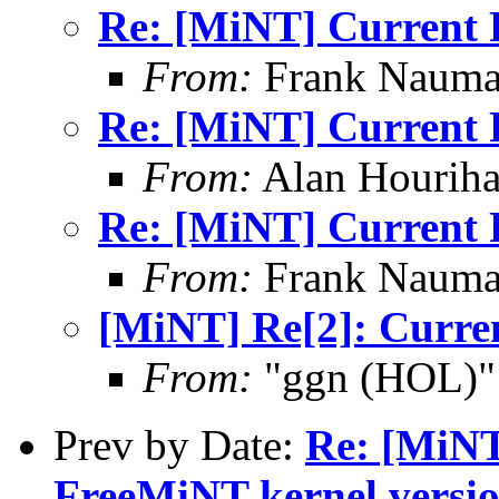
Re: [MiNT] Current 
From:
Frank Nauma
Re: [MiNT] Current 
From:
Alan Houriha
Re: [MiNT] Current 
From:
Frank Nauma
[MiNT] Re[2]: Curre
From:
"ggn (HOL)"
Prev by Date:
Re: [MiNT
FreeMiNT kernel versi