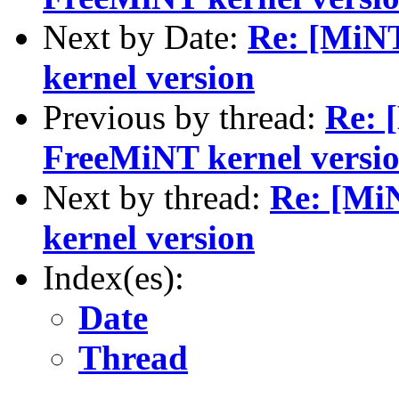
Next by Date:
Re: [MiNT
kernel version
Previous by thread:
Re: 
FreeMiNT kernel versi
Next by thread:
Re: [Mi
kernel version
Index(es):
Date
Thread