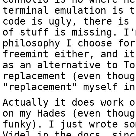
terminal emulation is
t
code is ugly, there is
of stuff is missing. I'
philosophy I
choose for
freemint either, and i
as an alternative to To
replacement (even thoug
"replacement" myself
in
Actually it does work o
on my Hades (even
thoug
funky). I just wrote s
Videl in the docs, sinc