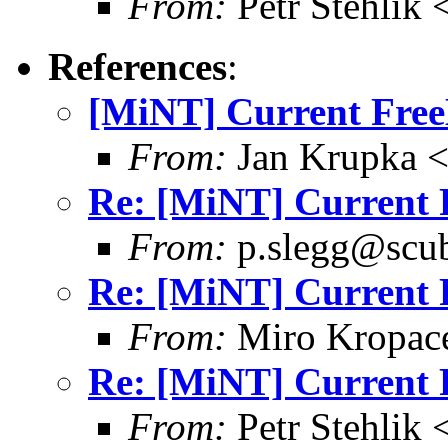
From:
Petr Stehlik 
References
:
[MiNT] Current Free
From:
Jan Krupka 
Re: [MiNT] Current 
From:
p.slegg@scub
Re: [MiNT] Current 
From:
Miro Kropac
Re: [MiNT] Current 
From:
Petr Stehlik 