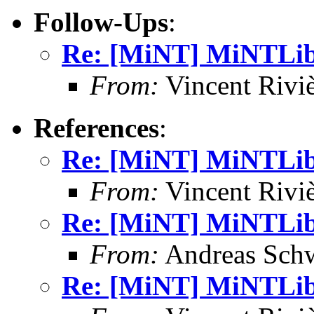
Follow-Ups
:
Re: [MiNT] MiNTLib 
From:
Vincent Riviè
References
:
Re: [MiNT] MiNTLib 
From:
Vincent Riviè
Re: [MiNT] MiNTLib 
From:
Andreas Sch
Re: [MiNT] MiNTLib 