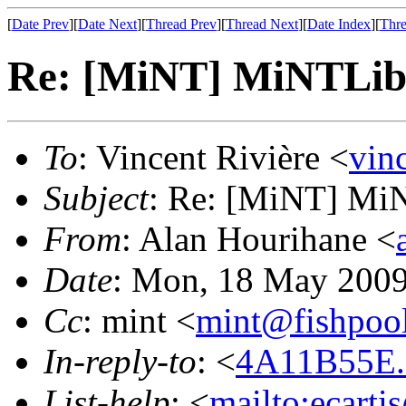
[
Date Prev
][
Date Next
][
Thread Prev
][
Thread Next
][
Date Index
][
Thre
Re: [MiNT] MiNTLib 
To
: Vincent Rivière <
vin
Subject
: Re: [MiNT] MiN
From
: Alan Hourihane <
Date
: Mon, 18 May 2009
Cc
: mint <
mint@fishpoo
In-reply-to
: <
4A11B55E.
List-help
: <
mailto:ecarti