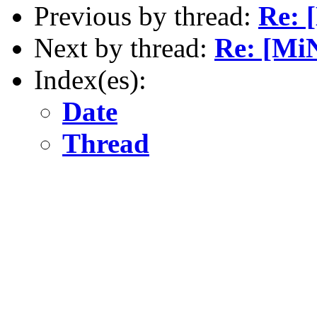
Previous by thread:
Re: 
Next by thread:
Re: [Mi
Index(es):
Date
Thread