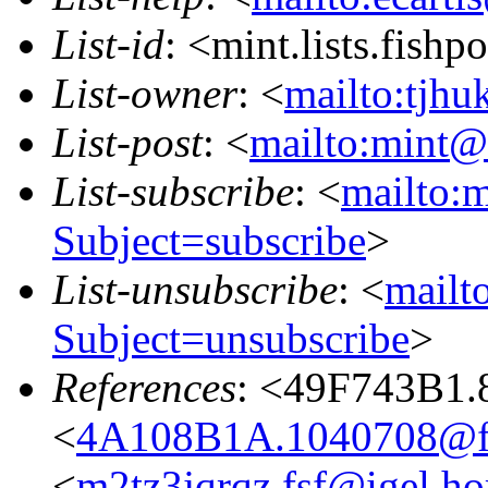
List-id
: <mint.lists.fishpo
List-owner
: <
mailto:tjhu
List-post
: <
mailto:mint@l
List-subscribe
: <
mailto:m
Subject=subscribe
>
List-unsubscribe
: <
mailto
Subject=unsubscribe
>
References
: <49F743B1.
<
4A108B1A.1040708@fr
<
m2tz3jqrqz.fsf@igel.h