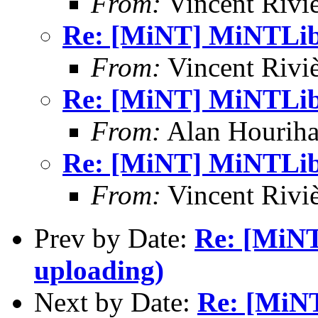
From:
Vincent Riviè
Re: [MiNT] MiNTLib 
From:
Vincent Riviè
Re: [MiNT] MiNTLib 
From:
Alan Houriha
Re: [MiNT] MiNTLib 
From:
Vincent Riviè
Prev by Date:
Re: [MiNT
uploading)
Next by Date:
Re: [MiNT