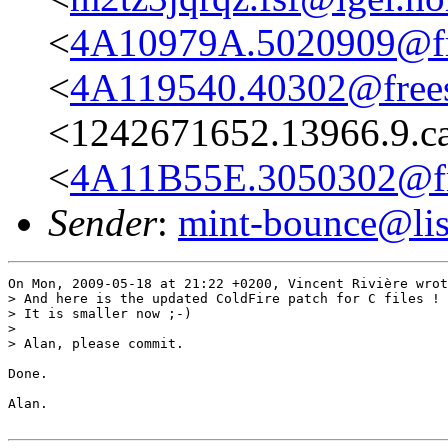
<
4A10979A.5020909@fre
<
4A119540.40302@frees
<1242671652.13966.9.c
<
4A11B55E.3050302@fre
Sender
:
mint-bounce@list
On Mon, 2009-05-18 at 21:22 +0200, Vincent Rivière wrot
> And here is the updated ColdFire patch for C files !

> It is smaller now ;-)

> 

> Alan, please commit.

Done.

Alan.
