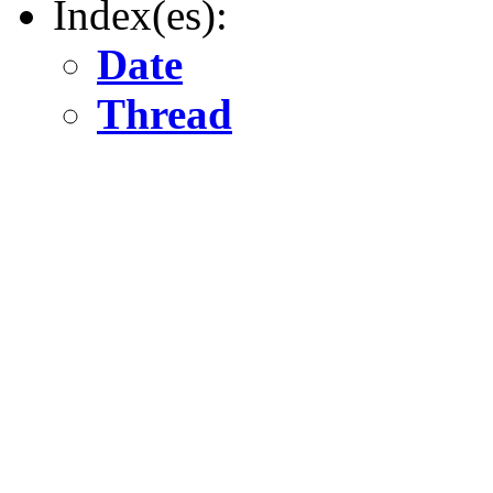
Index(es):
Date
Thread