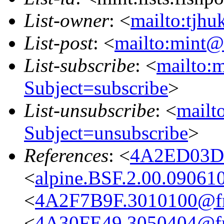
List-owner
: <
mailto:tjhu
List-post
: <
mailto:mint@l
List-subscribe
: <
mailto:m
Subject=subscribe
>
List-unsubscribe
: <
mailto
Subject=unsubscribe
>
References
: <
4A2ED03D.
<
alpine.BSF.2.00.09061
<
4A2F7B9F.3010100@fre
<
4A30FE49.3050404@fre