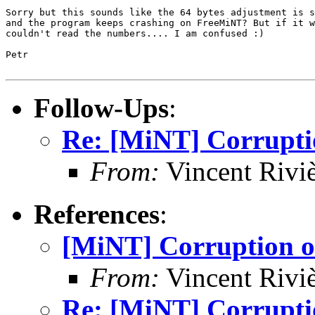
Sorry but this sounds like the 64 bytes adjustment is s
and the program keeps crashing on FreeMiNT? But if it w
couldn't read the numbers.... I am confused :)

Petr

Follow-Ups
:
Re: [MiNT] Corrupti
From:
Vincent Riviè
References
:
[MiNT] Corruption o
From:
Vincent Riviè
Re: [MiNT] Corrupti