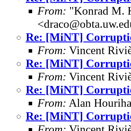
From:
"Konrad M. 
<draco@obta.uw.ed
Re: [MiNT] Corrupti
From:
Vincent Riviè
Re: [MiNT] Corrupti
From:
Vincent Riviè
Re: [MiNT] Corrupti
From:
Alan Houriha
Re: [MiNT] Corrupti
From:
Vincent Riviè