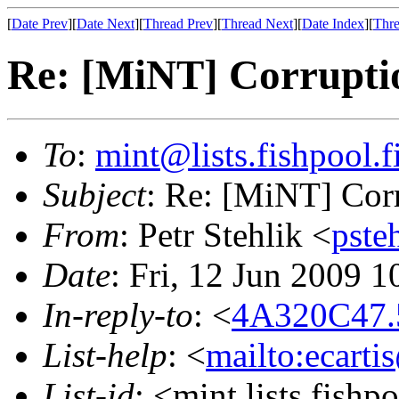
[
Date Prev
][
Date Next
][
Thread Prev
][
Thread Next
][
Date Index
][
Thre
Re: [MiNT] Corrupti
To
:
mint@lists.fishpool.f
Subject
: Re: [MiNT] Cor
From
: Petr Stehlik <
pste
Date
: Fri, 12 Jun 2009 
In-reply-to
: <
4A320C47.5
List-help
: <
mailto:ecarti
List-id
: <mint.lists.fishpo