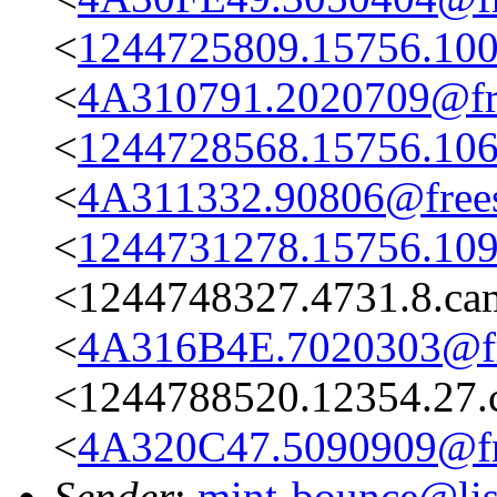
<
1244725809.15756.100
<
4A310791.2020709@fre
<
1244728568.15756.106
<
4A311332.90806@frees
<
1244731278.15756.109
<1244748327.4731.8.c
<
4A316B4E.7020303@fre
<1244788520.12354.27.
<
4A320C47.5090909@fre
Sender
:
mint-bounce@list