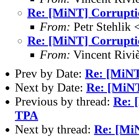
Re: [MiNT] Corrupti
From:
Petr Stehlik 
Re: [MiNT] Corrupti
From:
Vincent Riviè
Prev by Date:
Re: [MiNT
Next by Date:
Re: [MiNT
Previous by thread:
Re: 
TPA
Next by thread:
Re: [Mi