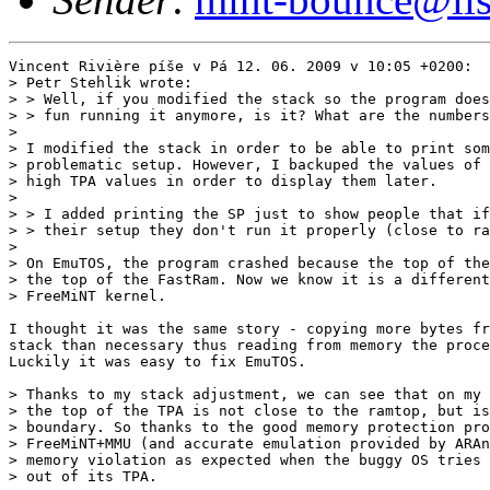
Vincent Rivière píše v Pá 12. 06. 2009 v 10:05 +0200:

> Petr Stehlik wrote:

> > Well, if you modified the stack so the program does
> > fun running it anymore, is it? What are the numbers
> 

> I modified the stack in order to be able to print som
> problematic setup. However, I backuped the values of 
> high TPA values in order to display them later.

> 

> > I added printing the SP just to show people that if
> > their setup they don't run it properly (close to ra
> 

> On EmuTOS, the program crashed because the top of the
> the top of the FastRam. Now we know it is a different
> FreeMiNT kernel.

I thought it was the same story - copying more bytes fr
stack than necessary thus reading from memory the proce
Luckily it was easy to fix EmuTOS.

> Thanks to my stack adjustment, we can see that on my 
> the top of the TPA is not close to the ramtop, but is
> boundary. So thanks to the good memory protection pro
> FreeMiNT+MMU (and accurate emulation provided by ARAn
> memory violation as expected when the buggy OS tries 
> out of its TPA.
