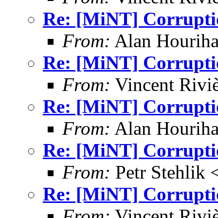
Re: [MiNT] Corrupti
From:
Alan Houriha
Re: [MiNT] Corrupti
From:
Vincent Riviè
Re: [MiNT] Corrupti
From:
Alan Houriha
Re: [MiNT] Corrupti
From:
Petr Stehlik 
Re: [MiNT] Corrupti
From:
Vincent Riviè