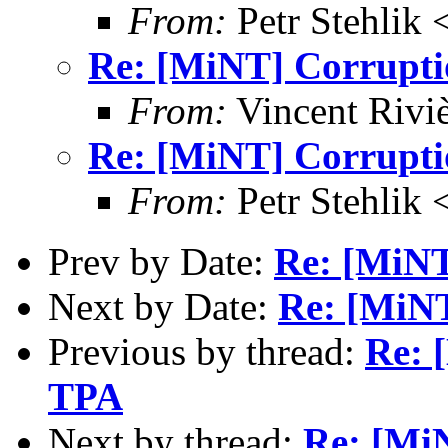
From:
Petr Stehlik 
Re: [MiNT] Corrupti
From:
Vincent Riviè
Re: [MiNT] Corrupti
From:
Petr Stehlik 
Prev by Date:
Re: [MiNT
Next by Date:
Re: [MiNT
Previous by thread:
Re: 
TPA
Next by thread:
Re: [Mi