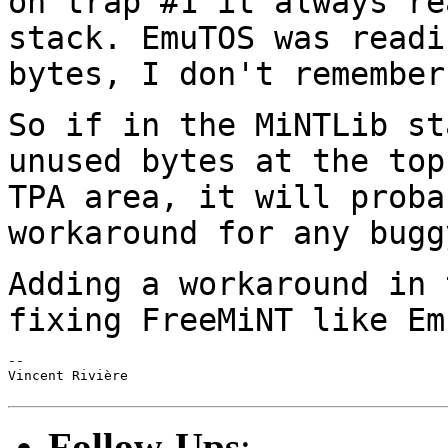
on trap #1
it always re
stack. EmuTOS was read
bytes, I don't remember
So if in the MiNTLib st
unused bytes at the to
TPA area, it will proba
workaround for any bugg
Adding a workaround in 
fixing FreeMiNT like
Em
--

Vincent Rivière

Follow-Ups
: