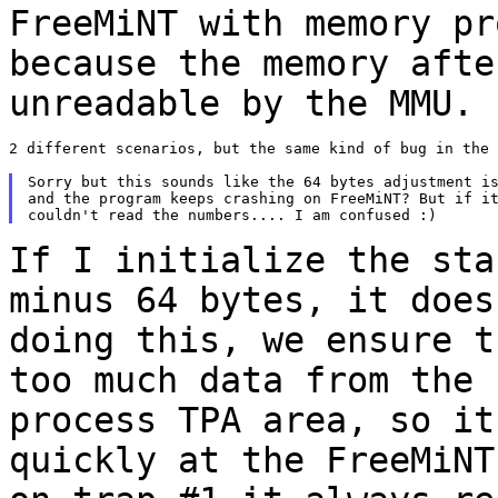
FreeMiNT with memory pr
because the memory aft
unreadable by the MMU.
2 different scenarios, but the same kind of bug in the 
Sorry but this sounds like the 64 bytes adjustment is
and the program keeps crashing on FreeMiNT? But if it
If I initialize the sta
minus 64 bytes, it doe
doing this, we ensure t
too much data from the 
process TPA area, so
it
quickly at the FreeMiNT