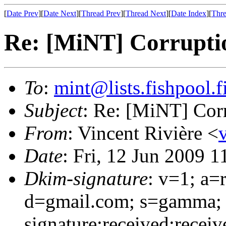
[
Date Prev
][
Date Next
][
Thread Prev
][
Thread Next
][
Date Index
][
Thre
Re: [MiNT] Corrupti
To
:
mint@lists.fishpool.f
Subject
: Re: [MiNT] Cor
From
: Vincent Rivière <
Date
: Fri, 12 Jun 2009 
Dkim-signature
: v=1; a=
d=gmail.com; s=gamma;
signature:received:recei