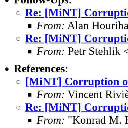
Re: [MiNT] Corrupti
From:
Alan Houriha
Re: [MiNT] Corrupti
From:
Petr Stehlik 
References
:
[MiNT] Corruption o
From:
Vincent Riviè
Re: [MiNT] Corrupti
From:
"Konrad M. 