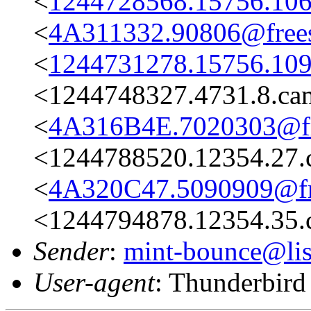
<
1244728568.15756.106
<
4A311332.90806@frees
<
1244731278.15756.109
<1244748327.4731.8.c
<
4A316B4E.7020303@fre
<1244788520.12354.27.
<
4A320C47.5090909@fre
<1244794878.12354.35.
Sender
:
mint-bounce@list
User-agent
: Thunderbir