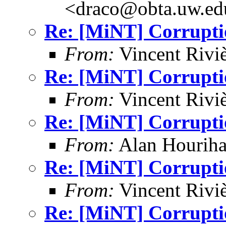
<draco@obta.uw.ed
Re: [MiNT] Corrupti
From:
Vincent Riviè
Re: [MiNT] Corrupti
From:
Vincent Riviè
Re: [MiNT] Corrupti
From:
Alan Houriha
Re: [MiNT] Corrupti
From:
Vincent Riviè
Re: [MiNT] Corrupti