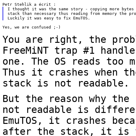
I thought it was the same story - copying more bytes 
stack than necessary thus reading from memory the pro
Yes, we are confused ;-)

You are right, the prob
FreeMiNT trap #1 handl
one. The OS reads too m
Thus it crashes when th
stack is not readable.
But the reason why the 
not readable is
differ
EmuTOS, it crashes beca
after the stack, it
is 