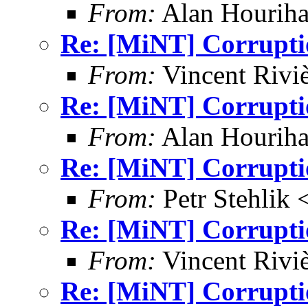
From:
Alan Houriha
Re: [MiNT] Corrupti
From:
Vincent Riviè
Re: [MiNT] Corrupti
From:
Alan Houriha
Re: [MiNT] Corrupti
From:
Petr Stehlik 
Re: [MiNT] Corrupti
From:
Vincent Riviè
Re: [MiNT] Corrupti