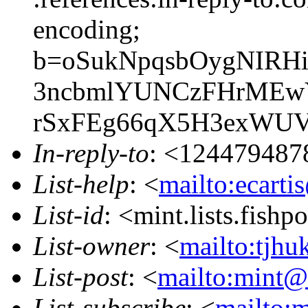
encoding;
b=oSukNpqsbOygNIRHi
3ncbmlYUNCzFHrMEwY
rSxFEg66qX5H3exWU
In-reply-to
: <124479487
List-help
: <
mailto:ecarti
List-id
: <mint.lists.fishpo
List-owner
: <
mailto:tjhu
List-post
: <
mailto:mint@l
List-subscribe
: <
mailto:m