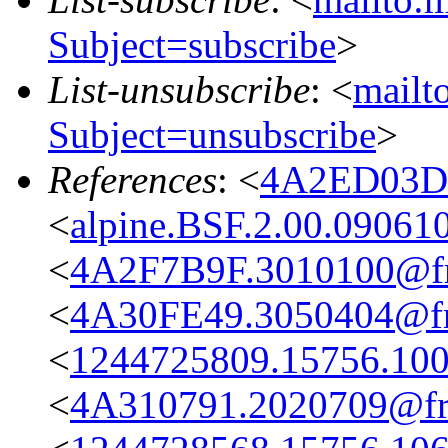
Subject=subscribe
>
List-unsubscribe
: <
mailto
Subject=unsubscribe
>
References
: <
4A2ED03D.
<
alpine.BSF.2.00.09061
<
4A2F7B9F.3010100@fre
<
4A30FE49.3050404@fre
<
1244725809.15756.100
<
4A310791.2020709@fre