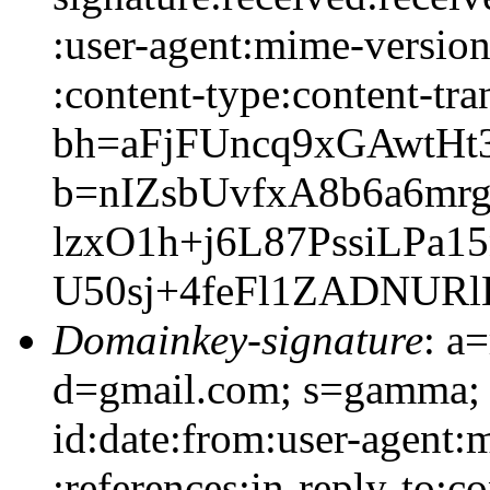
:user-agent:mime-version:
:content-type:content-tra
bh=aFjFUncq9xGAwtHt3
b=nIZsbUvfxA8b6a6m
lzxO1h+j6L87PssiLP
U50sj+4feFl1ZADNURl
Domainkey-signature
: a
d=gmail.com; s=gamma; 
id:date:from:user-agent:
:references:in-reply-to:co