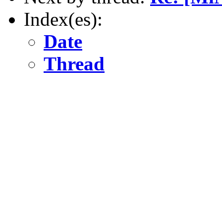
Index(es):
Date
Thread