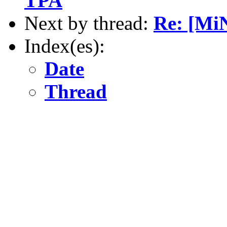
TPA
Next by thread:
Re: [Mi
Index(es):
Date
Thread