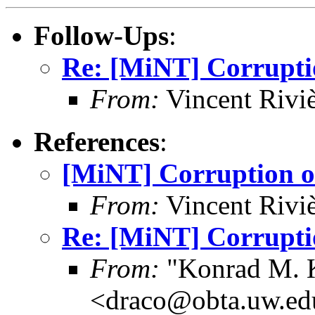
Follow-Ups
:
Re: [MiNT] Corrupti
From:
Vincent Riviè
References
:
[MiNT] Corruption o
From:
Vincent Riviè
Re: [MiNT] Corrupti
From:
"Konrad M. 
<draco@obta.uw.ed