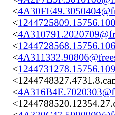
<
4A30FE49.3050404@fre
<
1244725809.15756.100
<
4A310791.2020709@fre
<
1244728568.15756.106
<
4A311332.90806@frees
<
1244731278.15756.109
<1244748327.4731.8.c
<
4A316B4E.7020303@fre
<1244788520.12354.27.
<
4A320C47.5090909@fre