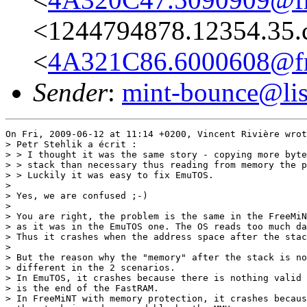
<1244794878.12354.35.
<
4A321C86.6000608@fre
Sender
:
mint-bounce@list
On Fri, 2009-06-12 at 11:14 +0200, Vincent Rivière wrot
> Petr Stehlik a écrit :

> > I thought it was the same story - copying more byte
> > stack than necessary thus reading from memory the p
> > Luckily it was easy to fix EmuTOS.

> 

> Yes, we are confused ;-)

> 

> You are right, the problem is the same in the FreeMiN
> as it was in the EmuTOS one. The OS reads too much da
> Thus it crashes when the address space after the stac
> 

> But the reason why the "memory" after the stack is no
> different in the 2 scenarios.

> In EmuTOS, it crashes because there is nothing valid 
> is the end of the FastRAM.

> In FreeMiNT with memory protection, it crashes becaus