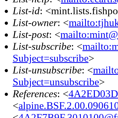
List-id
: <mint.lists.fishpo
List-owner
: <
mailto:tjhu
List-post
: <
mailto:mint@l
List-subscribe
: <
mailto:m
Subject=subscribe
>
List-unsubscribe
: <
mailto
Subject=unsubscribe
>
References
: <
4A2ED03D.
<
alpine.BSF.2.00.09061
<
4A2F7B9F.3010100@fre