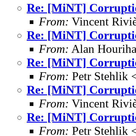
Re: [MiNT] Corrupti
From:
Vincent Riviè
Re: [MiNT] Corrupti
From:
Alan Houriha
Re: [MiNT] Corrupti
From:
Petr Stehlik 
Re: [MiNT] Corrupti
From:
Vincent Riviè
Re: [MiNT] Corrupti
From:
Petr Stehlik 