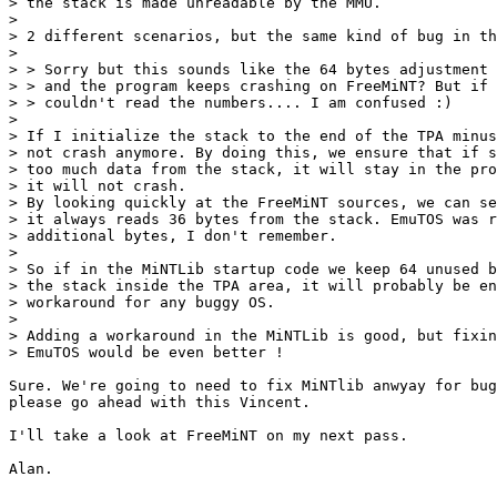
> the stack is made unreadable by the MMU.

> 

> 2 different scenarios, but the same kind of bug in th
> 

> > Sorry but this sounds like the 64 bytes adjustment 
> > and the program keeps crashing on FreeMiNT? But if 
> > couldn't read the numbers.... I am confused :)

> 

> If I initialize the stack to the end of the TPA minus
> not crash anymore. By doing this, we ensure that if s
> too much data from the stack, it will stay in the pro
> it will not crash.

> By looking quickly at the FreeMiNT sources, we can se
> it always reads 36 bytes from the stack. EmuTOS was r
> additional bytes, I don't remember.

> 

> So if in the MiNTLib startup code we keep 64 unused b
> the stack inside the TPA area, it will probably be en
> workaround for any buggy OS.

> 

> Adding a workaround in the MiNTLib is good, but fixin
> EmuTOS would be even better !

Sure. We're going to need to fix MiNTlib anwyay for bug
please go ahead with this Vincent.

I'll take a look at FreeMiNT on my next pass.

Alan.
