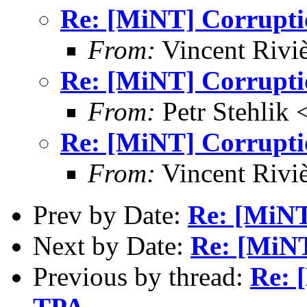
Re: [MiNT] Corrupti
From:
Vincent Riviè
Re: [MiNT] Corrupti
From:
Petr Stehlik 
Re: [MiNT] Corrupti
From:
Vincent Riviè
Prev by Date:
Re: [MiNT
Next by Date:
Re: [MiNT
Previous by thread:
Re: 