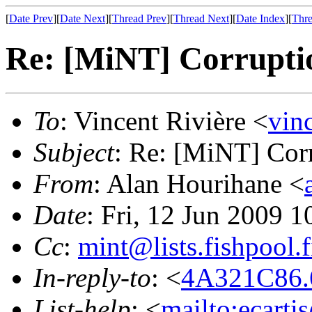
[
Date Prev
][
Date Next
][
Thread Prev
][
Thread Next
][
Date Index
][
Thre
Re: [MiNT] Corrupti
To
: Vincent Rivière <
vin
Subject
: Re: [MiNT] Cor
From
: Alan Hourihane <
Date
: Fri, 12 Jun 2009 
Cc
:
mint@lists.fishpool.f
In-reply-to
: <
4A321C86.6
List-help
: <
mailto:ecarti