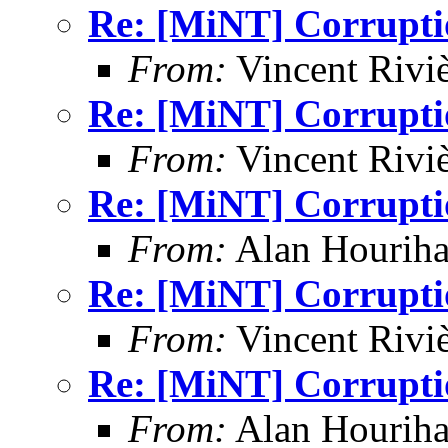
Re: [MiNT] Corrupti
From:
Vincent Riviè
Re: [MiNT] Corrupti
From:
Vincent Riviè
Re: [MiNT] Corrupti
From:
Alan Houriha
Re: [MiNT] Corrupti
From:
Vincent Riviè
Re: [MiNT] Corrupti
From:
Alan Houriha