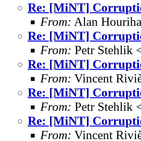
Re: [MiNT] Corrupti
From:
Alan Houriha
Re: [MiNT] Corrupti
From:
Petr Stehlik 
Re: [MiNT] Corrupti
From:
Vincent Riviè
Re: [MiNT] Corrupti
From:
Petr Stehlik 
Re: [MiNT] Corrupti
From:
Vincent Riviè