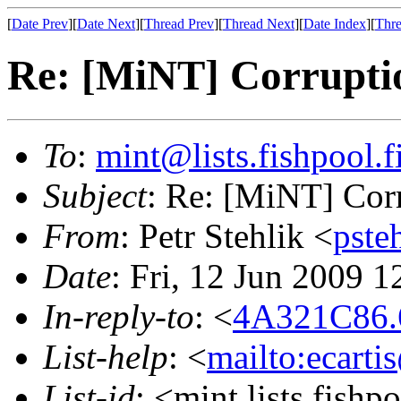
[
Date Prev
][
Date Next
][
Thread Prev
][
Thread Next
][
Date Index
][
Thre
Re: [MiNT] Corrupti
To
:
mint@lists.fishpool.f
Subject
: Re: [MiNT] Cor
From
: Petr Stehlik <
pste
Date
: Fri, 12 Jun 2009 
In-reply-to
: <
4A321C86.6
List-help
: <
mailto:ecarti
List-id
: <mint.lists.fishpo