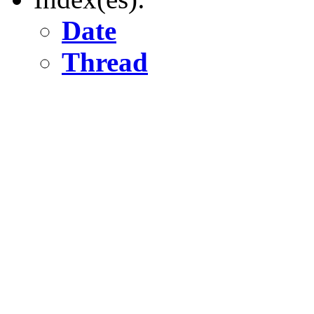
Date
Thread