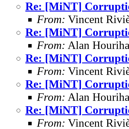
Re: [MiNT] Corrupti
From:
Vincent Riviè
Re: [MiNT] Corrupti
From:
Alan Houriha
Re: [MiNT] Corrupti
From:
Vincent Riviè
Re: [MiNT] Corrupti
From:
Alan Houriha
Re: [MiNT] Corrupti
From:
Vincent Riviè