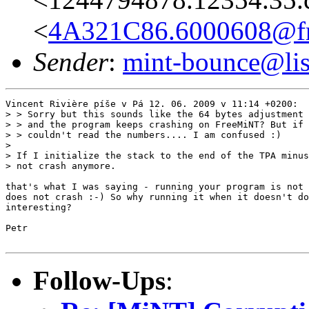
<
4A321C86.6000608@fre
Sender
:
mint-bounce@list
Vincent Rivière píše v Pá 12. 06. 2009 v 11:14 +0200:

> > Sorry but this sounds like the 64 bytes adjustment 
> > and the program keeps crashing on FreeMiNT? But if 
> > couldn't read the numbers.... I am confused :)

> 

> If I initialize the stack to the end of the TPA minus
> not crash anymore.

that's what I was saying - running your program is not 
does not crash :-) So why running it when it doesn't do
interesting?

Petr

Follow-Ups
: