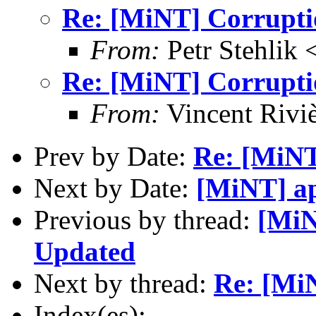
Re: [MiNT] Corrupti
From:
Petr Stehlik 
Re: [MiNT] Corrupti
From:
Vincent Riviè
Prev by Date:
Re: [MiNT
Next by Date:
[MiNT] ap
Previous by thread:
[MiN
Updated
Next by thread:
Re: [Mi
Index(es):