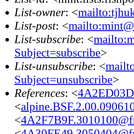
List-owner
: <
mailto:tjhu
List-post
: <
mailto:mint@l
List-subscribe
: <
mailto:m
Subject=subscribe
>
List-unsubscribe
: <
mailto
Subject=unsubscribe
>
References
: <
4A2ED03D.
<
alpine.BSF.2.00.09061
<
4A2F7B9F.3010100@fre
<
4A30FE49.3050404@fre