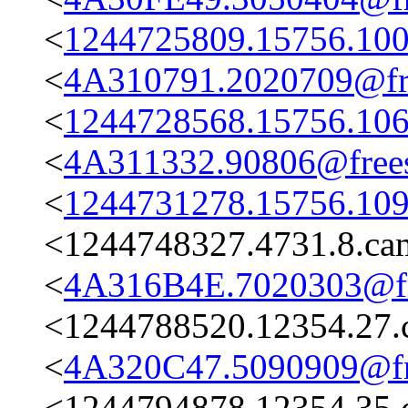
<
1244725809.15756.100
<
4A310791.2020709@fre
<
1244728568.15756.106
<
4A311332.90806@frees
<
1244731278.15756.109
<1244748327.4731.8.c
<
4A316B4E.7020303@fre
<1244788520.12354.27.
<
4A320C47.5090909@fre
<1244794878.12354.35.