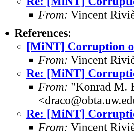
Re: [MiNT] Corrupti
From:
Vincent Riviè
References
:
[MiNT] Corruption o
From:
Vincent Riviè
Re: [MiNT] Corrupti
From:
"Konrad M. 
<draco@obta.uw.ed
Re: [MiNT] Corrupti
From:
Vincent Riviè