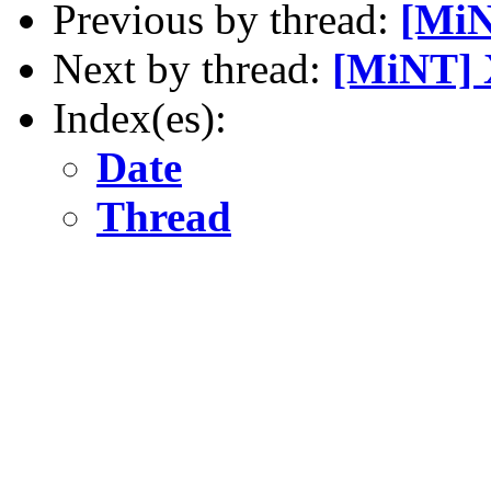
Previous by thread:
[MiN
Next by thread:
[MiNT] 
Index(es):
Date
Thread