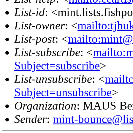
List-id
: <mint.lists.fishpo
List-owner
: <
mailto:tjhu
List-post
: <
mailto:mint@l
List-subscribe
: <
mailto:m
Subject=subscribe
>
List-unsubscribe
: <
mailto
Subject=unsubscribe
>
Organization
: MAUS Ber
Sender
:
mint-bounce@list