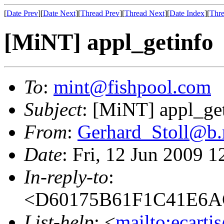
[
Date Prev
][
Date Next
][
Thread Prev
][
Thread Next
][
Date Index
][
Thre
[MiNT] appl_getinfo
To
:
mint@fishpool.com
Subject
: [MiNT] appl_ge
From
:
Gerhard_Stoll@b.
Date
: Fri, 12 Jun 2009 
In-reply-to
:
<D60175B61F1C41E6A
List-help
: <
mailto:ecarti