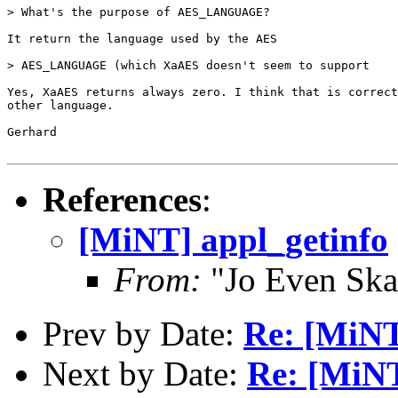
> What's the purpose of AES_LANGUAGE?

It return the language used by the AES

> AES_LANGUAGE (which XaAES doesn't seem to support

Yes, XaAES returns always zero. I think that is correct
other language.

Gerhard

References
:
[MiNT] appl_getinfo
From:
"Jo Even Ska
Prev by Date:
Re: [MiNT
Next by Date:
Re: [MiNT