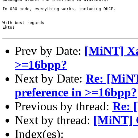
In 030 mode, everything works, including DHCP.

With best regards

Ektus

Prev by Date:
[MiNT] Xa
>=16bpp?
Next by Date:
Re: [MiNT
preference in >=16bpp?
Previous by thread:
Re: 
Next by thread:
[MiNT] 
Index(es):