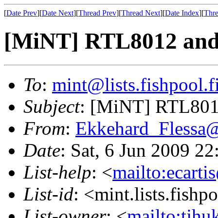
[
Date Prev
][
Date Next
][
Thread Prev
][
Thread Next
][
Date Index
][
Thre
[MiNT] RTL8012 an
To
:
mint@lists.fishpool.f
Subject
: [MiNT] RTL80
From
:
Ekkehard_Flessa
Date
: Sat, 6 Jun 2009 2
List-help
: <
mailto:ecarti
List-id
: <mint.lists.fishpo
List-owner
: <
mailto:tjhu