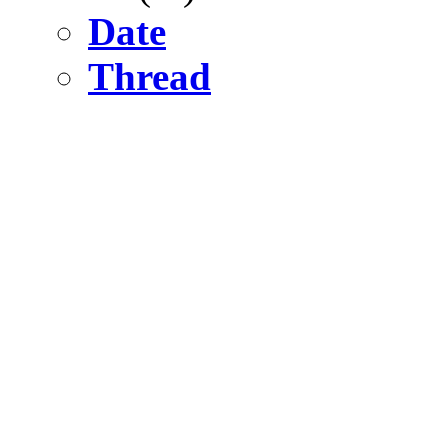
Date
Thread