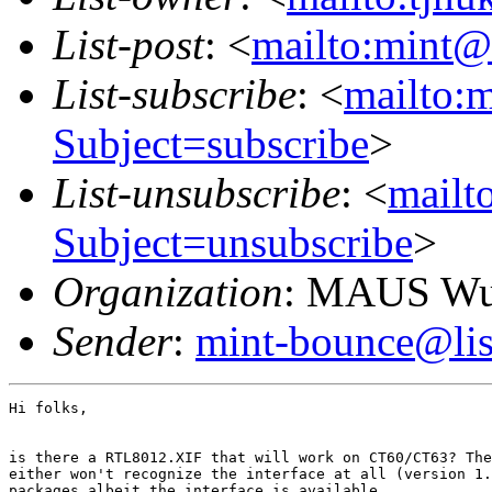
List-post
: <
mailto:mint@l
List-subscribe
: <
mailto:m
Subject=subscribe
>
List-unsubscribe
: <
mailto
Subject=unsubscribe
>
Organization
: MAUS Wun
Sender
:
mint-bounce@list
Hi folks,

is there a RTL8012.XIF that will work on CT60/CT63? The
either won't recognize the interface at all (version 1.
packages albeit the interface is available.
