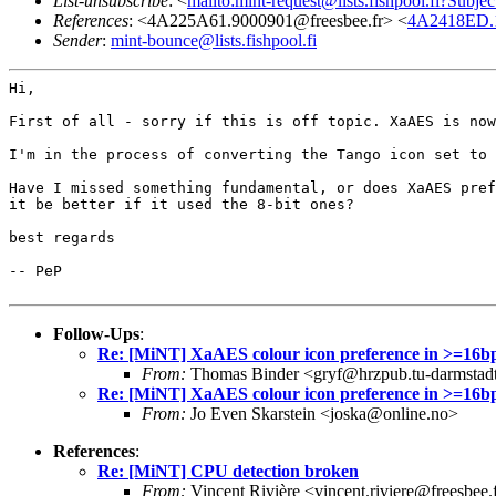
List-unsubscribe
: <
mailto:mint-request@lists.fishpool.fi?Subje
References
: <4A225A61.9000901@freesbee.fr> <
4A2418ED.1
Sender
:
mint-bounce@lists.fishpool.fi
Hi,

First of all - sorry if this is off topic. XaAES is no
I'm in the process of converting the Tango icon set to
Have I missed something fundamental, or does XaAES pre
it be better if it
used the 8-bit ones?
best regards

-- PeP

Follow-Ups
:
Re: [MiNT] XaAES colour icon preference in >=16b
From:
Thomas Binder <gryf@hrzpub.tu-darmstad
Re: [MiNT] XaAES colour icon preference in >=16b
From:
Jo Even Skarstein <joska@online.no>
References
:
Re: [MiNT] CPU detection broken
From:
Vincent Rivière <vincent.riviere@freesbee.