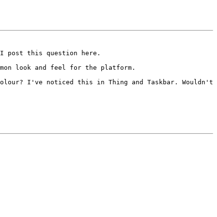
I post this question here.
mmon look and feel for the
platform.
colour?
I've noticed this in Thing and Taskbar. Wouldn't