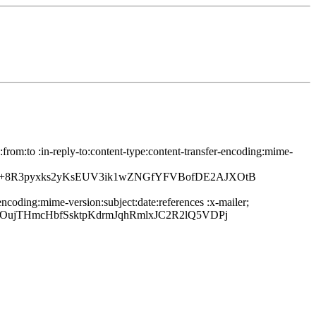
rom:to :in-reply-to:content-type:content-transfer-encoding:mime-
5R+8R3pyxks2yKsEUV3ik1wZNGfYFVBofDE2AJXOtB
ncoding:mime-version:subject:date:references :x-mailer;
OujTHmcHbfSsktpKdrmJqhRmlxJC2R2lQ5VDPj