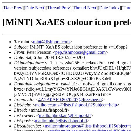
[
Date Prev
][
Date Next
][
Thread Prev
][
Thread Next
][
Date Index
][
Thre
[MiNT] XaAES colour icon pref
To
: mint <
mint@fishpool.com
>
Subject
: [MiNT] XaAES colour icon preference in >=16bpp?
From
: Peter Persson <
pep.fishmoose@gmail.com
>
Date
: Sat, 6 Jun 2009 13:30:52 +0200
Dkim-signature
: v=1; a=rsa-sha256; c=relaxed/relaxed; d=gmai
version :subject:date:references:x-mailer; bh=JUxDEL
b=ZyE5IVVP5RJ2Oek7rOHDUZOaWkyMZZSo8/bxiFJQht4
Nj2vTNDfbm3IRoX1g6p+8LXS2QvO067Ky3aMI=
Domainkey-signature
: a=rsa-sha1; c=nofws; d=gmail.com; s=ga
b=xc+rk8ojwuLLmyYGPwYNJe6EGIAjD3A6J1CWwov3l0Rj
j3MV57QSWTkjg3gvS0ViiOQpXf45XarPxnTmc=
In-reply-to
: <
4A2A0AF9.8070207@freesbee.fr
>
List-help
: <
mailto:ecartis@lists.fishpool.fi?Subject=help
>
List-id
: <mint.lists.fishpool.fi>
List-owner
: <
mailto:tjhukkan@fishpool.fi
>
List-post
: <
mailto:mint@lists.fishpool.fi
>
List-subscribe
: <
mailto:mint-request@lists.fishpool.fi?Subject=