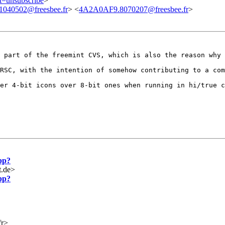
ct=unsubscribe
>
040502@freesbee.fr
> <
4A2A0AF9.8070207@freesbee.fr
>
w part of the
freemint CVS, which is also the reason why 
 RSC, with the
intention of somehow contributing to a co
fer 4-bit icons
over 8-bit ones when running in hi/true 
pp?
t.de>
pp?
fr>