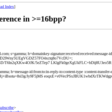
ad Index
]
erence in >=16bpp?
l.com; s=gamma; h=domainkey-signature:received:received:message-id:f
+H/qbFJD2lWny5UEgVGDZ57FO4xctq8o7VcDU=;
D/T6ln2qXKw4OJK/5eZTep7 LKlgFk0geXgUkFLC+bDij8U3eo
mma; h=message-id:from:to:in-reply-to:content-type :content-transfer-e
+iBsota+8sl3g/Jy9F5jMS eoqxE+v0VecPSxJBUK1wbdXrTKWdgp
subscribe
>