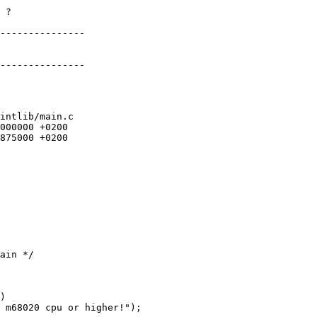
 ?

---------------

---------------

intlib/main.c
