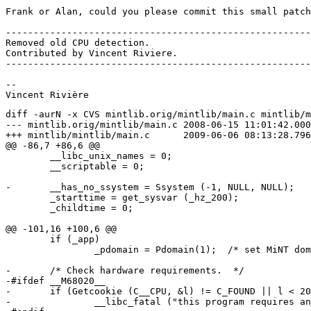
Frank or Alan, could you please commit this small patch
-------------------------------------------------------
Removed old CPU detection.

Contributed by Vincent Riviere.

-------------------------------------------------------
--

diff -aurN -x CVS mintlib.orig/mintlib/main.c mintlib/m
--- mintlib.orig/mintlib/main.c	2008-06-15 11:01:42.000000000 +0200

+++ mintlib/mintlib/main.c	2009-06-06 08:13:28.796875000 +0200

@@ -86,7 +86,6 @@

 	__libc_unix_names = 0;

 	__scriptable = 0;

-	__has_no_ssystem = Ssystem (-1, NULL, NULL);

 	_starttime = get_sysvar (_hz_200);

 	_childtime = 0;

@@ -101,16 +100,6 @@

 	if (_app)

 		_pdomain = Pdomain(1);	/* set MiNT domain */

-	/* Check hardware requirements.  */

-#ifdef __M68020__

-	if (Getcookie (C__CPU, &l) != C_FOUND || l < 20)

-		__libc_fatal ("this program requires an m68020 cpu or higher!");
