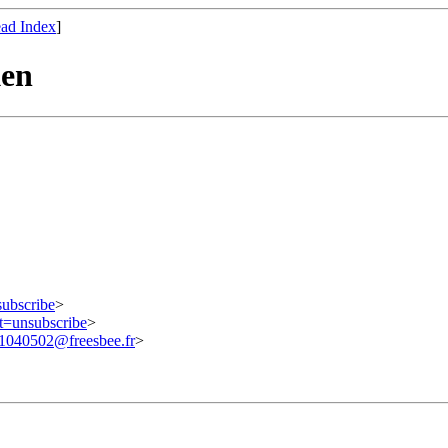
ad Index
]
ken
subscribe
>
ct=unsubscribe
>
040502@freesbee.fr
>