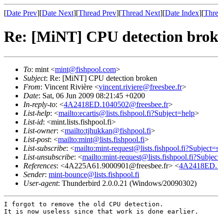
[
Date Prev
][
Date Next
][
Thread Prev
][
Thread Next
][
Date Index
][
Thre
Re: [MiNT] CPU detection bro
To
: mint <
mint@fishpool.com
>
Subject
: Re: [MiNT] CPU detection broken
From
: Vincent Rivière <
vincent.riviere@freesbee.fr
>
Date
: Sat, 06 Jun 2009 08:21:45 +0200
In-reply-to
: <
4A2418ED.1040502@freesbee.fr
>
List-help
: <
mailto:ecartis@lists.fishpool.fi?Subject=help
>
List-id
: <mint.lists.fishpool.fi>
List-owner
: <
mailto:tjhukkan@fishpool.fi
>
List-post
: <
mailto:mint@lists.fishpool.fi
>
List-subscribe
: <
mailto:mint-request@lists.fishpool.fi?Subject=
List-unsubscribe
: <
mailto:mint-request@lists.fishpool.fi?Subje
References
: <4A225A61.9000901@freesbee.fr> <
4A2418ED.1
Sender
:
mint-bounce@lists.fishpool.fi
User-agent
: Thunderbird 2.0.0.21 (Windows/20090302)
I forgot to remove the old CPU detection.

It is now useless since that work is done earlier.
