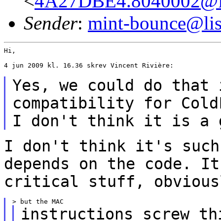
<
4A27DBE4.8040002@fr
Sender
:
mint-bounce@list
Hi,

4 jun 2009 kl. 16.36 skrev Vincent Rivière:

Yes, we could do that 
compatibility for
Cold
I don't think it is a 
I don't think it's such
depends on the code. I
critical stuff, obvious
instructions screw th