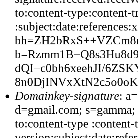
to:content-type:content-
:subject:date:references:x
bh=ZH2bRxS++VZCm8n
b=Rzmm1B+Q8s3Hu8d
dQI+c0bh6xeehJI/6Z
8n0DjINVxXtN2c5o0o
Domainkey-signature
: a
d=gmail.com; s=gamma; h
to:content-type :content
version:subject:date:refe