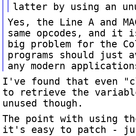
latter by using an
un
Yes, the Line A and MA
same opcodes, and it
i
big problem for the Co
programs should just a
any modern
application
I've found that even "c
to retrieve the
variabl
unused though.
The point with using th
it's easy to patch -
ju