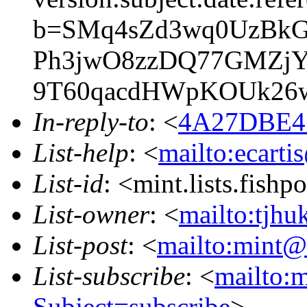
b=SMq4sZd3wq0UzBk
Ph3jwO8zzDQ77GMZjYl
9T60qacdHWpKOUk26
In-reply-to
: <
4A27DBE4.
List-help
: <
mailto:ecarti
List-id
: <mint.lists.fishpo
List-owner
: <
mailto:tjhu
List-post
: <
mailto:mint@l
List-subscribe
: <
mailto:m
Subject=subscribe
>