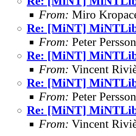
Re: [MiNT] MiNTLib 
From:
Miro Kropac
Re: [MiNT] MiNTLib 
From:
Peter Persso
Re: [MiNT] MiNTLib 
From:
Vincent Riviè
Re: [MiNT] MiNTLib 
From:
Peter Persso
Re: [MiNT] MiNTLib 
From:
Vincent Riviè