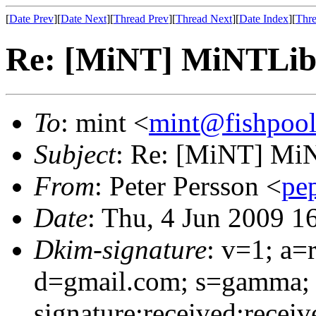
[
Date Prev
][
Date Next
][
Thread Prev
][
Thread Next
][
Date Index
][
Thre
Re: [MiNT] MiNTLib 
To
: mint <
mint@fishpoo
Subject
: Re: [MiNT] MiN
From
: Peter Persson <
pe
Date
: Thu, 4 Jun 2009 1
Dkim-signature
: v=1; a=
d=gmail.com; s=gamma;
signature:received:receiv