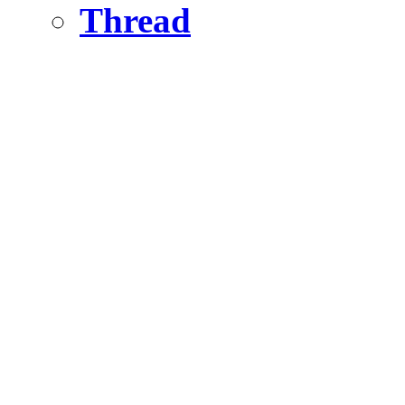
Thread