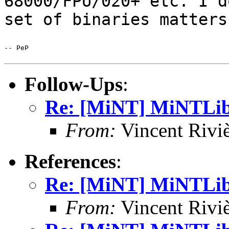
68000/FPU/020+ etc. I
d
set of binaries matters
-- PeP

Follow-Ups
:
Re: [MiNT] MiNTLib 
From:
Vincent Riviè
References
:
Re: [MiNT] MiNTLib 
From:
Vincent Riviè