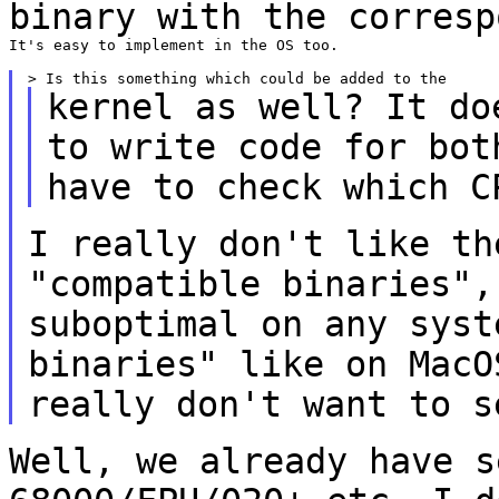
binary with the corresp
It's easy to implement in the OS too.

kernel as well? It do
to write code for
bot
have to check which C
I really don't like th
"compatible binaries"
suboptimal on any syst
binaries" like on MacO
really don't want
to s
Well, we already have s