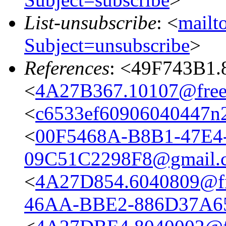
List-unsubscribe
: <
mailto
Subject=unsubscribe
>
References
: <49F743B1.
<
4A27B367.10107@frees
<
c6533ef60906040447n
<
00F5468A-B8B1-47E4
09C51C2298F8@gmail.
<
4A27D854.6040809@fre
46AA-BBE2-886D37A6