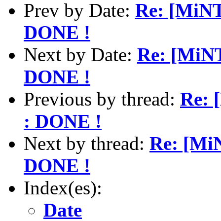
Prev by Date:
Re: [MiNT
DONE !
Next by Date:
Re: [MiNT
DONE !
Previous by thread:
Re: 
: DONE !
Next by thread:
Re: [Mi
DONE !
Index(es):
Date