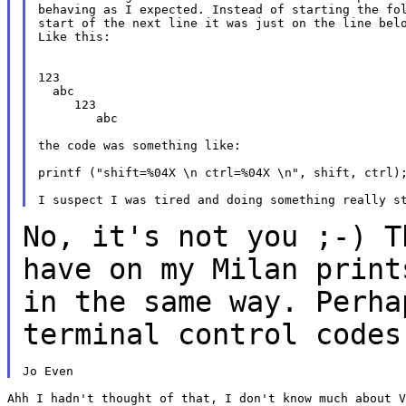
behaving as I expected. Instead of starting the fol
start of the next line it was just on the line belo
Like this:

123

  abc

     123

        abc

the code was something like:

printf ("shift=%04X \n ctrl=%04X \n", shift, ctrl);
No, it's not you ;-) T
have on my Milan
print
in the same way. Perh
terminal control codes
Ahh I hadn't thought of that, I don't know much about V