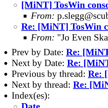
[MiNT] TosWin conso
From:
p.slegg@scub
Re: [MiNT] TosWin c
From:
"Jo Even Ska
Prev by Date:
Re: [MiNT
Next by Date:
Re: [MiNT
Previous by thread:
Re: 
Next by thread:
Re: [Mi
Index(es):
Date