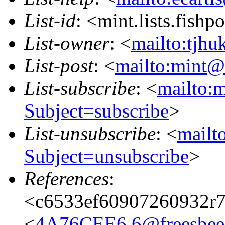
List-id
: <mint.lists.fishpo
List-owner
: <
mailto:tjhu
List-post
: <
mailto:mint@l
List-subscribe
: <
mailto:m
Subject=subscribe
>
List-unsubscribe
: <
mailto
Subject=unsubscribe
>
References
:
<c6533ef60907260932r
<
4A76CEE6.6@freesbee.