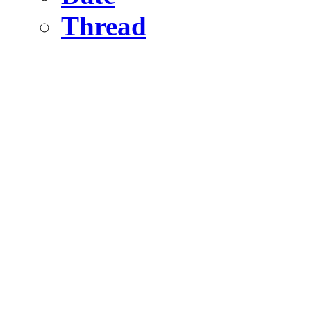
Thread