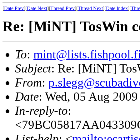
[
Date Prev
][
Date Next
][
Thread Prev
][
Thread Next
][
Date Index
][
Thre
Re: [MiNT] TosWin c
To
:
mint@lists.fishpool.f
Subject
: Re: [MiNT] Tos
From
:
p.slegg@scubadiv
Date
: Wed, 05 Aug 2009
In-reply-to
:
<79BC05817AA043309
List-help
: <
mailto:ecarti