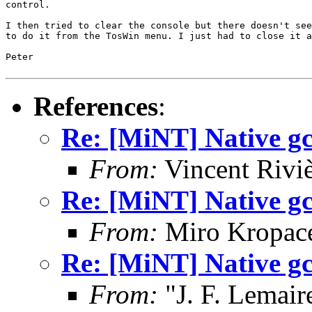
control.

I then tried to clear the console but there doesn't see
to do it from the TosWin menu. I just had to close it a
Peter

References
:
Re: [MiNT] Native gcc
From:
Vincent Riviè
Re: [MiNT] Native gcc
From:
Miro Kropac
Re: [MiNT] Native gcc
From:
"J. F. Lemair