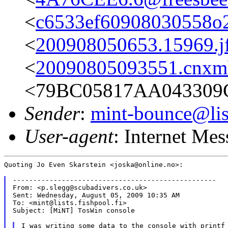
<
c6533ef60908030558o
<
200908050653.15969.j
<
20090805093551.cnxm
<79BC05817AA043309
Sender
:
mint-bounce@list
User-agent
: Internet Me
Quoting Jo Even Skarstein <joska@online.no>:

--------------------------------------------------

From: <p.slegg@scubadivers.co.uk>

Sent: Wednesday, August 05, 2009 10:35 AM

To: <mint@lists.fishpool.fi>

Subject: [MiNT] TosWin console

I was writing some data to the console with printf 