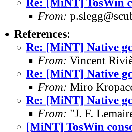
Re: [MiNT] TosWin c
From:
p.slegg@scub
References
:
Re: [MiNT] Native gcc
From:
Vincent Riviè
Re: [MiNT] Native gcc
From:
Miro Kropac
Re: [MiNT] Native gcc
From:
"J. F. Lemair
[MiNT] TosWin conso