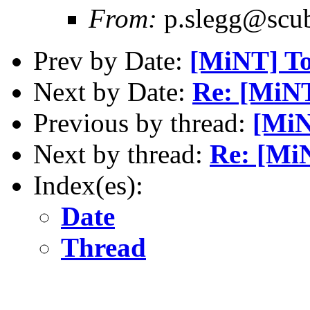
From:
p.slegg@scub
Prev by Date:
[MiNT] To
Next by Date:
Re: [MiNT
Previous by thread:
[MiN
Next by thread:
Re: [Mi
Index(es):
Date
Thread