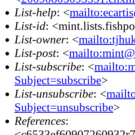
List-help
: <
mailto:ecarti
List-id
: <mint.lists.fishpo
List-owner
: <
mailto:tjhu
List-post
: <
mailto:mint@l
List-subscribe
: <
mailto:m
Subject=subscribe
>
List-unsubscribe
: <
mailto
Subject=unsubscribe
>
References
:
<c6533ef60907260932r