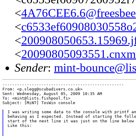
<
4A76CEE6.6@freesbee.
<
c6533ef60908030558o
<
200908050653.15969.j
<
20090805093551.cnxm
Sender
:
mint-bounce@list
--------------------------------------------------

From: <p.slegg@scubadivers.co.uk>

Sent: Wednesday, August 05, 2009 10:35 AM

To: <mint@lists.fishpool.fi>

Subject: [MiNT] TosWin console

I was writing some data to the console with printf an
behaving as I expected. Instead of starting the follo
start of the next line it was just on the line below 
Like this:
