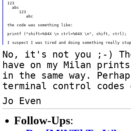
123

  abc

     123

        abc

the code was something like:

printf ("shift=%04X \n ctrl=%04X \n", shift, ctrl);

No, it's not you ;-) Th
have on my Milan print
in the same way. Perhap
terminal
control codes 
Jo Even
Follow-Ups
: