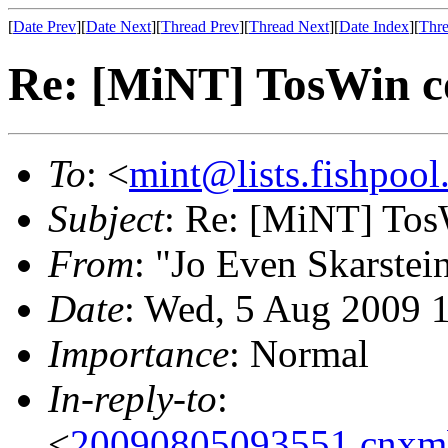
[
Date Prev
][
Date Next
][
Thread Prev
][
Thread Next
][
Date Index
][
Thre
Re: [MiNT] TosWin c
To
: <
mint@lists.fishpool.
Subject
: Re: [MiNT] Tos
From
: "Jo Even Skarstei
Date
: Wed, 5 Aug 2009 
Importance
: Normal
In-reply-to
:
<
20090805093551.cnxm