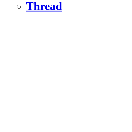
Thread