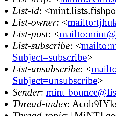
List-id
: <mint.lists.fishpo
List-owner
: <
mailto:tjhu
List-post
: <
mailto:mint@l
List-subscribe
: <
mailto:m
Subject=subscribe
>
List-unsubscribe
: <
mailto
Subject=unsubscribe
>
Sender
:
mint-bounce@list
Thread-index
: Acob9IY
Thread-topic
: [MiNT] qe