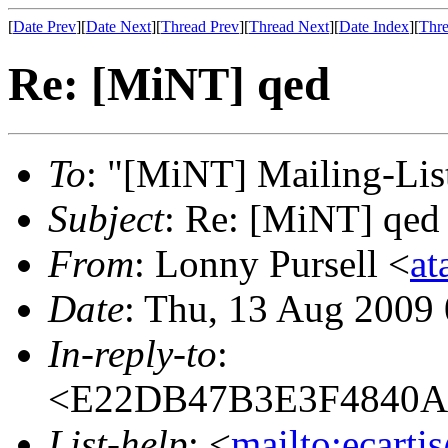
[
Date Prev
][
Date Next
][
Thread Prev
][
Thread Next
][
Date Index
][
Thre
Re: [MiNT] qed
To
: "[MiNT] Mailing-Lis
Subject
: Re: [MiNT] qed
From
: Lonny Pursell <
at
Date
: Thu, 13 Aug 2009
In-reply-to
:
<E22DB47B3E3F4840A
List-help
: <
mailto:ecarti