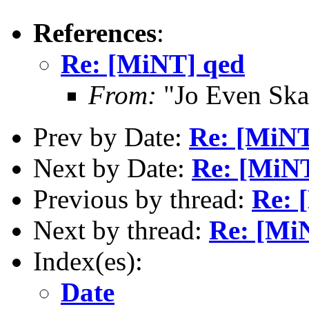
References
:
Re: [MiNT] qed
From:
"Jo Even Ska
Prev by Date:
Re: [MiNT
Next by Date:
Re: [MiN
Previous by thread:
Re: 
Next by thread:
Re: [Mi
Index(es):
Date