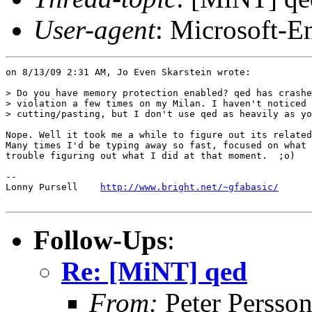
User-agent
: Microsoft-E
on 8/13/09 2:31 AM, Jo Even Skarstein wrote:

> Do you have memory protection enabled? qed has crashe
> violation a few times on my Milan. I haven't noticed 
> cutting/pasting, but I don't use qed as heavily as yo
Nope. Well it took me a while to figure out its related
Many times I'd be typing away so fast, focused on what 
trouble figuring out what I did at that moment.  ;o)

-- 

Lonny Pursell    
http://www.bright.net/~gfabasic/
Follow-Ups
:
Re: [MiNT] qed
From:
Peter Persso