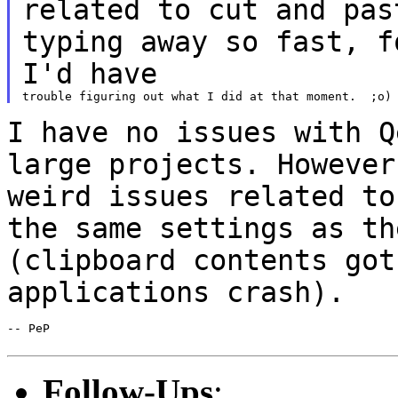
related to cut and
pa
typing away so fast, f
I'd have
I have no issues with Q
large projects.
However
weird issues related t
the same settings as th
(clipboard
contents got
applications crash).
-- PeP

Follow-Ups
: