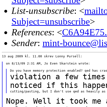
List-unsubscribe
: <
mailto
Subject=unsubscribe
>
References
: <
C6A94E75.
Sender
:
mint-bounce@list
13 aug 2009 kl. 11.00 skrev Lonny Pursell:

on 8/13/09 2:31 AM, Jo Even Skarstein wrote:

violation a few times
noticed if this
happe
Nope. Well it took me 