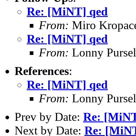
Re: [MiNT] qed
From:
Miro Kropac
Re: [MiNT] qed
From:
Lonny Pursel
References
:
Re: [MiNT] qed
From:
Lonny Pursel
Prev by Date:
Re: [MiNT
Next by Date:
Re: [MiN