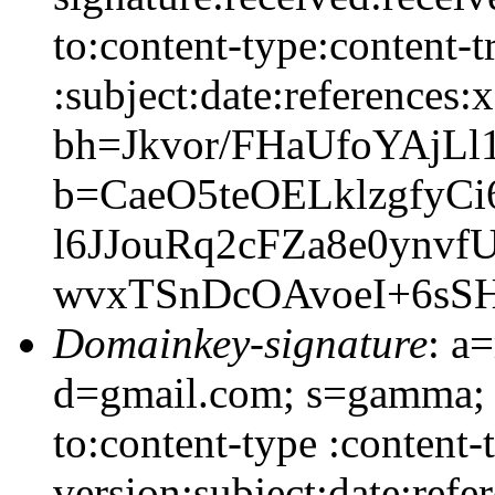
to:content-type:content-
:subject:date:references:x
bh=Jkvor/FHaUfoYAjLl
b=CaeO5teOELklzgfyC
l6JJouRq2cFZa8e0ynv
wvxTSnDcOAvoeI+6sS
Domainkey-signature
: a
d=gmail.com; s=gamma; h
to:content-type :content
version:subject:date:refe