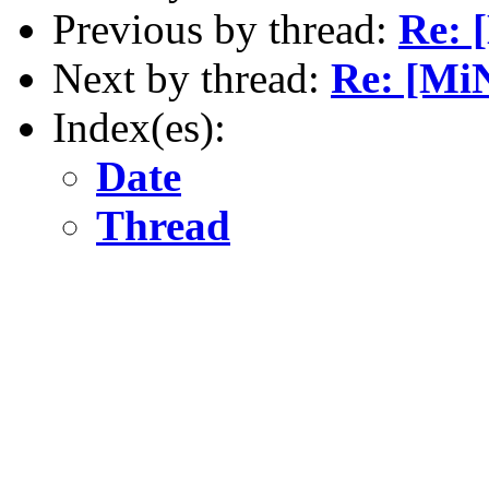
Previous by thread:
Re: 
Next by thread:
Re: [Mi
Index(es):
Date
Thread