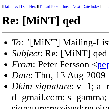
[
Date Prev
][
Date Next
][
Thread Prev
][
Thread Next
][
Date Index
][
Thre
Re: [MiNT] qed
To
: "[MiNT] Mailing-Lis
Subject
: Re: [MiNT] qed
From
: Peter Persson <
pe
Date
: Thu, 13 Aug 2009
Dkim-signature
: v=1; a=
d=gmail.com; s=gamma;
signature:received:receiv