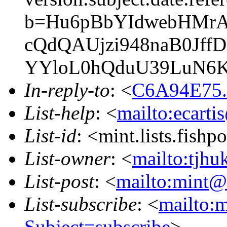
b=Hu6pBbYIdwebHMrA
cQdQAUjzi948naB0Jf
YYloL0hQduU39LuN6
In-reply-to
: <
C6A94E75.
List-help
: <
mailto:ecarti
List-id
: <mint.lists.fishpo
List-owner
: <
mailto:tjhu
List-post
: <
mailto:mint@l
List-subscribe
: <
mailto:m
Subject=subscribe
>