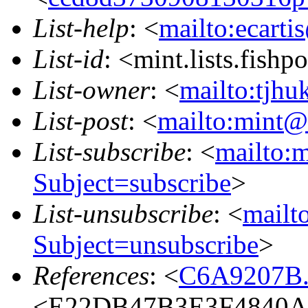
List-help
: <
mailto:ecarti
List-id
: <mint.lists.fishpo
List-owner
: <
mailto:tjhu
List-post
: <
mailto:mint@l
List-subscribe
: <
mailto:m
Subject=subscribe
>
List-unsubscribe
: <
mailto
Subject=unsubscribe
>
References
: <
C6A9207B.
<E22DB47B3E3F4840A