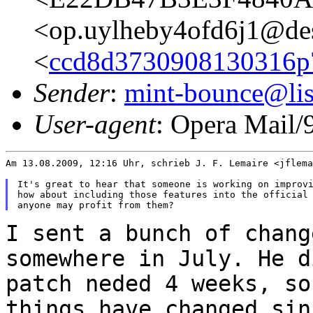
<op.uylheby4ofd6j1@de
<
ccd8d3730908130316p7
Sender
:
mint-bounce@list
User-agent
: Opera Mail/
Am 13.08.2009, 12:16 Uhr, schrieb J. F. Lemaire <jflema
It's great to hear that someone is working on improvi
how about including those features into the official 
I sent a bunch of chang
somewhere in July. He 
patch neded 4 weeks, so
things have changed sin