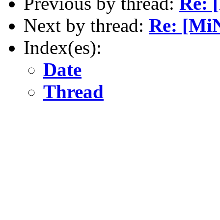
Previous by thread:
Re: 
Next by thread:
Re: [Mi
Index(es):
Date
Thread