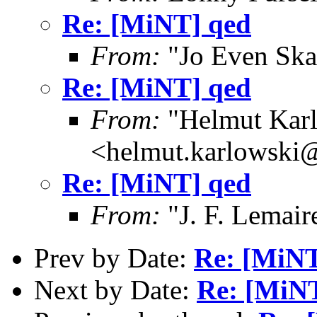
Re: [MiNT] qed
From:
"Jo Even Ska
Re: [MiNT] qed
From:
"Helmut Kar
<helmut.karlowski
Re: [MiNT] qed
From:
"J. F. Lemair
Prev by Date:
Re: [MiNT
Next by Date:
Re: [MiN