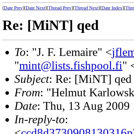
[
Date Prev
][
Date Next
][
Thread Prev
][
Thread Next
][
Date Index
][
Thre
Re: [MiNT] qed
To
: "J. F. Lemaire" <
jfle
"
mint@lists.fishpool.fi
" 
Subject
: Re: [MiNT] qed
From
: "Helmut Karlowsk
Date
: Thu, 13 Aug 2009
In-reply-to
:
<
ccd8d3730908130316p7