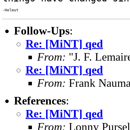
-Helmut

Follow-Ups
:
Re: [MiNT] qed
From:
"J. F. Lemair
Re: [MiNT] qed
From:
Frank Nauma
References
:
Re: [MiNT] qed
From:
Lonny Pursel