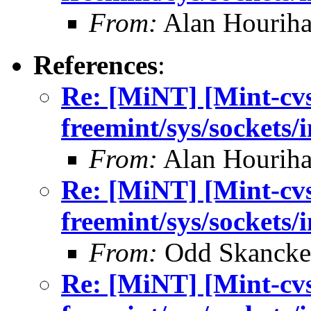
From:
Alan Houriha
References
:
Re: [MiNT] [Mint-cv
freemint/sys/sockets/
From:
Alan Houriha
Re: [MiNT] [Mint-cv
freemint/sys/sockets/
From:
Odd Skancke
Re: [MiNT] [Mint-cv