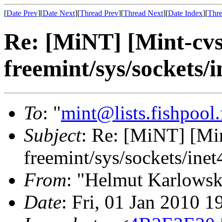
[
Date Prev
][
Date Next
][
Thread Prev
][
Thread Next
][
Date Index
][
Thre
Re: [MiNT] [Mint-cv
freemint/sys/sockets/i
To
: "
mint@lists.fishpool.
Subject
: Re: [MiNT] [M
freemint/sys/sockets/inet
From
: "Helmut Karlowsk
Date
: Fri, 01 Jan 2010 