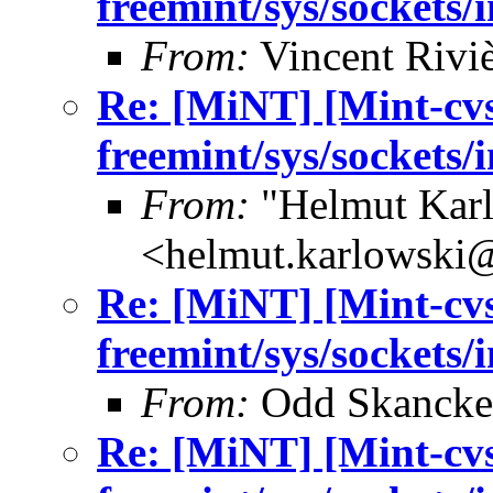
freemint/sys/sockets/
From:
Vincent Riviè
Re: [MiNT] [Mint-cv
freemint/sys/sockets/
From:
"Helmut Kar
<helmut.karlowski
Re: [MiNT] [Mint-cv
freemint/sys/sockets/
From:
Odd Skancke
Re: [MiNT] [Mint-cv