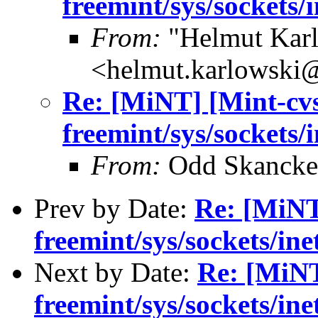
freemint/sys/sockets/
From:
"Helmut Kar
<helmut.karlowski
Re: [MiNT] [Mint-cv
freemint/sys/sockets/
From:
Odd Skancke
Prev by Date:
Re: [MiNT
freemint/sys/sockets/ine
Next by Date:
Re: [MiNT
freemint/sys/sockets/ine