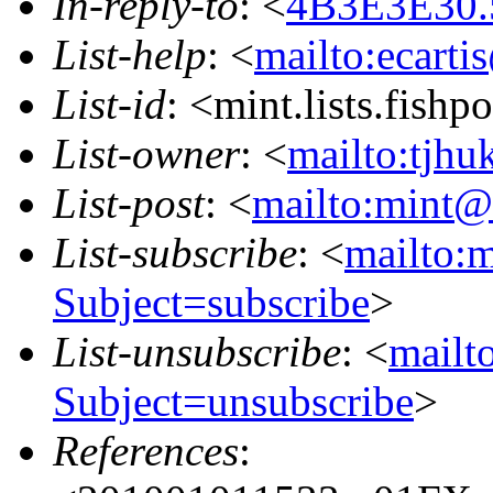
In-reply-to
: <
4B3E3E30.
List-help
: <
mailto:ecarti
List-id
: <mint.lists.fishpo
List-owner
: <
mailto:tjhu
List-post
: <
mailto:mint@l
List-subscribe
: <
mailto:m
Subject=subscribe
>
List-unsubscribe
: <
mailto
Subject=unsubscribe
>
References
: