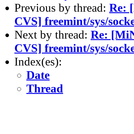
Previous by thread:
Re: 
CVS] freemint/sys/socke
Next by thread:
Re: [Mi
CVS] freemint/sys/socke
Index(es):
Date
Thread