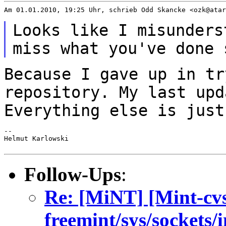
Am 01.01.2010, 19:25 Uhr, schrieb Odd Skancke <ozk@atar
Looks like I misunders
miss what you've
done 
Because I gave up in tr
repository. My last up
Everything else is just
--

Helmut Karlowski

Follow-Ups
:
Re: [MiNT] [Mint-cv
freemint/sys/sockets/