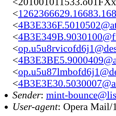
<201001011533.o01FXx
<
1262366629.16683.168
<
4B3E336F.5010502@ata
<
4B3E349B.9030100@fre
<
op.u5u8rvicofd6j1@des
<
4B3E3BE5.9000409@at
<
op.u5u87lmbofd6j1@des
<
4B3E3E30.5030007@ata
Sender
:
mint-bounce@list
User-agent
: Opera Mail/