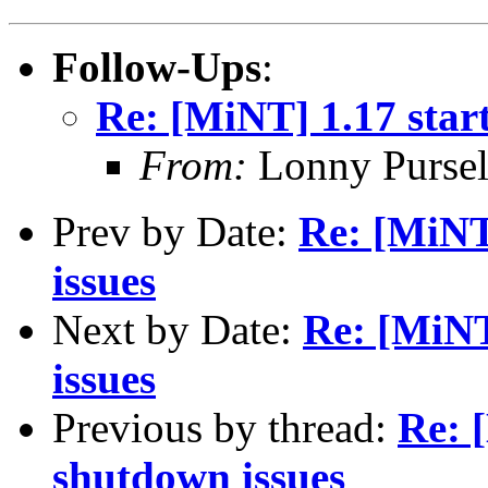
Follow-Ups
:
Re: [MiNT] 1.17 star
From:
Lonny Pursel
Prev by Date:
Re: [MiNT
issues
Next by Date:
Re: [MiNT
issues
Previous by thread:
Re: 
shutdown issues