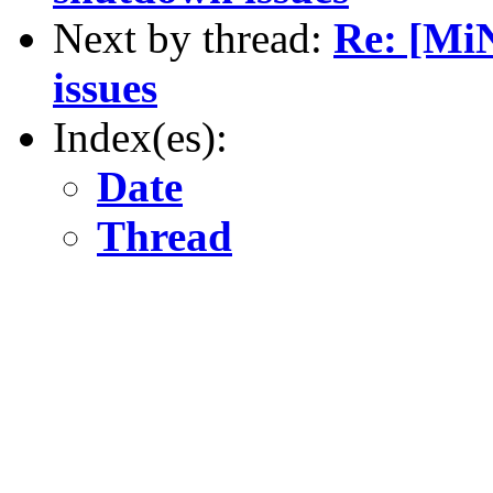
Next by thread:
Re: [Mi
issues
Index(es):
Date
Thread