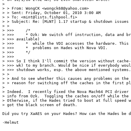
>

> > From: WongCK <wongck68@yahoo.com>

> > Sent: Friday, October 01, 2010 3:00 AM

> > To: <mint@lists.fishpool.fi>

> > Subject: Re: [MiNT] 1.17 startup & shutdown issues

> >

> >>>     /*

> >>>     * Ozk: We switch off instruction, data and br
> >>> available)

> >>>     *  while the VDI accesses the hardware. This 
> >>>     *  problems on Hades with Nova VDI.

> >>>     */

> >>>

> >>> So I think I'll commit the version without cache-
> >>> wk) to my branch. Would be nice if everybody woul
> >>> shutdown works, esp. the above mentioned systems.

> >

> > And to see whether this causes any problems on the 
> > reason for switching off the caches in the first pl
>

> Indeed.  I recently fixed the Nova Mach64 PCI driver 
> info from Ozk.  Toggling the caches on/off while the 
> Otherwise, if the Hades tried to boot at full speed w
> got the black screen of death.

Did you try XaAES on your Hades? How can the Hades be d
-Helmut
