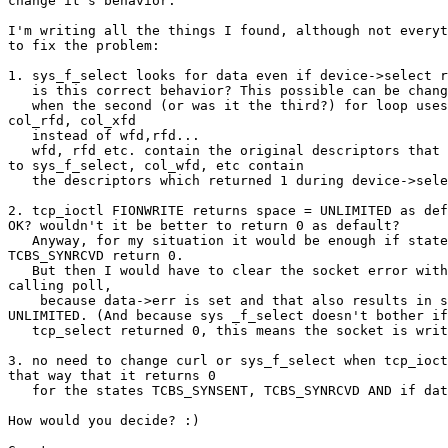
change it's behavior. 

I'm writing all the things I found, although not everyt
to fix the problem:

1. sys_f_select looks for data even if device->select r
   is this correct behavior? This possible can be chang
   when the second (or was it the third?) for loop uses
col_rfd, col_xfd 

   instead of wfd,rfd... 

   wfd, rfd etc. contain the original descriptors that 
to sys_f_select, col_wfd, etc contain 

   the descriptors which returned 1 during device->sele
2. tcp_ioctl FIONWRITE returns space = UNLIMITED as def
OK? wouldn't it be better to return 0 as default? 

   Anyway, for my situation it would be enough if state
TCBS_SYNRCVD return 0. 

   But then I would have to clear the socket error with
calling poll, 

    because data->err is set and that also results in s
UNLIMITED. (And because sys _f_select doesn't bother if
   tcp_select returned 0, this means the socket is writ
3. no need to change curl or sys_f_select when tcp_ioct
that way that it returns 0

   for the states TCBS_SYNSENT, TCBS_SYNRCVD AND if dat
How would you decide? :)
