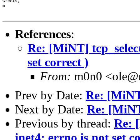
Greets,

m

References
:
Re: [MiNT] tcp_select
set correct )
From:
m0n0 <ole@
Prev by Date:
Re: [MiNT
Next by Date:
Re: [MiNT
Previous by thread:
Re: 
inet4: errno is not set co