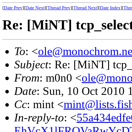
[
Date Prev
][
Date Next
][
Thread Prev
][
Thread Next
][
Date Index
][
Thre
Re: [MiNT] tcp_select 
To
: <
ole@monochrom.ne
Subject
: Re: [MiNT] tcp_s
From
: m0n0 <
ole@mono
Date
: Sun, 10 Oct 2010
Cc
: mint <
mint@lists.fis
In-reply-to
: <
55a434edfe
EhVcX1lFRQVaRwYcD