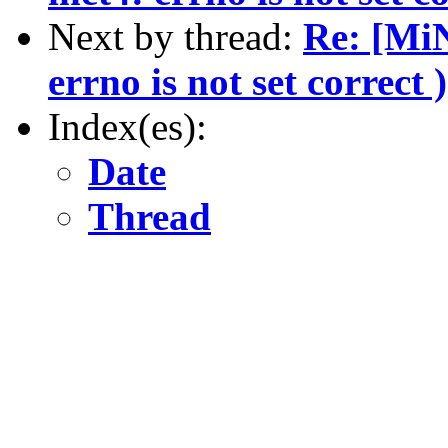
Next by thread:
Re: [MiN
errno is not set correct )
Index(es):
Date
Thread