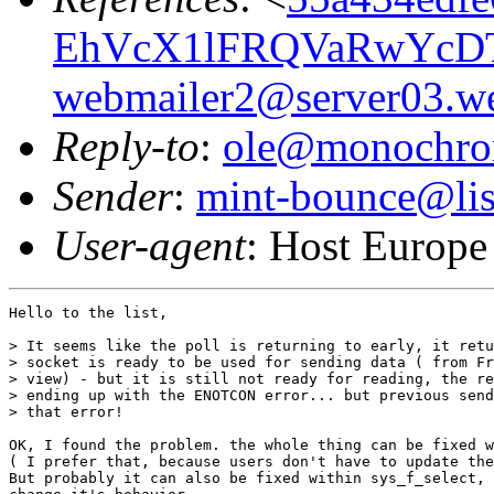
EhVcX1lFRQVaRwYcD
webmailer2@server03.we
Reply-to
:
ole@monochro
Sender
:
mint-bounce@list
User-agent
: Host Europe
Hello to the list,

> It seems like the poll is returning to early, it retu
> socket is ready to be used for sending data ( from Fr
> view) - but it is still not ready for reading, the re
> ending up with the ENOTCON error... but previous send
> that error!

OK, I found the problem. the whole thing can be fixed w
( I prefer that, because users don't have to update the
But probably it can also be fixed within sys_f_select, 