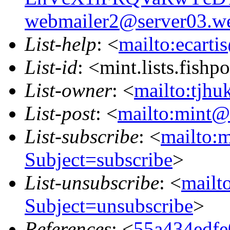
webmailer2@server03.we
List-help
: <
mailto:ecarti
List-id
: <mint.lists.fishpo
List-owner
: <
mailto:tjhu
List-post
: <
mailto:mint@l
List-subscribe
: <
mailto:m
Subject=subscribe
>
List-unsubscribe
: <
mailto
Subject=unsubscribe
>
References
: <
55a434edfe