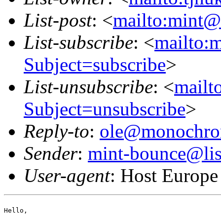
List-post
: <
mailto:mint@l
List-subscribe
: <
mailto:m
Subject=subscribe
>
List-unsubscribe
: <
mailto
Subject=unsubscribe
>
Reply-to
:
ole@monochro
Sender
:
mint-bounce@list
User-agent
: Host Europe
Hello,
