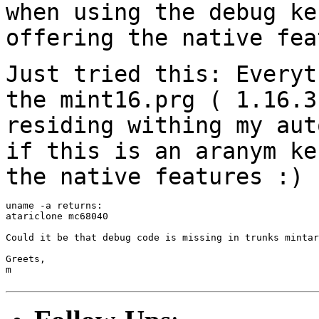
when using the debug k
offering the native fea
Just tried this: Everyt
the mint16.prg (
1.16.3
residing withing my au
if this is an aranym ke
the native
features :)
uname -a returns:

atariclone mc68040

Could it be that debug code is missing in trunks mintar
Greets,

m
