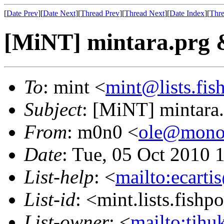
[
Date Prev
][
Date Next
][
Thread Prev
][
Thread Next
][
Date Index
][
Thre
[MiNT] mintara.prg 
To
: mint <
mint@lists.fish
Subject
: [MiNT] mintara
From
: m0n0 <
ole@mono
Date
: Tue, 05 Oct 2010 
List-help
: <
mailto:ecarti
List-id
: <mint.lists.fishpo
List-owner
: <
mailto:tjhu