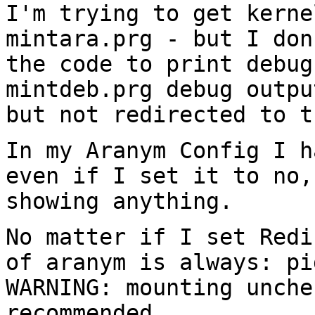
I'm trying to get kerne
mintara.prg - but I do
the code to print debu
mintdeb.prg debug outpu
but not
redirected to t
In my Aranym Config I h
even if I set it to
no,
showing anything.
No matter if I set Redi
of aranym is
always:
pi
WARNING: mounting unch
recommended