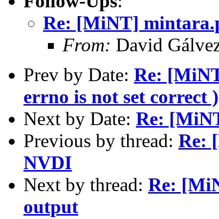
Follow-Ups
:
Re: [MiNT] mintara.
From:
David Gálve
Prev by Date:
Re: [MiNT]
errno is not set correct )
Next by Date:
Re: [MiNT
Previous by thread:
Re: 
NVDI
Next by thread:
Re: [Mi
output