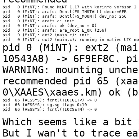
pid   0 (MiNT): Found MiNT 1.17 with kerinfo version 2

pid   0 (MiNT): arafs: Dcntl(FS_INSTALL) descr=6FB

pid   0 (MiNT): arafs: Dcntl(FS_MOUNT) dev_no: 256

pid   0 (MiNT): arafs.c: init

pid   0 (MiNT): arafs: ok (dev_no = 0)

pid   0 (MiNT): arafs: ara_root E_OK (256)

pid   0 (MiNT): ext2 (main.c): init

pid 0 (MiNT): ext2 (mai
10543A8) ->
6F9EF8C.
pi
WARNING: mounting unch
recommended
pid 65 (xaa
0\XAAES\xaaes.km) ok (
pid  66 (AESSYS): fcntl(TIOCGETP) -> 0

pid  66 (AESSYS): sg.sg_flags 0x10

pid  66 (AESSYS): fcntl(TIOCSETN) -> 0

Which seems like a bit 
But I wan't to
trace ea