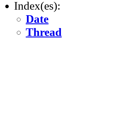
Index(es):
Date
Thread