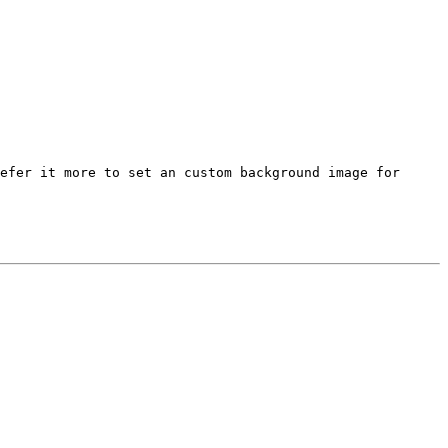
refer it more to set an
custom background image for