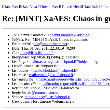
[
Date Prev
][
Date Next
][
Thread Prev
][
Thread Next
][
Date Index
][
Thre
Re: [MiNT] XaAES: Chaos in gr
To
: Helmut Karlowski <
helmut.karlowski@ish.de
>
Subject
: Re: [MiNT] XaAES: Chaos in gradients
From
: m0n0 <
ole@monochrom.net
>
Date
: Thu, 01 Sep 2011 22:33:19 +0200
Cc
: <
mint@lists.fishpool.fi
>
In-reply-to
: <op.v05b1lq3ofd6j1@descaro>
List-help
: <
mailto:ecartis@lists.fishpool.fi?Subject=help
>
List-id
: <mint.lists.fishpool.fi>
List-owner
: <
mailto:tjhukkan@fishpool.fi
>
List-post
: <
mailto:mint@lists.fishpool.fi
>
List-subscribe
: <
mailto:mint-request@lists.fishpool.fi?Subject=
List-unsubscribe
: <
mailto:mint-request@lists.fishpool.fi?Subje
References
: <op.v05b1lq3ofd6j1@descaro>
Reply-to
:
ole@monochrom.net
Sender
:
mint-bounce@lists.fishpool.fi
User-agent
: Host Europe Webmailer/2.0