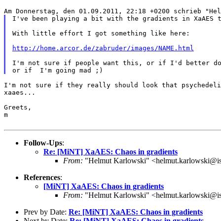
Am Donnerstag, den 01.09.2011, 22:18 +0200 schrieb "He
I've been playing a bit with the gradients in XaAES 
With little effort I got something like here:

http://home.arcor.de/zabruder/images/NAME.html
I'm not sure if people want this, or if I'd better do
I'm not sure if they really should look that psychedel
xaaes...
Greets,

m

Follow-Ups
:
Re: [MiNT] XaAES: Chaos in gradients
From:
"Helmut Karlowski" <helmut.karlowski@i
References
:
[MiNT] XaAES: Chaos in gradients
From:
"Helmut Karlowski" <helmut.karlowski@i
Prev by Date:
Re: [MiNT] XaAES: Chaos in gradients
Next by Date:
Re: [MiNT] XaAES: Chaos in gradients