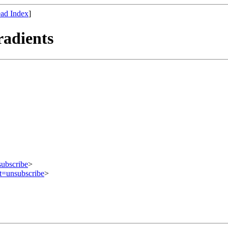
ad Index
]
adients
subscribe
>
ct=unsubscribe
>