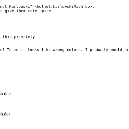
lmut Karlowski"
<helmut.karlowski@ish.de>:
to give them more
spice.
 this privately

ic? To me it
looks like wrong colors. I probably would p
sh.de>
sh.de>