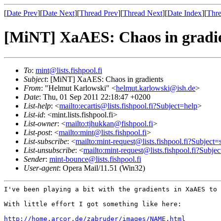
[
Date Prev
][
Date Next
][
Thread Prev
][
Thread Next
][
Date Index
][
Thre
[MiNT] XaAES: Chaos in gradi
To
:
mint@lists.fishpool.fi
Subject
: [MiNT] XaAES: Chaos in gradients
From
: "Helmut Karlowski" <
helmut.karlowski@ish.de
>
Date
: Thu, 01 Sep 2011 22:18:47 +0200
List-help
: <
mailto:ecartis@lists.fishpool.fi?Subject=help
>
List-id
: <mint.lists.fishpool.fi>
List-owner
: <
mailto:tjhukkan@fishpool.fi
>
List-post
: <
mailto:mint@lists.fishpool.fi
>
List-subscribe
: <
mailto:mint-request@lists.fishpool.fi?Subject=
List-unsubscribe
: <
mailto:mint-request@lists.fishpool.fi?Subje
Sender
:
mint-bounce@lists.fishpool.fi
User-agent
: Opera Mail/11.51 (Win32)
I've been playing a bit with the gradients in XaAES to
With little effort I got something like here:

http://home.arcor.de/zabruder/images/NAME.html