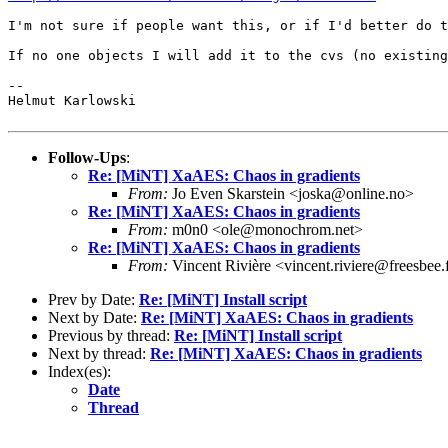
I'm not sure if people want this, or if I'd better do 
If no one objects I will add it to the cvs (no existin
--

Helmut Karlowski

Follow-Ups
:
Re: [MiNT] XaAES: Chaos in gradients
From:
Jo Even Skarstein <joska@online.no>
Re: [MiNT] XaAES: Chaos in gradients
From:
m0n0 <ole@monochrom.net>
Re: [MiNT] XaAES: Chaos in gradients
From:
Vincent Rivière <vincent.riviere@freesbee.
Prev by Date:
Re: [MiNT] Install script
Next by Date:
Re: [MiNT] XaAES: Chaos in gradients
Previous by thread:
Re: [MiNT] Install script
Next by thread:
Re: [MiNT] XaAES: Chaos in gradients
Index(es):
Date
Thread