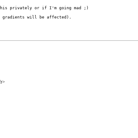
this privately or if
I'm going mad ;)
g gradients will be
affected).
fr>