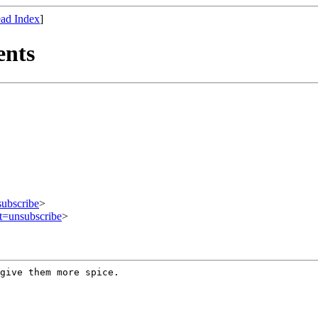
ad Index
]
ents
subscribe
>
ct=unsubscribe
>
 give them more
spice.