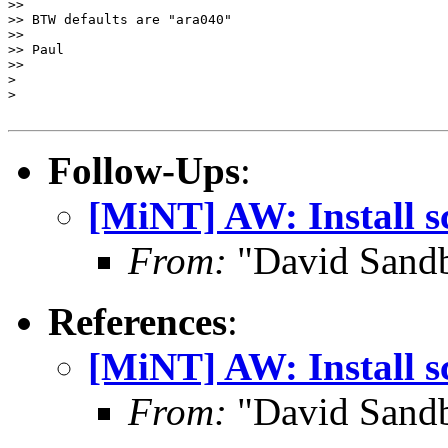
>>

>> BTW defaults are "ara040"

>>

>> Paul

>>

>

>

Follow-Ups
:
[MiNT] AW: Install s
From:
"David Sand
References
:
[MiNT] AW: Install s
From:
"David Sand