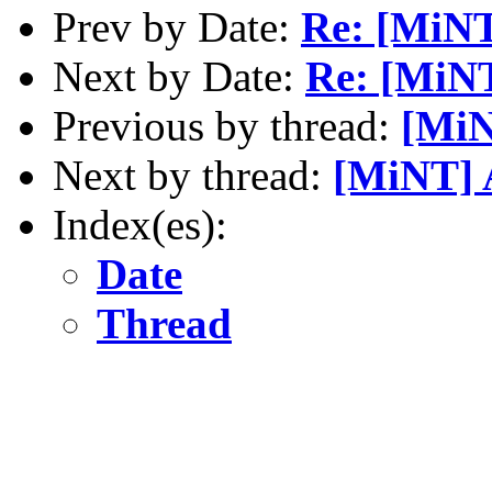
Prev by Date:
Re: [MiNT]
Next by Date:
Re: [MiN
Previous by thread:
[MiN
Next by thread:
[MiNT] A
Index(es):
Date
Thread