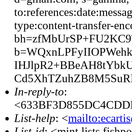
to:references:date:messag
type:content-transfer-enc
bh=zfMbUrSP+FU2KC9
b=WQxnLPFyIIOPWehk
IHJlpR2+BBeAH8tYbkU
Cd5XhTZuhZB8M5SuRK
In-reply-to
:
<633BF3D855DC4CDD
List-help
: <
mailto:ecarti
List-id
: <mint.lists.fishpo