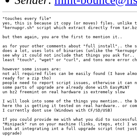
"touches every file"

yes, this is because it copy (or moves) files. unlike t
"kernupgr.sh" script which extract directly from tar.bz
but then again, you are the first to mention it..

as for your other comments about "full install".. the s
does a lot, uses lots of binaries (unlike the "kernupgr
see why it could not include that things you ask for.. 
least "touch", "wget" or "curl", and tons more error ch
however some issues are:

not all required files can be easily found (I have almo
ready for a zip tho)

people need to report script issues, otherwise it can n
some parts of upgrade are already done with EasyMiNT

un bz2 freemint on real hardware is extremely slow

I will look into some of the things you mention.. the b
here tho is getting it tested on real hardware.. or com
I currently dont use (Windows with CF/SD/USB)

If you could provide me with what you did to successful
"Minipack" run on your machine (links, steps, etc) I wo
look at integrating int a full upgrade script (not just
upgrade)
