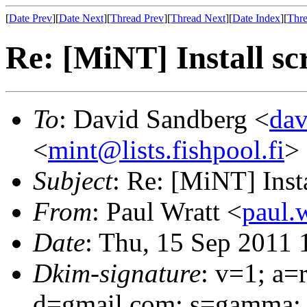
[
Date Prev
][
Date Next
][
Thread Prev
][
Thread Next
][
Date Index
][
Thre
Re: [MiNT] Install sc
To
: David Sandberg <
da
<
mint@lists.fishpool.fi
>
Subject
: Re: [MiNT] Insta
From
: Paul Wratt <
paul.
Date
: Thu, 15 Sep 2011
Dkim-signature
: v=1; a=
d=gmail.com; s=gamma; 