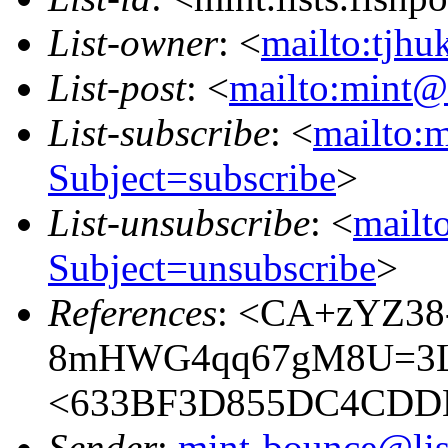
List-owner
: <
mailto:tjhu
List-post
: <
mailto:mint@l
List-subscribe
: <
mailto:m
Subject=subscribe
>
List-unsubscribe
: <
mailto
Subject=unsubscribe
>
References
: <CA+zYZ38
8mHWG4qq67gM8U=3LU
<633BF3D855DC4CDD
Sender
:
mint-bounce@list