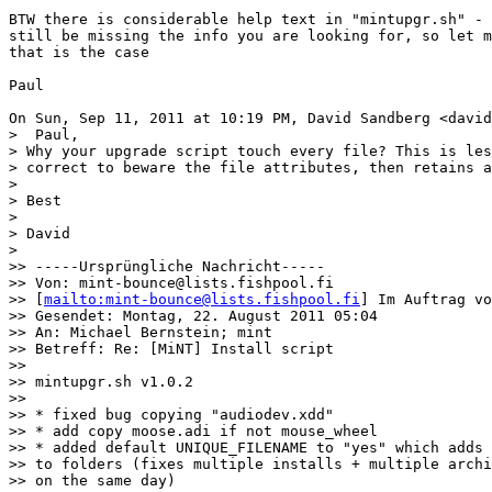
BTW there is considerable help text in "mintupgr.sh" - 
still be missing the info you are looking for, so let m
that is the case

Paul

On Sun, Sep 11, 2011 at 10:19 PM, David Sandberg <david
>  Paul,

> Why your upgrade script touch every file? This is les
> correct to beware the file attributes, then retains a
>

> Best

>

> David

>

>> -----Ursprüngliche Nachricht-----

>> Von: mint-bounce@lists.fishpool.fi

>> [
mailto:mint-bounce@lists.fishpool.fi
] Im Auftrag vo
>> Gesendet: Montag, 22. August 2011 05:04

>> An: Michael Bernstein; mint

>> Betreff: Re: [MiNT] Install script

>>

>> mintupgr.sh v1.0.2

>>

>> * fixed bug copying "audiodev.xdd"

>> * add copy moose.adi if not mouse_wheel

>> * added default UNIQUE_FILENAME to "yes" which adds 
>> to folders (fixes multiple installs + multiple archi
>> on the same day)
