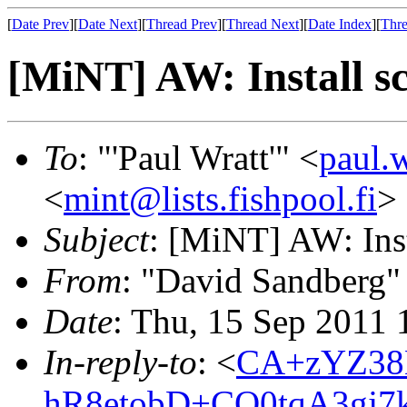
[
Date Prev
][
Date Next
][
Thread Prev
][
Thread Next
][
Date Index
][
Thre
[MiNT] AW: Install sc
To
: "'Paul Wratt'" <
paul.
<
mint@lists.fishpool.fi
>
Subject
: [MiNT] AW: Inst
From
: "David Sandberg"
Date
: Thu, 15 Sep 2011
In-reply-to
: <
CA+zYZ38
hR8etobD+CO0tqA3gj7