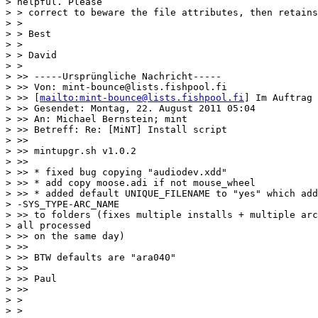
> helpful. Please

> > correct to beware the file attributes, then retains
> >

> > Best

> >

> > David

> >

> >> -----Ursprüngliche Nachricht-----

> >> Von: mint-bounce@lists.fishpool.fi

> >> [
mailto:mint-bounce@lists.fishpool.fi
] Im Auftrag 
> >> Gesendet: Montag, 22. August 2011 05:04

> >> An: Michael Bernstein; mint

> >> Betreff: Re: [MiNT] Install script

> >>

> >> mintupgr.sh v1.0.2

> >>

> >> * fixed bug copying "audiodev.xdd"

> >> * add copy moose.adi if not mouse_wheel

> >> * added default UNIQUE_FILENAME to "yes" which add
> -SYS_TYPE-ARC_NAME

> >> to folders (fixes multiple installs + multiple arc
> all processed

> >> on the same day)

> >>

> >> BTW defaults are "ara040"

> >>

> >> Paul

> >>

> >

> >
