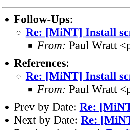
Follow-Ups
:
Re: [MiNT] Install sc
From:
Paul Wratt <
References
:
Re: [MiNT] Install sc
From:
Paul Wratt <
Prev by Date:
Re: [MiN
Next by Date:
Re: [MiN