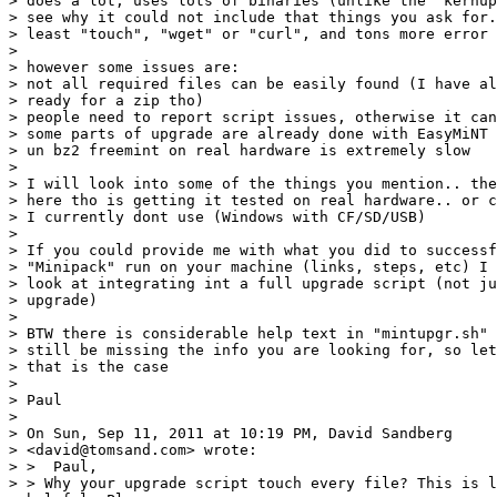
> does a lot, uses lots of binaries (unlike the "kernup
> see why it could not include that things you ask for.
> least "touch", "wget" or "curl", and tons more error 
> 

> however some issues are:

> not all required files can be easily found (I have al
> ready for a zip tho)

> people need to report script issues, otherwise it can
> some parts of upgrade are already done with EasyMiNT

> un bz2 freemint on real hardware is extremely slow

> 

> I will look into some of the things you mention.. the
> here tho is getting it tested on real hardware.. or c
> I currently dont use (Windows with CF/SD/USB)

> 

> If you could provide me with what you did to successf
> "Minipack" run on your machine (links, steps, etc) I 
> look at integrating int a full upgrade script (not ju
> upgrade)

> 

> BTW there is considerable help text in "mintupgr.sh" 
> still be missing the info you are looking for, so let
> that is the case

> 

> Paul

> 

> On Sun, Sep 11, 2011 at 10:19 PM, David Sandberg 

> <david@tomsand.com> wrote:

> >  Paul,

> > Why your upgrade script touch every file? This is l