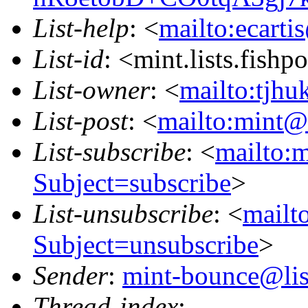
List-help
: <
mailto:ecarti
List-id
: <mint.lists.fishpo
List-owner
: <
mailto:tjhu
List-post
: <
mailto:mint@l
List-subscribe
: <
mailto:m
Subject=subscribe
>
List-unsubscribe
: <
mailto
Subject=unsubscribe
>
Sender
:
mint-bounce@list
Thread-index
: