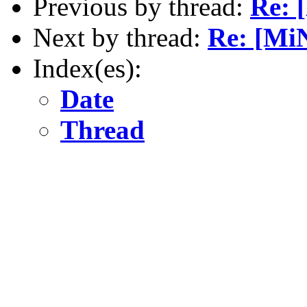
Previous by thread:
Re: 
Next by thread:
Re: [MiN
Index(es):
Date
Thread