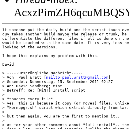
AcxzPimZH6qcuMBQS
If someone put the daily build and the script touch eve
guy takes another build maybe the release or trunk, he 
differentiate the different files if all is done on the
would be touched with the same date. It is very less he
looking of the versions.

I hope this explains my problem with this.

David

> -----Ursprüngliche Nachricht-----

> Von: Paul Wratt [
mailto:paul.wratt@gmail.com
] 

> Gesendet: Donnerstag, 15. September 2011 02:27

> An: David Sandberg; mint

> Betreff: Re: [MiNT] Install script

> 

> "touches every file"

> yes, this is because it copy (or moves) files. unlike
> "kernupgr.sh" script which extract directly from tar.
> 

> but then again, you are the first to mention it..

> 

> as for your other comments about "full install".. the