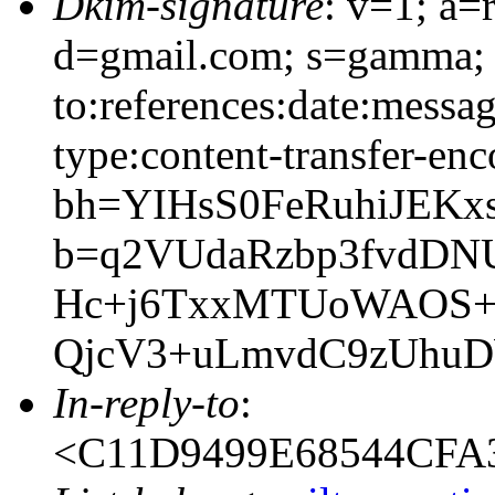
Dkim-signature
: v=1; a=
d=gmail.com; s=gamma; 
to:references:date:messag
type:content-transfer-enc
bh=YIHsS0FeRuhiJEKx
b=q2VUdaRzbp3fvdD
Hc+j6TxxMTUoWAOS+f
QjcV3+uLmvdC9zUhu
In-reply-to
:
<C11D9499E68544CFA