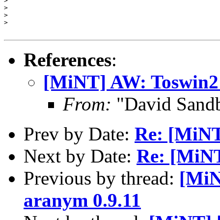
>

>

>

>

References
:
[MiNT] AW: Toswin2 
From:
"David Sand
Prev by Date:
Re: [MiNT
Next by Date:
Re: [MiNT]
Previous by thread:
[MiN
aranym 0.9.11