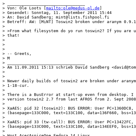
> ________________________________

> Von: Ole Loots [
mailto:ole@medus-ol.de
]

> Gesendet: Sonntag, 11. September 2011 15:44

> An: David Sandberg; mint@lists.fishpool.fi

> Betreff: AW: [MiNT] Toswin2 broken under aranym 0.9.1
>

> >From what filesystem do yo run toswin2? If you are u
> that!

>

>

>

> -- Greets,

> M

> ________________________________

> Am 11.09.2011 15:13 schrieb David Sandberg <david@tom
>

>

> Newer daily builds of toswin2 are broken under aranym
> 1-18-cur.

>

> There is a BusError at start-up even from desktop. I 
> version toswin2 2.7 from last AFROS from 2. Sept 2008
>

> XaAES: pid 32 (toswin2): BUS ERROR: User PC=1360DC8, 
> (basepage=133C000, text=133C100, data=136F660, bss=13
>

> XaAES: pid 33 (tw-call): BUS ERROR: User PC=13422FC, 
> (basepage=133C000, text=133C100, data=134EEF0, bss=13
>

> Host AcerAspireOne Fedora 14 Linux
