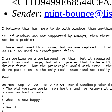
<C11D9499E68544CFA
Sender
:
mint-bounce@list
I believe this has more to do with windows than anythin
ie. if windows was not supported by ARAnyM, then there 
not be a problem

I have mentioned this issue, but no one replyed.. it al
<<TEXT" as used in "configure" files

I am working on a workaround for this, but it required 
partition (not image) but atm I prefer that to be ext3,
driver first.. but the priniciple would with ext2.. the
drive partition is the only real issue (and not really 
Paul

On Mon, Sep 12, 2011 at 2:49 AM, David Sandberg <david@
> The old version works from hostfs and for Aranym it i
> runs on hostfs only.

>

> What is now buggy?

>

> David

>
