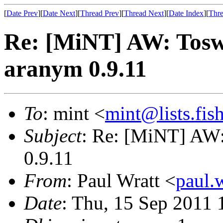
[
Date Prev
][
Date Next
][
Thread Prev
][
Thread Next
][
Date Index
][
Thre
Re: [MiNT] AW: Tosw
aranym 0.9.11
To
: mint <
mint@lists.fish
Subject
: Re: [MiNT] AW:
0.9.11
From
: Paul Wratt <
paul.
Date
: Thu, 15 Sep 2011