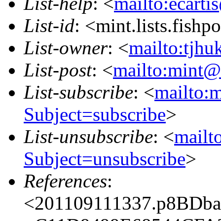
List-help
: <
mailto:ecarti
List-id
: <mint.lists.fishpo
List-owner
: <
mailto:tjhu
List-post
: <
mailto:mint@l
List-subscribe
: <
mailto:m
Subject=subscribe
>
List-unsubscribe
: <
mailto
Subject=unsubscribe
>
References
:
<201109111337.p8BDba