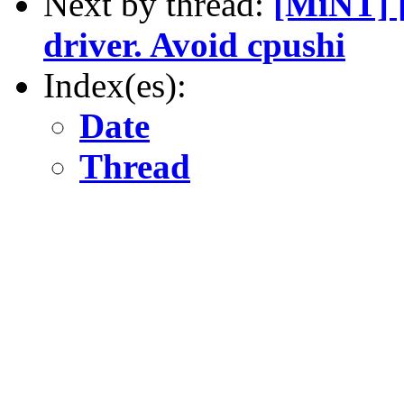
Next by thread:
[MiNT] 
driver. Avoid cpushi
Index(es):
Date
Thread