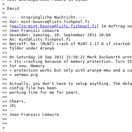
>

> David

>

>> -----Ursprüngliche Nachricht-----

>> Von: mint-bounce@lists.fishpool.fi

>> [
mailto:mint-bounce@lists.fishpool.fi
] Im Auftrag vo
>> Jean-François Lemaire

>> Gesendet: Samstag, 10. September 2011 20:04

>> An: mint@lists.fishpool.fi

>> Betreff: Re: [MiNT] crash of MiNT 1.17.0 if started 
>> folder under Aranym

>>

>> On Saturday 10 Sep 2011 15:50:22 Mark Duckworth wrot
>> > Its crashing because of memory protection. Turn th
>> for now. Memory

>> > protection works but only with aranym-mmu and a ca
>> > setmmu.prg

>>

>> Actually, you don't have to setup anything. The defa
>> config file has been

>> working fine for me for years.

>>

>> Cheers,

>> JFL

>> --

>> Jean-François Lemaire

>>

>>

>
