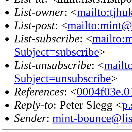
List-owner
: <
mailto:tjhu
List-post
: <
mailto:mint@l
List-subscribe
: <
mailto:m
Subject=subscribe
>
List-unsubscribe
: <
mailto
Subject=unsubscribe
>
References
: <
0004f03e.0
Reply-to
: Peter Slegg <
p
Sender
:
mint-bounce@list