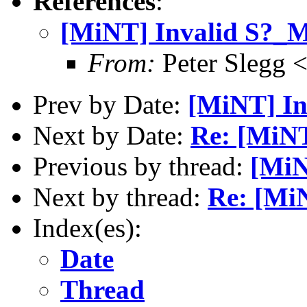
References
:
[MiNT] Invalid S?
From:
Peter Slegg 
Prev by Date:
[MiNT] I
Next by Date:
Re: [MiN
Previous by thread:
[MiN
Next by thread:
Re: [Mi
Index(es):
Date
Thread