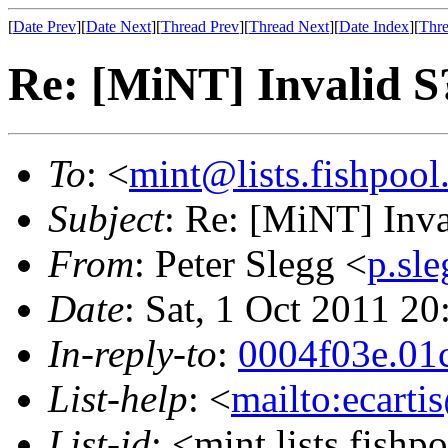
[
Date Prev
][
Date Next
][
Thread Prev
][
Thread Next
][
Date Index
][
Thre
Re: [MiNT] Invalid
To
: <
mint@lists.fishpool.
Subject
: Re: [MiNT] In
From
: Peter Slegg <
p.sl
Date
: Sat, 1 Oct 2011 
In-reply-to
:
0004f03e.01
List-help
: <
mailto:ecarti
List-id
: <mint.lists.fishpo