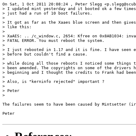
On Sat, 1 Oct 2011 20:08:24 , Peter Slegg <p.slegg@scub
> I updated mint yesterday and it booted ok a few times
> just had a run of 10 boot failures.

>

> It got as far as the Xaaes blue screen and then gives
> like this:

>

> XaAES: .. /c_window.c, 2654: Kfree on 0x8AB1034: inva
> FATAL ERROR. You must reboot the system.

>

> I just rebooted in 1.17 and it is fine. I have seen e
> before but couldn't find a cause.

>

> while doing all those reboots I noticed some things t
> been amended. The copyrights on some of the drivers h
> beginning and I thought the credits to Frank had been
>

> Also, is "kerninfo rejected" important ?

>

> Peter

>

The failures seem to have been caused by Mintsetter (ir
Peter
