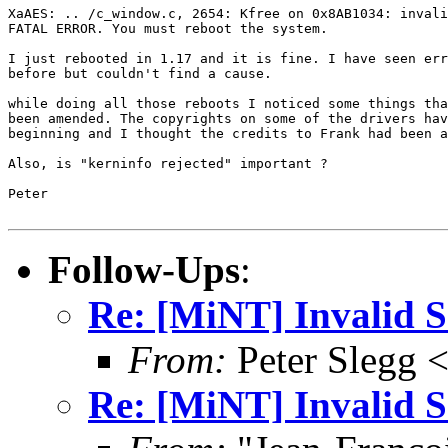
XaAES: .. /c_window.c, 2654: Kfree on 0x8AB1034: invali
FATAL ERROR. You must reboot the system.

I just rebooted in 1.17 and it is fine. I have seen err
before but couldn't find a cause.

while doing all those reboots I noticed some things tha
been amended. The copyrights on some of the drivers hav
beginning and I thought the credits to Frank had been a
Also, is "kerninfo rejected" important ?

Peter

Follow-Ups
:
Re: [MiNT] Invalid
From:
Peter Slegg 
Re: [MiNT] Invalid