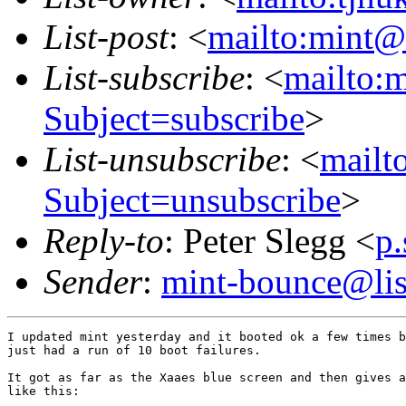
List-post
: <
mailto:mint@l
List-subscribe
: <
mailto:m
Subject=subscribe
>
List-unsubscribe
: <
mailto
Subject=unsubscribe
>
Reply-to
: Peter Slegg <
p
Sender
:
mint-bounce@list
I updated mint yesterday and it booted ok a few times b
just had a run of 10 boot failures.

It got as far as the Xaaes blue screen and then gives a
like this:
