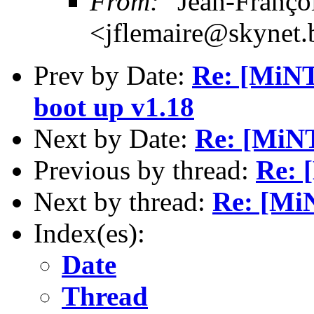
From:
"Jean-Franço
<jflemaire@skynet.
Prev by Date:
Re: [MiNT
boot up v1.18
Next by Date:
Re: [MiN
Previous by thread:
Re: 
Next by thread:
Re: [Mi
Index(es):
Date
Thread