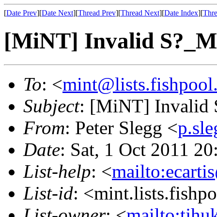
[
Date Prev
][
Date Next
][
Thread Prev
][
Thread Next
][
Date Index
][
Thre
[MiNT] Invalid S?
To
: <
mint@lists.fishpool.
Subject
: [MiNT] Invali
From
: Peter Slegg <
p.sl
Date
: Sat, 1 Oct 2011 
List-help
: <
mailto:ecarti
List-id
: <mint.lists.fishpo
List-owner
: <
mailto:tjhu