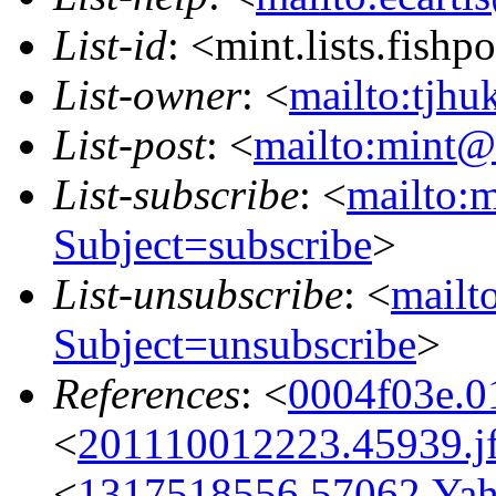
List-id
: <mint.lists.fishpo
List-owner
: <
mailto:tjhu
List-post
: <
mailto:mint@l
List-subscribe
: <
mailto:m
Subject=subscribe
>
List-unsubscribe
: <
mailto
Subject=unsubscribe
>
References
: <
0004f03e.0
<
201110012223.45939.jf
<
1317518556.57062.Ya