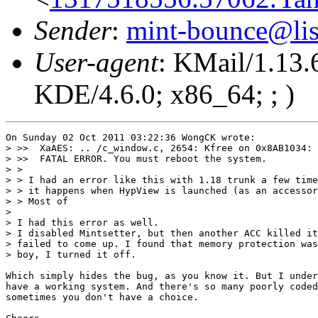
Sender
:
mint-bounce@list
User-agent
: KMail/1.13.
KDE/4.6.0; x86_64; ; )
On Sunday 02 Oct 2011 03:22:36 WongCK wrote:

> >>  XaAES: .. /c_window.c, 2654: Kfree on 0x8AB1034: 
> >>  FATAL ERROR. You must reboot the system.

> > 

> > I had an error like this with 1.18 trunk a few time
> > it happens when HypView is launched (as an accessor
> > Most of

> 

> I had this error as well.

> I disabled Mintsetter, but then another ACC killed it
> failed to come up. I found that memory protection was
> boy, I turned it off.

Which simply hides the bug, as you know it. But I under
have a working system. And there's so many poorly coded
sometimes you don't have a choice.
