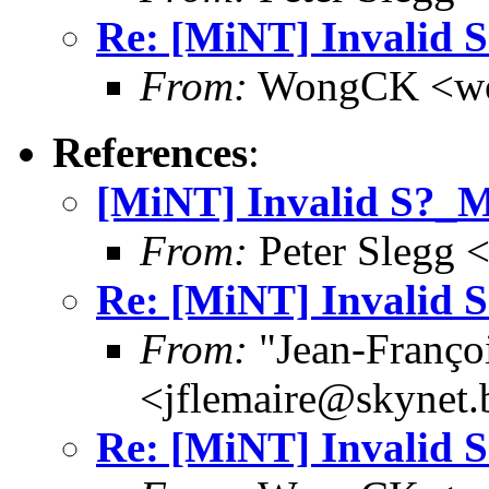
Re: [MiNT] Invalid
From:
WongCK <wo
References
:
[MiNT] Invalid S?
From:
Peter Slegg 
Re: [MiNT] Invalid
From:
"Jean-Franço
<jflemaire@skynet.
Re: [MiNT] Invalid