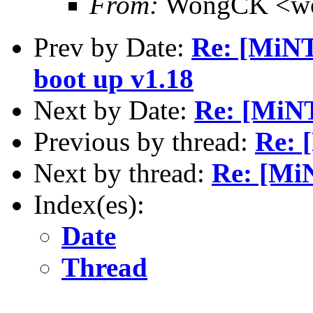
From:
WongCK <wo
Prev by Date:
Re: [MiNT
boot up v1.18
Next by Date:
Re: [MiN
Previous by thread:
Re: 
Next by thread:
Re: [Mi
Index(es):
Date
Thread