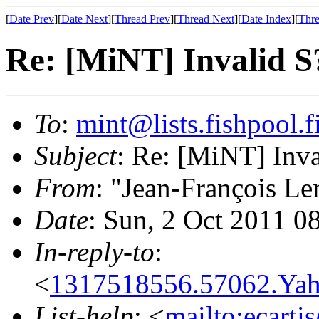
[
Date Prev
][
Date Next
][
Thread Prev
][
Thread Next
][
Date Index
][
Thre
Re: [MiNT] Invalid
To
:
mint@lists.fishpool.f
Subject
: Re: [MiNT] In
From
: "Jean-François Le
Date
: Sun, 2 Oct 2011 0
In-reply-to
:
<
1317518556.57062.Ya
List-help
: <
mailto:ecarti