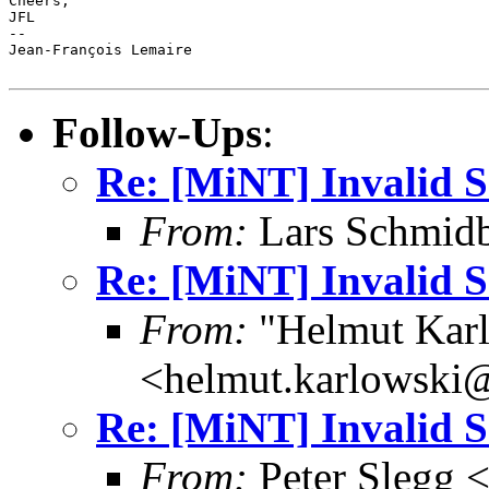
Cheers,

JFL

-- 

Jean-François Lemaire

Follow-Ups
:
Re: [MiNT] Invalid
From:
Lars Schmidb
Re: [MiNT] Invalid
From:
"Helmut Kar
<helmut.karlowski
Re: [MiNT] Invalid
From:
Peter Slegg 