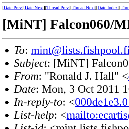
[
Date Prev
][
Date Next
][
Thread Prev
][
Thread Next
][
Date Index
][
Thre
[MiNT] Falcon060/M
To
:
mint@lists.fishpool.f
Subject
: [MiNT] Falcon
From
: "Ronald J. Hall" <
Date
: Mon, 3 Oct 2011 
In-reply-to
: <
000de1e3.0
List-help
: <
mailto:ecarti
List-id
: <mint.lists.fishpo