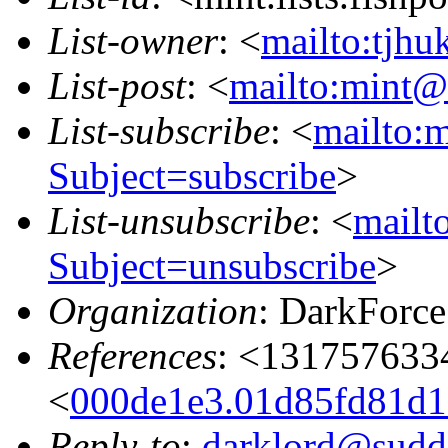
List-owner
: <
mailto:tjhu
List-post
: <
mailto:mint@l
List-subscribe
: <
mailto:m
Subject=subscribe
>
List-unsubscribe
: <
mailto
Subject=unsubscribe
>
Organization
: DarkForce
References
: <131757633
<
000de1e3.01d85fd81d1a
Reply-to
:
darklord@sudde