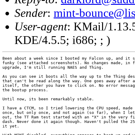
Sender
:
mint-bounce@list
User-agent
: KMail/1.13.
KDE/4.5.5; i686; ; )
Been about a week since I booted my Falcon up, and it s
funky (see attached screenshots). No changes made, in f
upgrade, I'm still running NAES and Thing.

As you can see it boots all the way up to the Thing des
that can't be read along the way. One goes away after a
itself, the other you have to click on. No error messag
the bootup process.

Until now, its been remarkably stable.

I have a CTCM, so I tried lowering the CPU speed, made 
once, but only once, and not again (so far), when I let
out, the TT Ram test started with an "X" in the very fi
dash. Never done it again though. Haven't pulled the 25
it yet.
