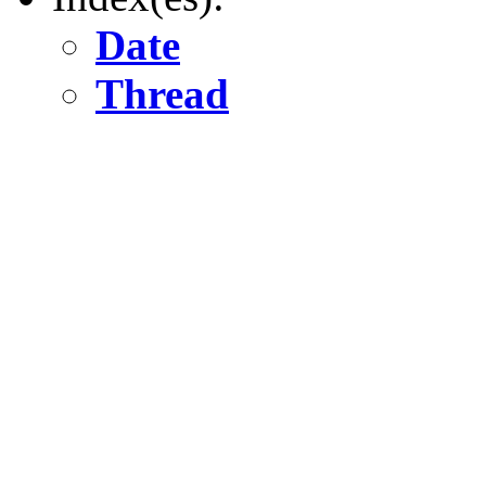
Date
Thread