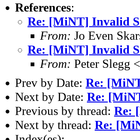
References
:
Re: [MiNT] Invalid
From:
Jo Even Skar
Re: [MiNT] Invalid
From:
Peter Slegg 
Prev by Date:
Re: [MiN
Next by Date:
Re: [MiN
Previous by thread:
Re: 
Next by thread:
Re: [Mi
Index(es):