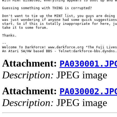
With MINT disabled, everything appears to boot up and w
Guessing something with THING is corrupted?

Don't want to tie up the MINT list, you guys are doing 
was just wondering if anyone had some quick suggestions
start. So if this is totally inappropriate for here, ju
take it to some forum.

Thanks.

-- 

Welcome To DarkForce! www.darkforce.org "The Fuji Lives
Attachment:
PA030001.JP
Description:
JPEG image
Attachment:
PA030002.JP
Description:
JPEG image