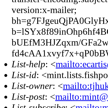
version:x-mailer;
bh=g7FJgeuQjPA0GlyH
b=lSYx8f89inOhp6hf4
bUEfM3HJZqxm/GFa2w
fd4cAA1xvyf7x+qP0b
List-help
: <
mailto:ecarti
List-id
: <mint.lists.fishpo
List-owner
: <
mailto:tjhu
List-post
: <
mailto:mint@l
List-subscribe
: <
mailto:m