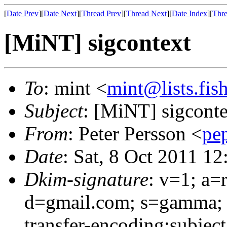
[
Date Prev
][
Date Next
][
Thread Prev
][
Thread Next
][
Date Index
][
Thre
[MiNT] sigcontext
To
: mint <
mint@lists.fish
Subject
: [MiNT] sigconte
From
: Peter Persson <
pe
Date
: Sat, 8 Oct 2011 1
Dkim-signature
: v=1; a=
d=gmail.com; s=gamma; h
transfer-encoding:subjec