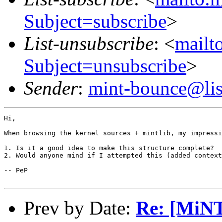
Subject=subscribe
>
List-unsubscribe
: <
mailto
Subject=unsubscribe
>
Sender
:
mint-bounce@list
Hi,

When browsing the kernel sources + mintlib, my impressi
1. Is it a good idea to make this structure complete?

2. Would anyone mind if I attempted this (added context
-- PeP

Prev by Date:
Re: [MiNT