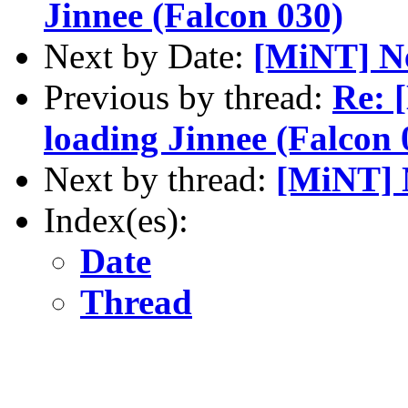
Jinnee (Falcon 030)
Next by Date:
[MiNT] N
Previous by thread:
Re: 
loading Jinnee (Falcon 
Next by thread:
[MiNT] 
Index(es):
Date
Thread