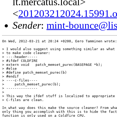
lt.mercatus.local>
<
201203212024.15991.oa
Sender
:
mint-bounce@list
On Wed, 2012-03-21 at 20:24 +0200, Eero Tamminen wrote:

> I would also suggest using something similar as what 
> to make code cleaner:

> ----header-----

> #ifdef COLDFIRE

> extern void   patch_memset_purec(BASEPAGE *b);

> #else

> #define patch_memset_purec(b)

> #endif

> ----c-files----

>     patch_memset_purec(b);

> ---------------

> 

> This way the ifdef stuff is localized to appropriate 
> C-files are clean.

In what way does this make the source cleaner? From wha
only thing you accomplish with this is to hide the fact
function is only used on a Coldfire CPU.
