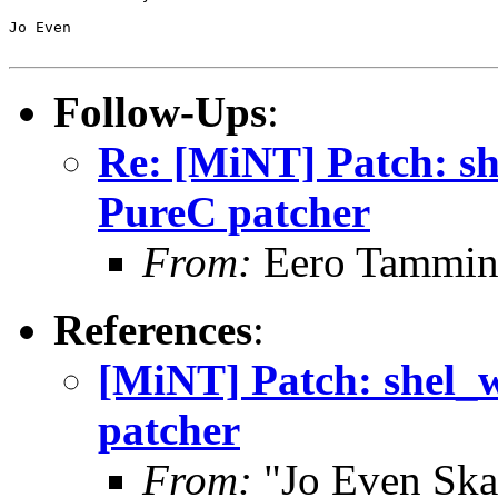
Jo Even

Follow-Ups
:
Re: [MiNT] Patch: she
PureC patcher
From:
Eero Tammine
References
:
[MiNT] Patch: shel_wr
patcher
From:
"Jo Even Ska