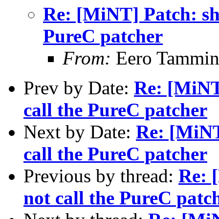
Re: [MiNT] Patch: she
PureC patcher
From:
Eero Tammine
Prev by Date:
Re: [MiNT]
call the PureC patcher
Next by Date:
Re: [MiNT
call the PureC patcher
Previous by thread:
Re: 
not call the PureC patc