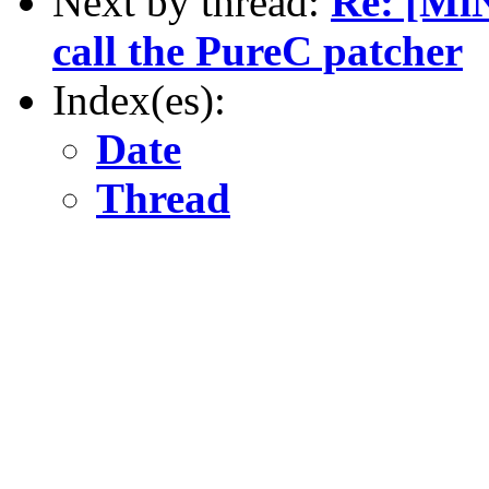
Next by thread:
Re: [MiN
call the PureC patcher
Index(es):
Date
Thread