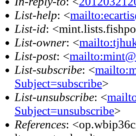
In-reply-to
: <
2012032120
List-help
: <
mailto:ecarti
List-id
: <mint.lists.fishpo
List-owner
: <
mailto:tjhu
List-post
: <
mailto:mint@l
List-subscribe
: <
mailto:m
Subject=subscribe
>
List-unsubscribe
: <
mailto
Subject=unsubscribe
>
References
: <op.wbip36