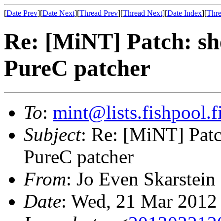
[
Date Prev
][
Date Next
][
Thread Prev
][
Thread Next
][
Date Index
][
Thre
Re: [MiNT] Patch: she
PureC patcher
To
:
mint@lists.fishpool.f
Subject
: Re: [MiNT] Patch
PureC patcher
From
: Jo Even Skarstein
Date
: Wed, 21 Mar 2012