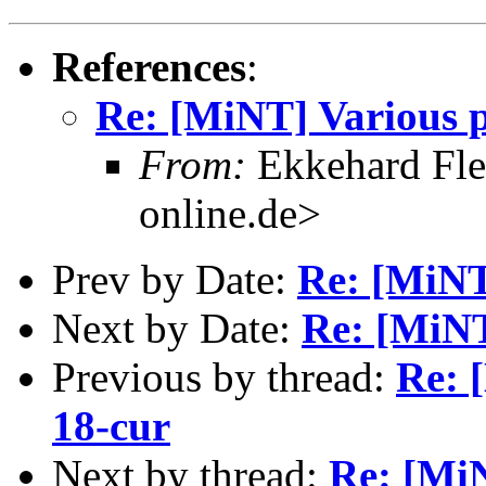
References
:
Re: [MiNT] Various p
From:
Ekkehard Fle
online.de>
Prev by Date:
Re: [MiNT
Next by Date:
Re: [MiNT
Previous by thread:
Re: 
18-cur
Next by thread:
Re: [MiN