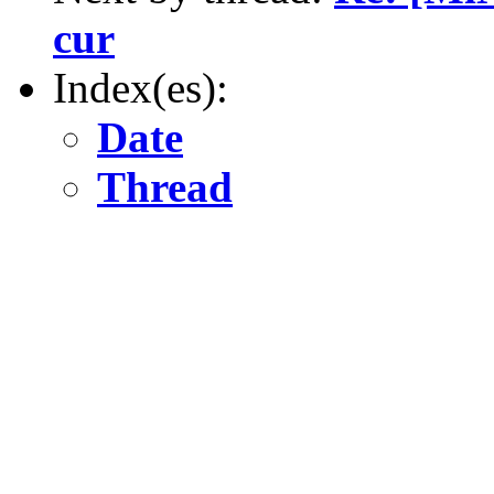
cur
Index(es):
Date
Thread