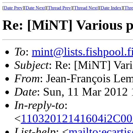
[
Date Prev
][
Date Next
][
Thread Prev
][
Thread Next
][
Date Index
][
Thre
Re: [MiNT] Various p
To
:
mint@lists.fishpool.f
Subject
: Re: [MiNT] Vari
From
: Jean-François Lem
Date
: Sun, 11 Mar 2012
In-reply-to
:
<
11032012141604i2C0
List-help
: <
mailto:ecarti