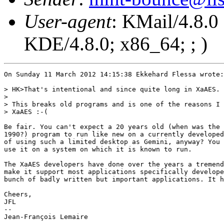
User-agent
: KMail/4.8.0
KDE/4.8.0; x86_64; ; )
On Sunday 11 March 2012 14:15:38 Ekkehard Flessa wrote:

> HK>That's intentional and since quite long in XaAES.

> 

> This breaks old programs and is one of the reasons I 
> XaAES :-(

Be fair. You can't expect a 20 years old (when was the 
1990?) program to run like new on a currently developed
of using such a limited desktop as Gemini, anyway? You 
use it on a system on which it is known to run.

The XaAES developers have done over the years a tremend
make it support most applications specifically develope
bunch of badly written but important applications. It h
Cheers,

JFL

-- 

Jean-François Lemaire
