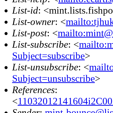
List-id
: <mint.lists.fishpo
List-owner
: <
mailto:tjhu
List-post
: <
mailto:mint@l
List-subscribe
: <
mailto:m
Subject=subscribe
>
List-unsubscribe
: <
mailto
Subject=unsubscribe
>
References
:
<
11032012141604i2C0
Sender
:
mint-bounce@list