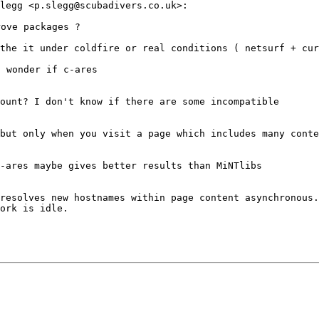
Slegg
<p.slegg@scubadivers.co.uk>:
 the it under
coldfire or real conditions ( netsurf + cur
I wonder if
c-ares
count? I don't
know if there are some incompatible
 but only when
you visit a page which includes many
conte
c-ares maybe
gives better results than MiNTlibs
 resolves new
hostnames within page content asynchronous.
ork is idle.
