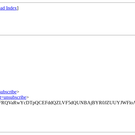
ad Index
]
subscribe
>
ct=unsubscribe
>
hVcX1lFRQVaRwYcDTpQCEFddQZLVF5dQUNBAjBYR0JZUUYJWFloA