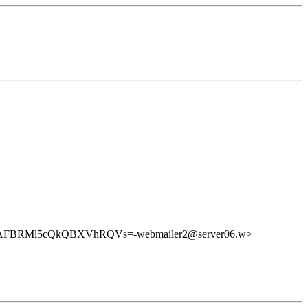
FBRMl5cQkQBXVhRQVs=-webmailer2@server06.w>