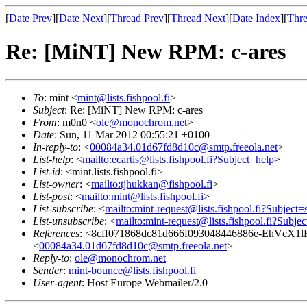
[
Date Prev
][
Date Next
][
Thread Prev
][
Thread Next
][
Date Index
][
Thre
Re: [MiNT] New RPM: c-ares
To
: mint <
mint@lists.fishpool.fi
>
Subject
: Re: [MiNT] New RPM: c-ares
From
: m0n0 <
ole@monochrom.net
>
Date
: Sun, 11 Mar 2012 00:55:21 +0100
In-reply-to
: <
00084a34.01d67fd8d10c@smtp.freeola.net
>
List-help
: <
mailto:ecartis@lists.fishpool.fi?Subject=help
>
List-id
: <mint.lists.fishpool.fi>
List-owner
: <
mailto:tjhukkan@fishpool.fi
>
List-post
: <
mailto:mint@lists.fishpool.fi
>
List-subscribe
: <
mailto:mint-request@lists.fishpool.fi?Subject=
List-unsubscribe
: <
mailto:mint-request@lists.fishpool.fi?Subje
References
: <8cff071868dc81d666f093048446886e-E
<
00084a34.01d67fd8d10c@smtp.freeola.net
>
Reply-to
:
ole@monochrom.net
Sender
:
mint-bounce@lists.fishpool.fi
User-agent
: Host Europe Webmailer/2.0