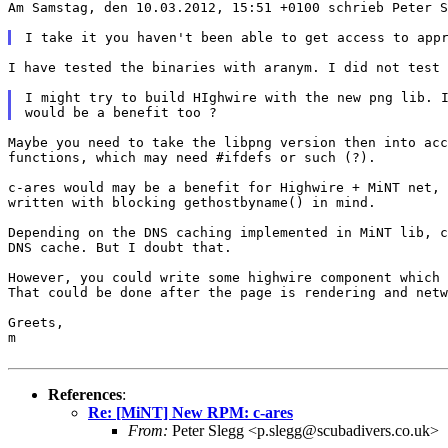
Am Samstag, den 10.03.2012, 15:51 +0100 schrieb Peter 
I have tested the binaries with aranym. I did not test
I might try to build HIghwire with the new png lib. 
Maybe you need to take the libpng version then into ac
functions, which may need #ifdefs or such (?).

c-ares would may be a benefit for Highwire + MiNT net,
written
with blocking gethostbyname() in mind.
Depending on the DNS caching implemented in MiNT lib, 
DNS cache. But I doubt that.

However, you could write some highwire component which
That could be done after the page is rendering and netw
Greets,

m

References
:
Re: [MiNT] New RPM: c-ares
From:
Peter Slegg <p.slegg@scubadivers.co.uk>