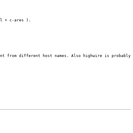
l + c-ares ).
nt from different host names. Also highwire is probably