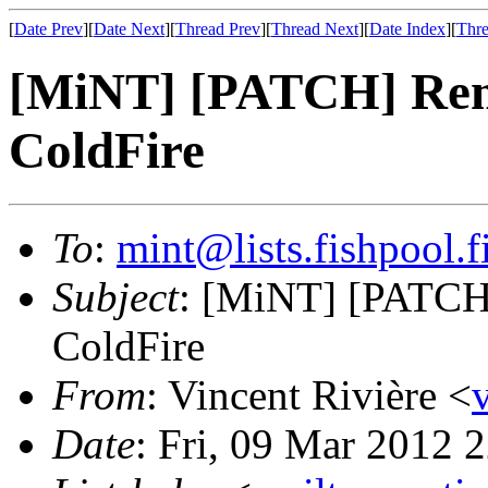
[
Date Prev
][
Date Next
][
Thread Prev
][
Thread Next
][
Date Index
][
Thre
[MiNT] [PATCH] Re
ColdFire
To
:
mint@lists.fishpool.f
Subject
: [MiNT] [PATC
ColdFire
From
: Vincent Rivière <
Date
: Fri, 09 Mar 2012 