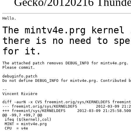
Gecko/20120216 Thunder
Hello.

The mintv4e.prg kernel 
there is no need to
spe
for it.
The attached patch removes DEBUG_INFO for mintv4e.prg.

Please commit.

debuginfo.patch

Do not define DEBUG_INFO for mintv4e.prg. Contributed b
--

diff -aurN -x CVS freemint.orig/sys/KERNELDEFS freemint
--- freemint.orig/sys/KERNELDEFS	2012-03-09 21:21:27.218750000 +0100

+++ freemint/sys/KERNELDEFS	2012-03-09 21:25:58.500000000 +0100

@@ -99,7 +99,7 @@

 ifeq ($(kernel),col)

 MINT = mintv4e.prg

 CPU  = v4e
