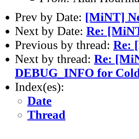
Prev by Date:
[MiNT] N
Next by Date:
Re: [MiN
Previous by thread:
Re: 
Next by thread:
Re: [Mi
DEBUG_INFO for Cold
Index(es):
Date
Thread