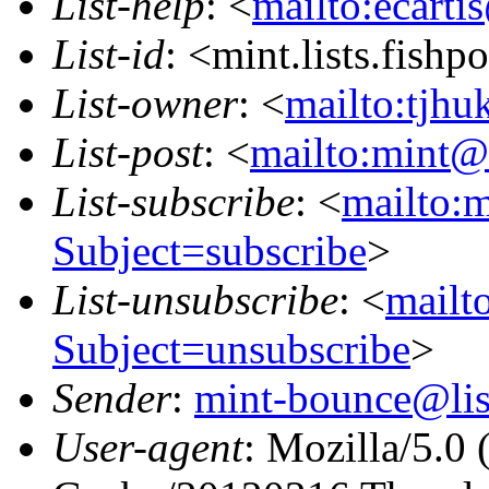
List-help
: <
mailto:ecarti
List-id
: <mint.lists.fishpo
List-owner
: <
mailto:tjhu
List-post
: <
mailto:mint@l
List-subscribe
: <
mailto:m
Subject=subscribe
>
List-unsubscribe
: <
mailto
Subject=unsubscribe
>
Sender
:
mint-bounce@list
User-agent
: Mozilla/5.0