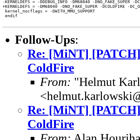
-KERNELDEFS = -DDEBUG_INFO -DM68040 -DNO_FAKE_SUPER -DC
+KERNELDEFS = -DM68040 -DNO_FAKE_SUPER -DCOLDFIRE -DC_O
 kernel_nocflags = -DWITH_MMU_SUPPORT

 endif

Follow-Ups
:
Re: [MiNT] [PATCH
ColdFire
From:
"Helmut Kar
<helmut.karlowski
Re: [MiNT] [PATCH
ColdFire
From:
Alan Houriha