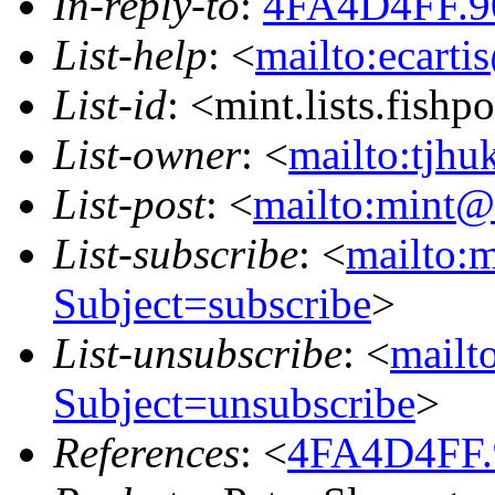
In-reply-to
:
4FA4D4FF.9
List-help
: <
mailto:ecarti
List-id
: <mint.lists.fishpo
List-owner
: <
mailto:tjhu
List-post
: <
mailto:mint@l
List-subscribe
: <
mailto:m
Subject=subscribe
>
List-unsubscribe
: <
mailto
Subject=unsubscribe
>
References
: <
4FA4D4FF.