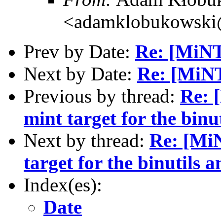
<adamklobukowski
Prev by Date:
Re: [MiN
Next by Date:
Re: [MiN
Previous by thread:
Re: 
mint target for the bin
Next by thread:
Re: [MiN
target for the binutils
Index(es):
Date