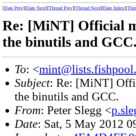
[
Date Prev
][
Date Next
][
Thread Prev
][
Thread Next
][
Date Index
][
Thre
Re: [MiNT] Official m
the binutils and GCC
To
: <
mint@lists.fishpool.
Subject
: Re: [MiNT] Offi
the binutils and GCC.
From
: Peter Slegg <
p.sl
Date
: Sat, 5 May 2012 