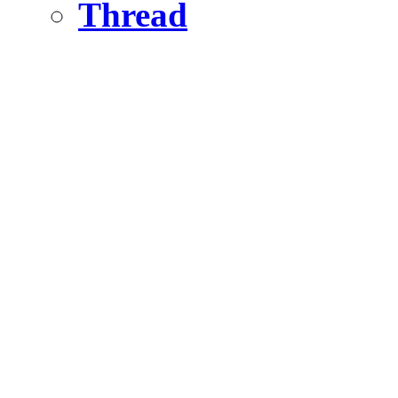
Thread