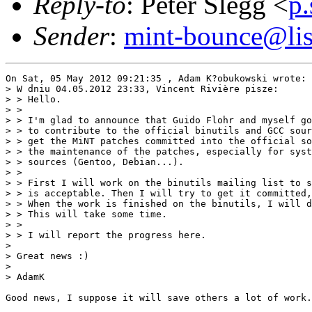
Reply-to
: Peter Slegg <
p
Sender
:
mint-bounce@list
On Sat, 05 May 2012 09:21:35 , Adam K?obukowski wrote:

> W dniu 04.05.2012 23:33, Vincent Rivière pisze:

> > Hello.

> >

> > I'm glad to announce that Guido Flohr and myself go
> > to contribute to the official binutils and GCC sour
> > get the MiNT patches committed into the official so
> > the maintenance of the patches, especially for syst
> > sources (Gentoo, Debian...).

> >

> > First I will work on the binutils mailing list to s
> > is acceptable. Then I will try to get it committed,
> > When the work is finished on the binutils, I will d
> > This will take some time.

> >

> > I will report the progress here.

>

> Great news :)

>

> AdamK

Good news, I suppose it will save others a lot of work.
