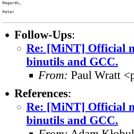
Regards,

Peter

Follow-Ups
:
Re: [MiNT] Official m
binutils and GCC.
From:
Paul Wratt <
References
:
Re: [MiNT] Official m
binutils and GCC.
From:
Adam Kłobu